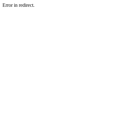
Error in redirect.