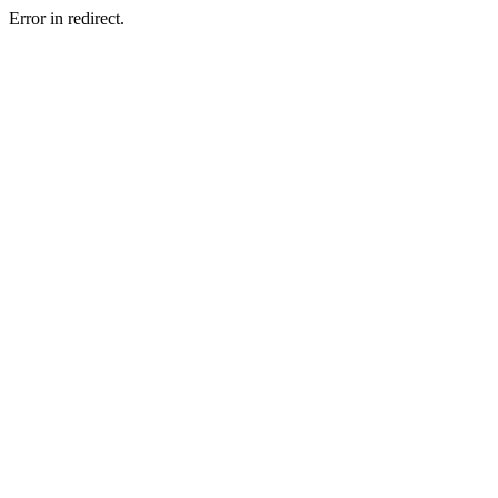
Error in redirect.