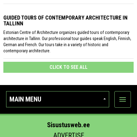
GUIDED TOURS OF CONTEMPORARY ARCHITECTURE IN
TALLINN
Estonian Centre of Architecture organizes guided tours of contemporary
architecture in Tallinn. Our professional tour guides speak English, Finnish,
German and French. Our tours take in a variety of historic and
contemporary architecture.
CLICK TO SEE ALL
MAIN MENU
Show
categor
Sisustusweb.ee
ADVERTISE