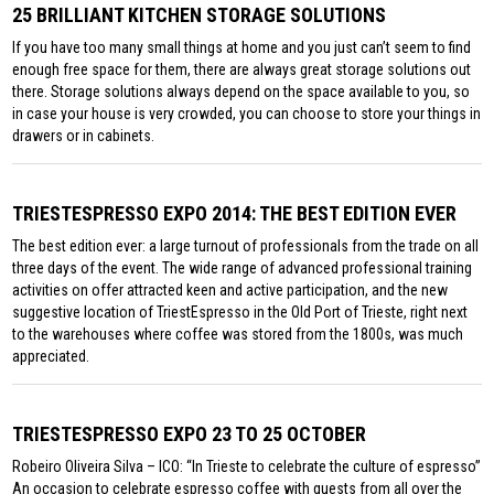
25 BRILLIANT KITCHEN STORAGE SOLUTIONS
If you have too many small things at home and you just can’t seem to find
enough free space for them, there are always great storage solutions out
there. Storage solutions always depend on the space available to you, so
in case your house is very crowded, you can choose to store your things in
drawers or in cabinets.
TRIESTESPRESSO EXPO 2014: THE BEST EDITION EVER
The best edition ever: a large turnout of professionals from the trade on all
three days of the event. The wide range of advanced professional training
activities on offer attracted keen and active participation, and the new
suggestive location of TriestEspresso in the Old Port of Trieste, right next
to the warehouses where coffee was stored from the 1800s, was much
appreciated.
TRIESTESPRESSO EXPO 23 TO 25 OCTOBER
Robeiro Oliveira Silva – ICO: “In Trieste to celebrate the culture of espresso”
An occasion to celebrate espresso coffee with guests from all over the