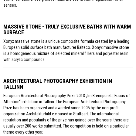
senses.
MASSIVE STONE - TRULY EXCLUSIVE BATHS WITH WARM
SURFACE
Xonyx massive stone is a unique composite formula created by a leading
European solid surface bath manufacturer Balteco. Xonyx massive stone
is a homogeneous mixture of selected mineral fi llers and polyester resin
with acrylic compounds.
ARCHITECTURAL PHOTOGRAPHY EXHIBITION IN
TALLINN
European Architectural Photography Prize 2013 „Im Brennpunkt | Focus of
Attention“ exhibition in Tallinn. The European Architectural Photography
Prize has been organized and awarded since 2005 by the non-profit
organization Architekturbild e.v based in Stuttgart. The international
reputation and popularity of the prize has gained over the years, there are
usually over 200 works submitted. The competition is held on a particular
theme every other year.