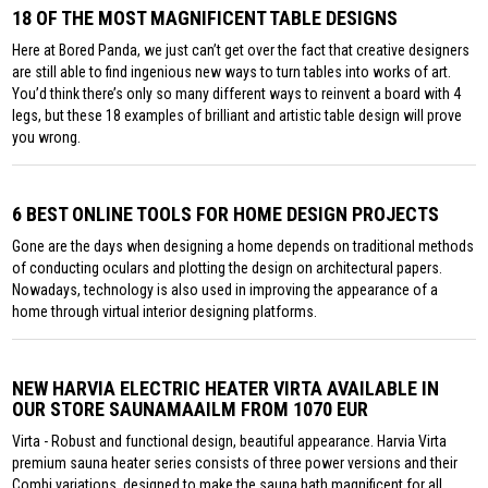
18 OF THE MOST MAGNIFICENT TABLE DESIGNS
Here at Bored Panda, we just can’t get over the fact that creative designers
are still able to find ingenious new ways to turn tables into works of art.
You’d think there’s only so many different ways to reinvent a board with 4
legs, but these 18 examples of brilliant and artistic table design will prove
you wrong.
6 BEST ONLINE TOOLS FOR HOME DESIGN PROJECTS
Gone are the days when designing a home depends on traditional methods
of conducting oculars and plotting the design on architectural papers.
Nowadays, technology is also used in improving the appearance of a
home through virtual interior designing platforms.
NEW HARVIA ELECTRIC HEATER VIRTA AVAILABLE IN
OUR STORE SAUNAMAAILM FROM 1070 EUR
Virta - Robust and functional design, beautiful appearance. Harvia Virta
premium sauna heater series consists of three power versions and their
Combi variations, designed to make the sauna bath magnificent for all