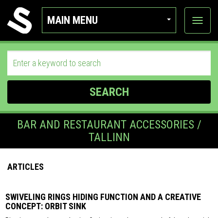
MAIN MENU
View
categor
SEARCH
BAR AND RESTAURANT ACCESSORIES /
TALLINN
ARTICLES
SWIVELING RINGS HIDING FUNCTION AND A CREATIVE
CONCEPT: ORBIT SINK