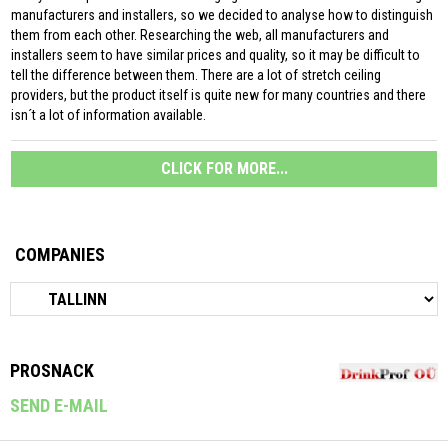
manufacturers and installers, so we decided to analyse how to distinguish
them from each other. Researching the web, all manufacturers and
installers seem to have similar prices and quality, so it may be difficult to
tell the difference between them. There are a lot of stretch ceiling
providers, but the product itself is quite new for many countries and there
isn´t a lot of information available.
CLICK FOR MORE...
COMPANIES
PROSNACK
SEND E-MAIL