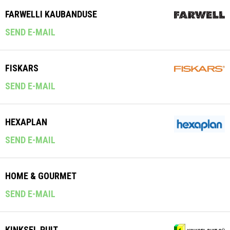
FARWELLI KAUBANDUSE
SEND E-MAIL
FISKARS
SEND E-MAIL
HEXAPLAN
SEND E-MAIL
HOME & GOURMET
SEND E-MAIL
KINKSEL PUIT