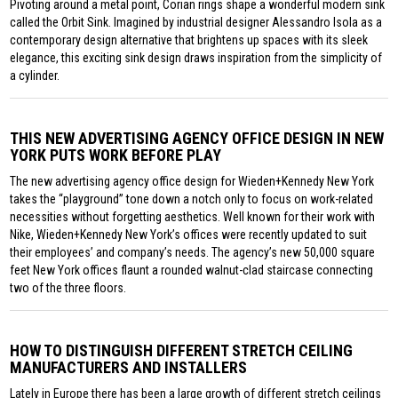
Pivoting around a metal point, Corian rings shape a wonderful modern sink
called the Orbit Sink. Imagined by industrial designer Alessandro Isola as a
contemporary design alternative that brightens up spaces with its sleek
elegance, this exciting sink design draws inspiration from the simplicity of
a cylinder.
THIS NEW ADVERTISING AGENCY OFFICE DESIGN IN NEW
YORK PUTS WORK BEFORE PLAY
The new advertising agency office design for Wieden+Kennedy New York
takes the “playground” tone down a notch only to focus on work-related
necessities without forgetting aesthetics. Well known for their work with
Nike, Wieden+Kennedy New York’s offices were recently updated to suit
their employees’ and company’s needs. The agency’s new 50,000 square
feet New York offices flaunt a rounded walnut-clad staircase connecting
two of the three floors.
HOW TO DISTINGUISH DIFFERENT STRETCH CEILING
MANUFACTURERS AND INSTALLERS
Lately in Europe there has been a large growth of different stretch ceilings