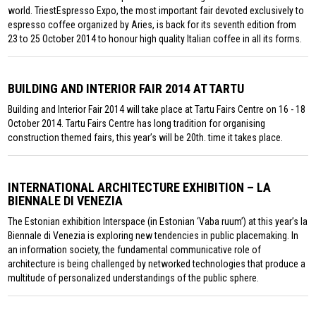
world. TriestEspresso Expo, the most important fair devoted exclusively to
espresso coffee organized by Aries, is back for its seventh edition from
23 to 25 October 2014 to honour high quality Italian coffee in all its forms.
BUILDING AND INTERIOR FAIR 2014 AT TARTU
Building and Interior Fair 2014 will take place at Tartu Fairs Centre on 16 - 18
October 2014. Tartu Fairs Centre has long tradition for organising
construction themed fairs, this year’s will be 20th. time it takes place.
INTERNATIONAL ARCHITECTURE EXHIBITION – LA
BIENNALE DI VENEZIA
The Estonian exhibition Interspace (in Estonian ‘Vaba ruum’) at this year’s la
Biennale di Venezia is exploring new tendencies in public placemaking. In
an information society, the fundamental communicative role of
architecture is being challenged by networked technologies that produce a
multitude of personalized understandings of the public sphere.