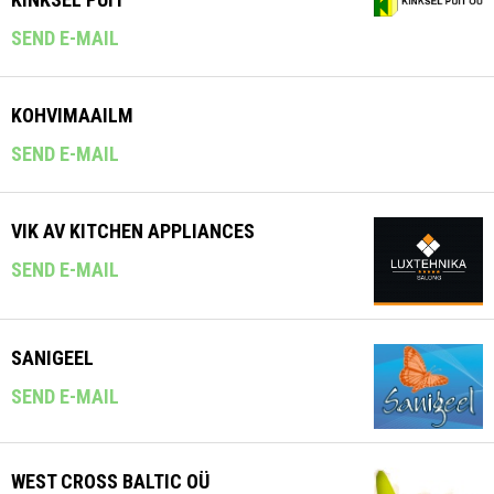
SEND E-MAIL
KOHVIMAAILM
SEND E-MAIL
VIK AV KITCHEN APPLIANCES
SEND E-MAIL
SANIGEEL
SEND E-MAIL
WEST CROSS BALTIC OÜ