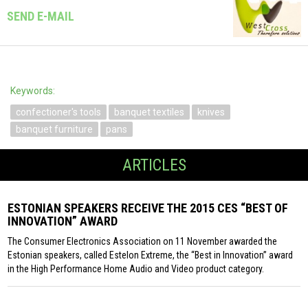
SEND E-MAIL
Keywords:
confectioner's tools
banquet textiles
knives
banquet furniture
pans
ARTICLES
ESTONIAN SPEAKERS RECEIVE THE 2015 CES “BEST OF
INNOVATION” AWARD
The Consumer Electronics Association on 11 November awarded the
Estonian speakers, called Estelon Extreme, the “Best in Innovation” award
in the High Performance Home Audio and Video product category.