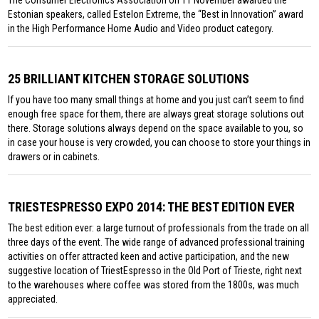
Estonian speakers, called Estelon Extreme, the “Best in Innovation” award
in the High Performance Home Audio and Video product category.
25 BRILLIANT KITCHEN STORAGE SOLUTIONS
If you have too many small things at home and you just can’t seem to find
enough free space for them, there are always great storage solutions out
there. Storage solutions always depend on the space available to you, so
in case your house is very crowded, you can choose to store your things in
drawers or in cabinets.
TRIESTESPRESSO EXPO 2014: THE BEST EDITION EVER
The best edition ever: a large turnout of professionals from the trade on all
three days of the event. The wide range of advanced professional training
activities on offer attracted keen and active participation, and the new
suggestive location of TriestEspresso in the Old Port of Trieste, right next
to the warehouses where coffee was stored from the 1800s, was much
appreciated.