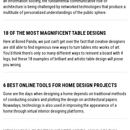
an information society, the fundamental communicative role of
architecture is being challenged by networked technologies that produce a
multitude of personalized understandings of the public sphere.
18 OF THE MOST MAGNIFICENT TABLE DESIGNS
Here at Bored Panda, we just can’t get over the fact that creative designers
are still able to find ingenious new ways to turn tables into works of art.
You’d think there’s only so many different ways to reinvent a board with 4
legs, but these 18 examples of brilliant and artistic table design will prove
you wrong.
6 BEST ONLINE TOOLS FOR HOME DESIGN PROJECTS
Gone are the days when designing a home depends on traditional methods
of conducting oculars and plotting the design on architectural papers.
Nowadays, technology is also used in improving the appearance of a
home through virtual interior designing platforms.