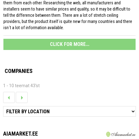
them from each other. Researching the web, all manufacturers and
installers seem to have similar prices and quality, so it may be difficult to
tell the difference between them. There are a lot of stretch ceiling
providers, but the product itself is quite new for many countries and there
isn´t a lot of information available.
CLICK FOR MORE...
COMPANIES
1 - 10 teemat 43'st
AIAMARKET.EE