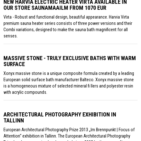
NEW HARVIA ELECTRIC HEATER VIRTA AVAILABLE IN
OUR STORE SAUNAMAAILM FROM 1070 EUR
Virta - Robust and functional design, beautiful appearance. Harvia Virta
premium sauna heater series consists of three power versions and their
Combi variations, designed to make the sauna bath magnificent for all
senses.
MASSIVE STONE - TRULY EXCLUSIVE BATHS WITH WARM
SURFACE
Xonyx massive stone is a unique composite formula created by a leading
European solid surface bath manufacturer Balteco. Xonyx massive stone
is a homogeneous mixture of selected mineral fi llers and polyester resin
with acrylic compounds.
ARCHITECTURAL PHOTOGRAPHY EXHIBITION IN
TALLINN
European Architectural Photography Prize 2013 „Im Brennpunkt | Focus of
Attention“ exhibition in Tallinn. The European Architectural Photography