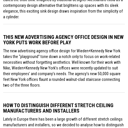
contemporary design alternative that brightens up spaces with its sleek
elegance, this exciting sink design draws inspiration from the simplicity of
a cylinder.
THIS NEW ADVERTISING AGENCY OFFICE DESIGN IN NEW
YORK PUTS WORK BEFORE PLAY
The new advertising agency office design for Wieden+Kennedy New York
takes the “playground” tone down a notch only to focus on work-related
necessities without forgetting aesthetics. Well known for their work with
Nike, Wieden+Kennedy New York’s offices were recently updated to suit
their employees’ and company’s needs. The agency’s new 50,000 square
feet New York offices flaunt a rounded walnut-clad staircase connecting
two of the three floors.
HOW TO DISTINGUISH DIFFERENT STRETCH CEILING
MANUFACTURERS AND INSTALLERS
Lately in Europe there has been a large growth of different stretch ceilings
manufacturers and installers, so we decided to analyse how to distinguish