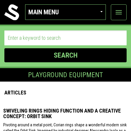
MAIN MENU
View
categor
SEARCH
PLAYGROUND EQUIPMENT
ARTICLES
SWIVELING RINGS HIDING FUNCTION AND A CREATIVE
CONCEPT: ORBIT SINK
Pivoting around a metal point, Corian rings shape a wonderful modern sink
called the Orbit Sink. Imagined by industrial designer Alessandro Isola as a