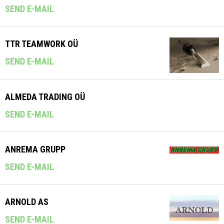
SEND E-MAIL
TTR TEAMWORK OÜ
SEND E-MAIL
ALMEDA TRADING OÜ
SEND E-MAIL
ANREMA GRUPP
SEND E-MAIL
ARNOLD AS
SEND E-MAIL