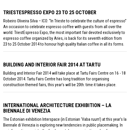
TRIESTESPRESSO EXPO 23 TO 25 OCTOBER
Robeiro Oliveira Silva – ICO: “In Trieste to celebrate the culture of espresso”
An occasion to celebrate espresso coffee with guests from all over the
world. TriestEspresso Expo, the most important fair devoted exclusively to
espresso coffee organized by Aries, is back for its seventh edition from
23 to 25 October 2014 to honour high quality Italian coffee in all its forms.
BUILDING AND INTERIOR FAIR 2014 AT TARTU
Building and Interior Fair 2014 will take place at Tartu Fairs Centre on 16 - 18
October 2014. Tartu Fairs Centre has long tradition for organising
construction themed fairs, this year’s will be 20th. time it takes place.
INTERNATIONAL ARCHITECTURE EXHIBITION – LA
BIENNALE DI VENEZIA
The Estonian exhibition Interspace (in Estonian ‘Vaba ruum’) at this year’s la
Biennale di Venezia is exploring new tendencies in public placemaking. In