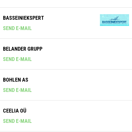
BASSEINIEKSPERT
SEND E-MAIL
BELANDER GRUPP
SEND E-MAIL
BOHLEN AS
SEND E-MAIL
CEELIA OÜ
SEND E-MAIL