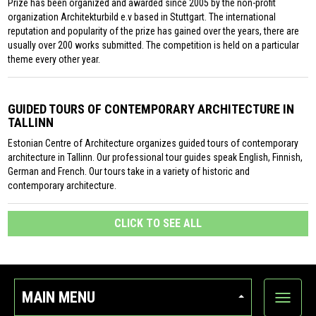
Prize has been organized and awarded since 2005 by the non-profit
organization Architekturbild e.v based in Stuttgart. The international
reputation and popularity of the prize has gained over the years, there are
usually over 200 works submitted. The competition is held on a particular
theme every other year.
GUIDED TOURS OF CONTEMPORARY ARCHITECTURE IN
TALLINN
Estonian Centre of Architecture organizes guided tours of contemporary
architecture in Tallinn. Our professional tour guides speak English, Finnish,
German and French. Our tours take in a variety of historic and
contemporary architecture.
CLICK TO SEE ALL
MAIN MENU
Show
categor