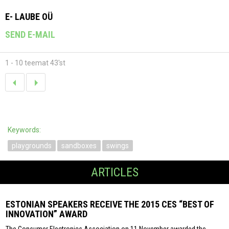
E- LAUBE OÜ
SEND E-MAIL
1 - 10 teemat 43'st
Keywords:
playgrounds
sandboxes
swings
ARTICLES
ESTONIAN SPEAKERS RECEIVE THE 2015 CES “BEST OF
INNOVATION” AWARD
The Consumer Electronics Association on 11 November awarded the