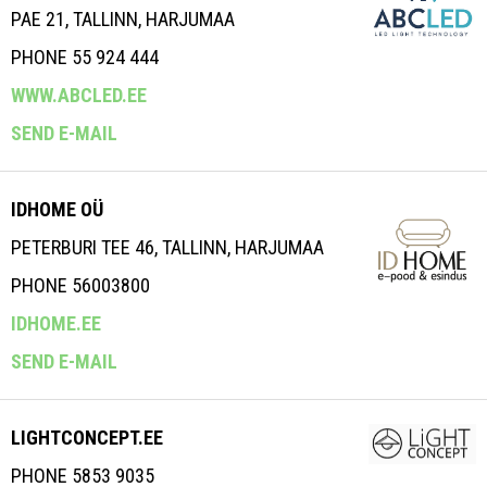
PAE 21, TALLINN, HARJUMAA
PHONE 55 924 444
WWW.ABCLED.EE
SEND E-MAIL
IDHOME OÜ
PETERBURI TEE 46, TALLINN, HARJUMAA
PHONE 56003800
IDHOME.EE
SEND E-MAIL
LIGHTCONCEPT.EE
PHONE 5853 9035