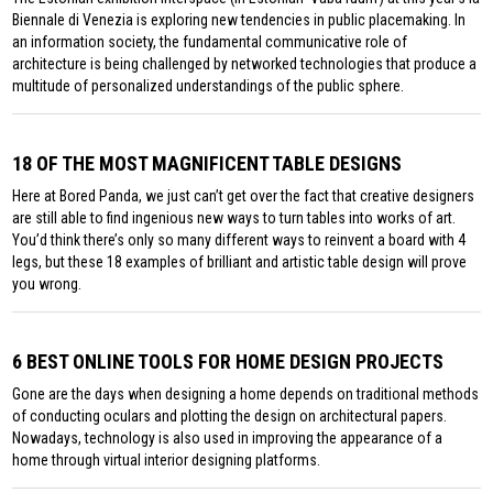
Biennale di Venezia is exploring new tendencies in public placemaking. In
an information society, the fundamental communicative role of
architecture is being challenged by networked technologies that produce a
multitude of personalized understandings of the public sphere.
18 OF THE MOST MAGNIFICENT TABLE DESIGNS
Here at Bored Panda, we just can’t get over the fact that creative designers
are still able to find ingenious new ways to turn tables into works of art.
You’d think there’s only so many different ways to reinvent a board with 4
legs, but these 18 examples of brilliant and artistic table design will prove
you wrong.
6 BEST ONLINE TOOLS FOR HOME DESIGN PROJECTS
Gone are the days when designing a home depends on traditional methods
of conducting oculars and plotting the design on architectural papers.
Nowadays, technology is also used in improving the appearance of a
home through virtual interior designing platforms.