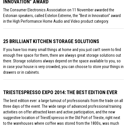
INNOVATION” AWARD
The Consumer Electronics Association on 11 November awarded the
Estonian speakers, called Estelon Extreme, the “Best in Innovation” award
in the High Performance Home Audio and Video product category.
25 BRILLIANT KITCHEN STORAGE SOLUTIONS
If you have too many small things at home and you just can’t seem to find
enough free space for them, there are always great storage solutions out
there. Storage solutions always depend on the space available to you, so
in case your house is very crowded, you can choose to store your things in
drawers or in cabinets.
TRIESTESPRESSO EXPO 2014: THE BEST EDITION EVER
The best edition ever: a large turnout of professionals from the trade on all
three days of the event. The wide range of advanced professional training
activities on offer attracted keen and active participation, and the new
suggestive location of TriestEspresso in the Old Port of Trieste, right next
to the warehouses where coffee was stored from the 1800s, was much