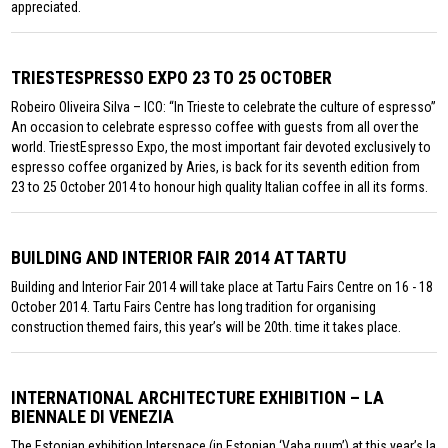
appreciated.
TRIESTESPRESSO EXPO 23 TO 25 OCTOBER
Robeiro Oliveira Silva – ICO: “In Trieste to celebrate the culture of espresso”
An occasion to celebrate espresso coffee with guests from all over the
world. TriestEspresso Expo, the most important fair devoted exclusively to
espresso coffee organized by Aries, is back for its seventh edition from
23 to 25 October 2014 to honour high quality Italian coffee in all its forms.
BUILDING AND INTERIOR FAIR 2014 AT TARTU
Building and Interior Fair 2014 will take place at Tartu Fairs Centre on 16 - 18
October 2014. Tartu Fairs Centre has long tradition for organising
construction themed fairs, this year’s will be 20th. time it takes place.
INTERNATIONAL ARCHITECTURE EXHIBITION – LA
BIENNALE DI VENEZIA
The Estonian exhibition Interspace (in Estonian ‘Vaba ruum’) at this year’s la