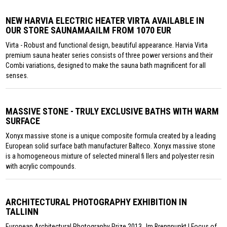
NEW HARVIA ELECTRIC HEATER VIRTA AVAILABLE IN
OUR STORE SAUNAMAAILM FROM 1070 EUR
Virta - Robust and functional design, beautiful appearance. Harvia Virta
premium sauna heater series consists of three power versions and their
Combi variations, designed to make the sauna bath magnificent for all
senses.
MASSIVE STONE - TRULY EXCLUSIVE BATHS WITH WARM
SURFACE
Xonyx massive stone is a unique composite formula created by a leading
European solid surface bath manufacturer Balteco. Xonyx massive stone
is a homogeneous mixture of selected mineral fi llers and polyester resin
with acrylic compounds.
ARCHITECTURAL PHOTOGRAPHY EXHIBITION IN
TALLINN
European Architectural Photography Prize 2013 „Im Brennpunkt | Focus of