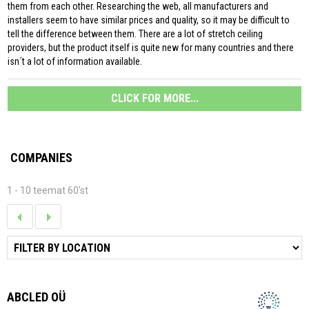
them from each other. Researching the web, all manufacturers and
installers seem to have similar prices and quality, so it may be difficult to
tell the difference between them. There are a lot of stretch ceiling
providers, but the product itself is quite new for many countries and there
isn´t a lot of information available.
CLICK FOR MORE...
COMPANIES
1 - 10 teemat 60'st
ABCLED OÜ