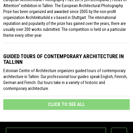
Attention“ exhibition in Tallinn. The European Architectural Photography
Prize has been organized and awarded since 2005 by the non-profit
organization Architekturbild e.v based in Stuttgart. The international
reputation and popularity of the prize has gained over the years, there are
usually over 200 works submitted. The competition is held on a particular
theme every other year.
GUIDED TOURS OF CONTEMPORARY ARCHITECTURE IN
TALLINN
Estonian Centre of Architecture organizes guided tours of contemporary
architecture in Tallinn. Our professional tour guides speak English, Finnish,
German and French. Our tours take in a variety of historic and
contemporary architecture.
CLICK TO SEE ALL