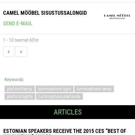
CAMEL MÖÖBEL SISUSTUSSALONGID
SEND E-MAIL
1 - 10 teemat 60'st
Keywords:
plafond lamp
luminophore light
luminophore lamp
plafond lights
luminophore plafonds
ARTICLES
ESTONIAN SPEAKERS RECEIVE THE 2015 CES “BEST OF