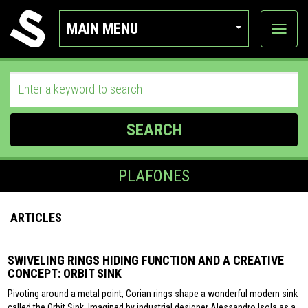
MAIN MENU
View
categor
SEARCH
PLAFONES
ARTICLES
SWIVELING RINGS HIDING FUNCTION AND A CREATIVE
CONCEPT: ORBIT SINK
Pivoting around a metal point, Corian rings shape a wonderful modern sink
called the Orbit Sink. Imagined by industrial designer Alessandro Isola as a