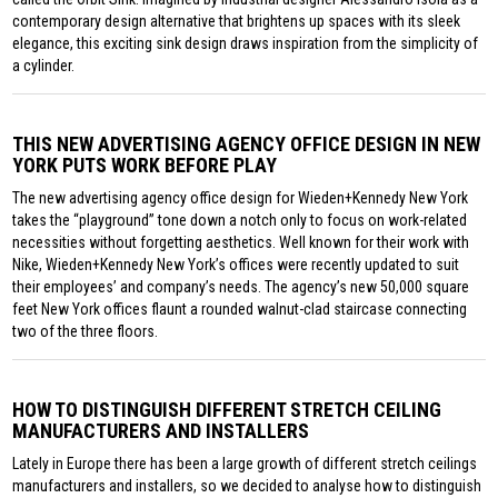
contemporary design alternative that brightens up spaces with its sleek
elegance, this exciting sink design draws inspiration from the simplicity of
a cylinder.
THIS NEW ADVERTISING AGENCY OFFICE DESIGN IN NEW
YORK PUTS WORK BEFORE PLAY
The new advertising agency office design for Wieden+Kennedy New York
takes the “playground” tone down a notch only to focus on work-related
necessities without forgetting aesthetics. Well known for their work with
Nike, Wieden+Kennedy New York’s offices were recently updated to suit
their employees’ and company’s needs. The agency’s new 50,000 square
feet New York offices flaunt a rounded walnut-clad staircase connecting
two of the three floors.
HOW TO DISTINGUISH DIFFERENT STRETCH CEILING
MANUFACTURERS AND INSTALLERS
Lately in Europe there has been a large growth of different stretch ceilings
manufacturers and installers, so we decided to analyse how to distinguish