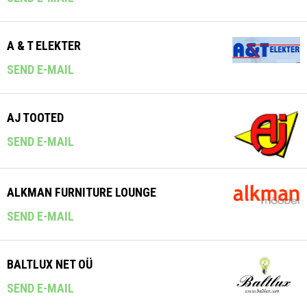
A & T ELEKTER
SEND E-MAIL
AJ TOOTED
SEND E-MAIL
ALKMAN FURNITURE LOUNGE
SEND E-MAIL
BALTLUX NET OÜ
SEND E-MAIL