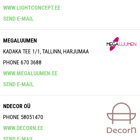
WWW.LIGHTCONCEPT.EE
SEND E-MAIL
MEGALUUMEN
KADAKA TEE 1/1, TALLINN, HARJUMAA
PHONE 670 3688
WWW.MEGALUUMEN.EE
SEND E-MAIL
NDECOR OÜ
PHONE 58051470
WWW.DECORN.EE
SEND E-MAIL