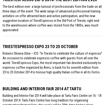
The best edition ever: a large turnout of professionals from the trade on all
three days of the event. The wide range of advanced professional training
activities on offer attracted keen and active participation, and the new
suggestive location of TriestEspresso in the Old Port of Trieste, right next
to the warehouses where coffee was stored from the 1800s, was much
appreciated.
TRIESTESPRESSO EXPO 23 TO 25 OCTOBER
Robeiro Oliveira Silva – ICO: “In Trieste to celebrate the culture of espresso”
An occasion to celebrate espresso coffee with guests from all over the
world. TriestEspresso Expo, the most important fair devoted exclusively to
espresso coffee organized by Aries, is back for its seventh edition from
23 to 25 October 2014 to honour high quality Italian coffee in all its forms.
BUILDING AND INTERIOR FAIR 2014 AT TARTU
Building and Interior Fair 2014 will take place at Tartu Fairs Centre on 16 - 18
October 2014. Tartu Fairs Centre has long tradition for organising