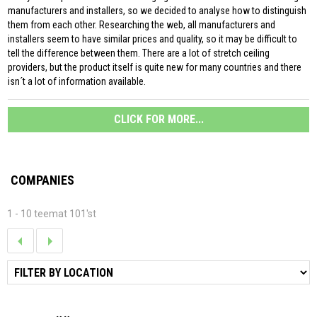
manufacturers and installers, so we decided to analyse how to distinguish
them from each other. Researching the web, all manufacturers and
installers seem to have similar prices and quality, so it may be difficult to
tell the difference between them. There are a lot of stretch ceiling
providers, but the product itself is quite new for many countries and there
isn´t a lot of information available.
CLICK FOR MORE...
COMPANIES
1 - 10 teemat 101'st