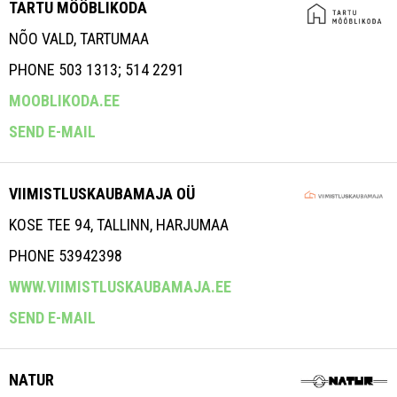
TARTU MÖÖBLIKODA
NÕO VALD, TARTUMAA
PHONE 503 1313; 514 2291
MOOBLIKODA.EE
SEND E-MAIL
VIIMISTLUSKAUBAMAJA OÜ
KOSE TEE 94, TALLINN, HARJUMAA
PHONE 53942398
WWW.VIIMISTLUSKAUBAMAJA.EE
SEND E-MAIL
NATUR