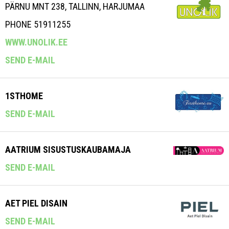
PÄRNU MNT 238, TALLINN, HARJUMAA
PHONE 51911255
WWW.UNOLIK.EE
SEND E-MAIL
1STHOME
SEND E-MAIL
AATRIUM SISUSTUSKAUBAMAJA
SEND E-MAIL
AET PIEL DISAIN
SEND E-MAIL