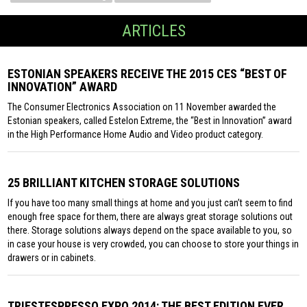
ARTICLES
ESTONIAN SPEAKERS RECEIVE THE 2015 CES “BEST OF
INNOVATION” AWARD
The Consumer Electronics Association on 11 November awarded the
Estonian speakers, called Estelon Extreme, the “Best in Innovation” award
in the High Performance Home Audio and Video product category.
25 BRILLIANT KITCHEN STORAGE SOLUTIONS
If you have too many small things at home and you just can’t seem to find
enough free space for them, there are always great storage solutions out
there. Storage solutions always depend on the space available to you, so
in case your house is very crowded, you can choose to store your things in
drawers or in cabinets.
TRIESTESPRESSO EXPO 2014: THE BEST EDITION EVER