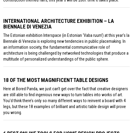
construction themed fairs, this year’s will be 20th. time it takes place.
INTERNATIONAL ARCHITECTURE EXHIBITION – LA
BIENNALE DI VENEZIA
The Estonian exhibition Interspace (in Estonian ‘Vaba ruum’) at this year’s la
Biennale di Venezia is exploring new tendencies in public placemaking. In
an information society, the fundamental communicative role of
architecture is being challenged by networked technologies that produce a
multitude of personalized understandings of the public sphere.
18 OF THE MOST MAGNIFICENT TABLE DESIGNS
Here at Bored Panda, we just can’t get over the fact that creative designers
are still able to find ingenious new ways to turn tables into works of art.
You’d think there’s only so many different ways to reinvent a board with 4
legs, but these 18 examples of brilliant and artistic table design will prove
you wrong.