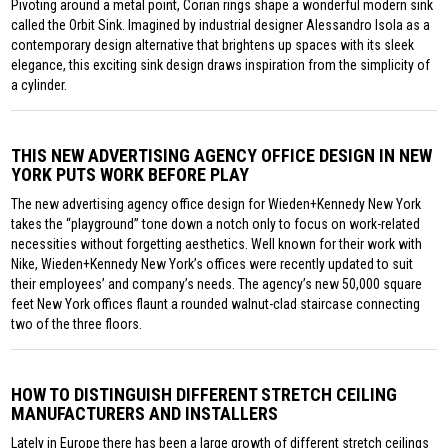
Pivoting around a metal point, Corian rings shape a wonderful modern sink
called the Orbit Sink. Imagined by industrial designer Alessandro Isola as a
contemporary design alternative that brightens up spaces with its sleek
elegance, this exciting sink design draws inspiration from the simplicity of
a cylinder.
THIS NEW ADVERTISING AGENCY OFFICE DESIGN IN NEW
YORK PUTS WORK BEFORE PLAY
The new advertising agency office design for Wieden+Kennedy New York
takes the “playground” tone down a notch only to focus on work-related
necessities without forgetting aesthetics. Well known for their work with
Nike, Wieden+Kennedy New York’s offices were recently updated to suit
their employees’ and company’s needs. The agency’s new 50,000 square
feet New York offices flaunt a rounded walnut-clad staircase connecting
two of the three floors.
HOW TO DISTINGUISH DIFFERENT STRETCH CEILING
MANUFACTURERS AND INSTALLERS
Lately in Europe there has been a large growth of different stretch ceilings