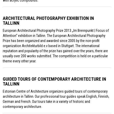
with acrylic compounds.
ARCHITECTURAL PHOTOGRAPHY EXHIBITION IN
TALLINN
European Architectural Photography Prize 2013 „Im Brennpunkt | Focus of
Attention“ exhibition in Tallinn. The European Architectural Photography
Prize has been organized and awarded since 2005 by the non-profit
organization Architekturbild e.v based in Stuttgart. The international
reputation and popularity of the prize has gained over the years, there are
usually over 200 works submitted. The competition is held on a particular
theme every other year.
GUIDED TOURS OF CONTEMPORARY ARCHITECTURE IN
TALLINN
Estonian Centre of Architecture organizes guided tours of contemporary
architecture in Tallinn. Our professional tour guides speak English, Finnish,
German and French. Our tours take in a variety of historic and
contemporary architecture.