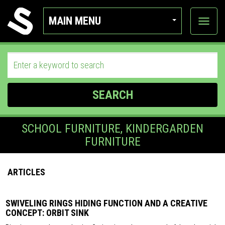
MAIN MENU
View
categor
SEARCH
SCHOOL FURNITURE, KINDERGARDEN
FURNITURE
ARTICLES
SWIVELING RINGS HIDING FUNCTION AND A CREATIVE
CONCEPT: ORBIT SINK