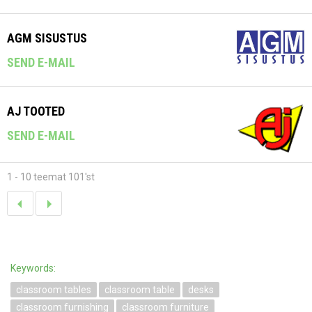
AGM SISUSTUS
SEND E-MAIL
AJ TOOTED
SEND E-MAIL
1 - 10 teemat 101'st
Keywords:
classroom tables
classroom table
desks
classroom furnishing
classroom furniture