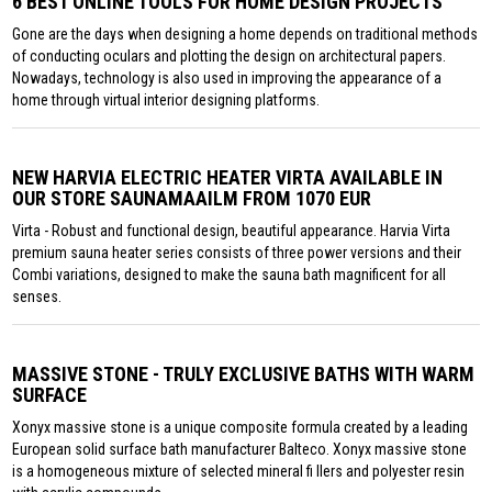
6 BEST ONLINE TOOLS FOR HOME DESIGN PROJECTS
Gone are the days when designing a home depends on traditional methods
of conducting oculars and plotting the design on architectural papers.
Nowadays, technology is also used in improving the appearance of a
home through virtual interior designing platforms.
NEW HARVIA ELECTRIC HEATER VIRTA AVAILABLE IN
OUR STORE SAUNAMAAILM FROM 1070 EUR
Virta - Robust and functional design, beautiful appearance. Harvia Virta
premium sauna heater series consists of three power versions and their
Combi variations, designed to make the sauna bath magnificent for all
senses.
MASSIVE STONE - TRULY EXCLUSIVE BATHS WITH WARM
SURFACE
Xonyx massive stone is a unique composite formula created by a leading
European solid surface bath manufacturer Balteco. Xonyx massive stone
is a homogeneous mixture of selected mineral fi llers and polyester resin