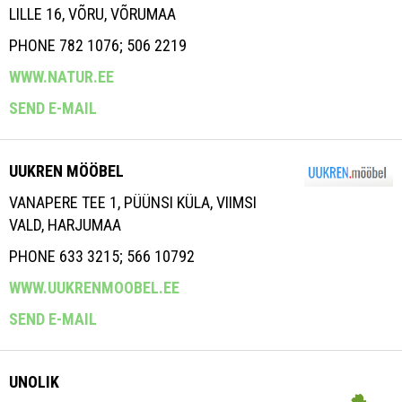
LILLE 16, VÕRU, VÕRUMAA
PHONE 782 1076; 506 2219
WWW.NATUR.EE
SEND E-MAIL
UUKREN MÖÖBEL
VANAPERE TEE 1, PÜÜNSI KÜLA, VIIMSI
VALD, HARJUMAA
PHONE 633 3215; 566 10792
WWW.UUKRENMOOBEL.EE
SEND E-MAIL
UNOLIK