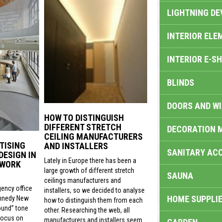
LIGHTNING DE
INTERIOR ELE
INTERIOR E-S
BLINDS
DOORS AND W
HOW TO DISTINGUISH
DIFFERENT STRETCH
DECORATION 
CEILING MANUFACTURERS
TISING
AND INSTALLERS
SANITARY ACC
DESIGN IN
Lately in Europe there has been a
 WORK
large growth of different stretch
SAUNA
ceilings manufacturers and
gency office
installers, so we decided to analyse
HOME SUPPLIE
nnedy New
how to distinguish them from each
ound” tone
other. Researching the web, all
focus on
manufacturers and installers seem