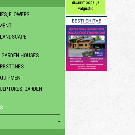
disainmööbel ja
valgustid
IES, FLOWERS
PMENT
 LANDSCAPE
 GARDEN HOUSES
URBSTONES
EQUIPMENT
CULPTURES, GARDEN
ES