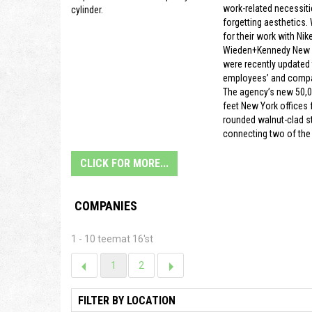
work-related necessiti
cylinder.
forgetting aesthetics.
for their work with Nike
Wieden+Kennedy New Y
were recently updated t
employees’ and compa
The agency’s new 50,
feet New York offices f
rounded walnut-clad s
connecting two of the 
CLICK FOR MORE...
COMPANIES
1 - 10 teemat 16'st
1
2