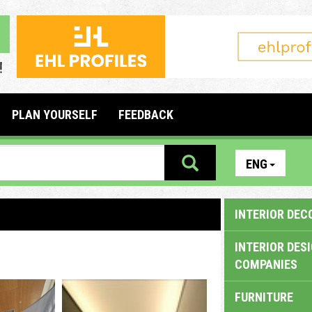
PLAN YOURSELF
FEEDBACK
ENG
INTERIOR DEC
INTERIOR DES
COMPANIES
FURNITURE