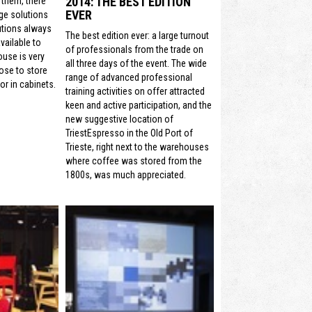
2014: THE BEST EDITION
 them, there
EVER
ge solutions
utions always
The best edition ever: a large turnout
vailable to
of professionals from the trade on
ouse is very
all three days of the event. The wide
ose to store
range of advanced professional
or in cabinets.
training activities on offer attracted
keen and active participation, and the
new suggestive location of
TriestEspresso in the Old Port of
Trieste, right next to the warehouses
where coffee was stored from the
1800s, was much appreciated.