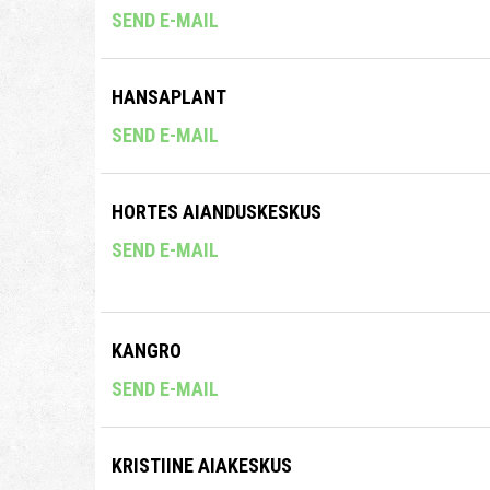
SEND E-MAIL
HANSAPLANT
SEND E-MAIL
HORTES AIANDUSKESKUS
SEND E-MAIL
KANGRO
SEND E-MAIL
KRISTIINE AIAKESKUS