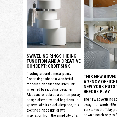
SWIVELING RINGS HIDING
FUNCTION AND A CREATIVE
CONCEPT: ORBIT SINK
Pivoting around a metal point,
THIS NEW ADVER
Corian rings shape a wonderful
AGENCY OFFICE 
modern sink called the Orbit Sink.
NEW YORK PUTS
Imagined by industrial designer
BEFORE PLAY
Alessandro Isola as a contemporary
The new advertising a
design alternative that brightens up
design for Wieden+Ke
spaces with its sleek elegance, this
York takes the “playgr
exciting sink design draws
down a notch only to 
inspiration from the simplicity of a