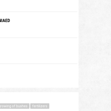
NIAED
growing of bushes
fertilizers