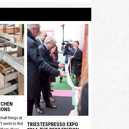
ITCHEN
IONS
mall things at
t seem to find
TRIESTESPRESSO EXPO