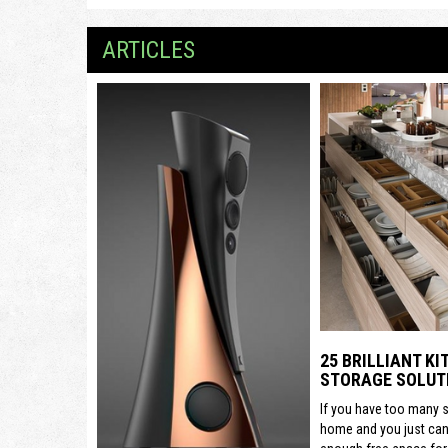
ARTICLES
25 BRILLIANT K
STORAGE SOLUT
If you have too many s
home and you just can’