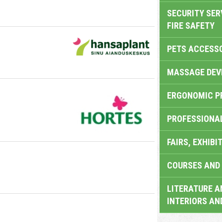
SECURITY SER
FIRE SAFETY
PETS ACCESS
MASSAGE DEV
ERGONOMIC P
PROFESSIONA
FAIRS, EXHIBI
COURSES AND 
LITERATURE A
INTERIORS AN