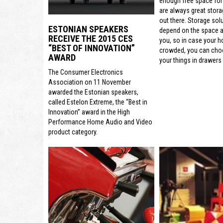
enough free space for
are always great stora
out there. Storage sol
ESTONIAN SPEAKERS
depend on the space a
RECEIVE THE 2015 CES
you, so in case your h
“BEST OF INNOVATION”
crowded, you can cho
AWARD
your things in drawers 
The Consumer Electronics
Association on 11 November
awarded the Estonian speakers,
called Estelon Extreme, the “Best in
Innovation” award in the High
Performance Home Audio and Video
product category.