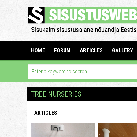
HOME
FORUM
ARTICLES
GALLERY
TREE NURSERIES
ARTICLES