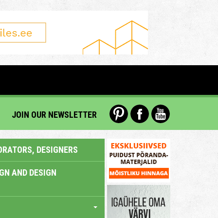
JOIN OUR NEWSLETTER
ORATORS, DESIGNERS
IGN AND DESIGN