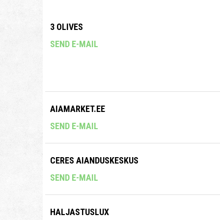
3 OLIVES
SEND E-MAIL
AIAMARKET.EE
SEND E-MAIL
CERES AIANDUSKESKUS
SEND E-MAIL
HALJASTUSLUX