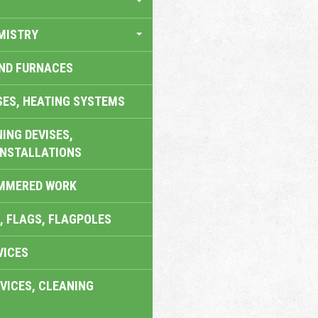
MISTRY
AND FURNACES
SES, HEATING SYSTEMS
ING DEVISES,
INSTALLATIONS
AMMERED WORK
, FLAGS, FLAGPOLES
VICES
VICES, CLEANING