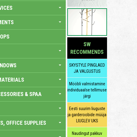
VICES
MENTS
HOPS
SW
RECOMMENDS
INDOWS
SKYSTYLE PINGLAED
JA VALGUSTUS
MATERIALS
Mööbli valmistamine
individuaalse tellimuse
ESSORIES & SPAA
järgi
Eesti suurim liuguste
ja garderoobide müüja
LIUGLEV UKS
S, OFFICE SUPPLIES
Naudingut pakkuv