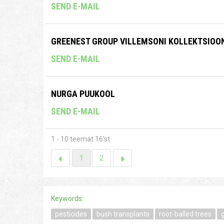
SEND E-MAIL
GREENEST GROUP VILLEMSONI KOLLEKTSIOO
SEND E-MAIL
NURGA PUUKOOL
SEND E-MAIL
1 - 10 teemat 16'st
1
2
Keywords:
pesticides
bush transplants
root-balled trees