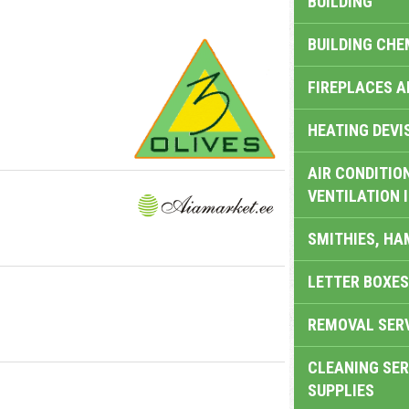
BUILDING
BUILDING CHE
FIREPLACES 
HEATING DEVI
AIR CONDITION
VENTILATION 
SMITHIES, H
LETTER BOXES
REMOVAL SER
CLEANING SER
SUPPLIES