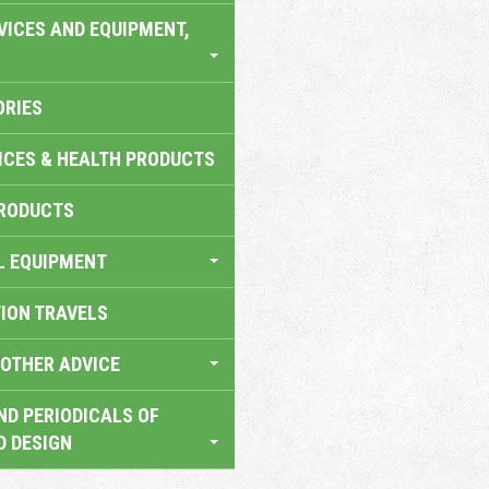
VICES AND EQUIPMENT,
ORIES
ICES & HEALTH PRODUCTS
RODUCTS
L EQUIPMENT
TION TRAVELS
OTHER ADVICE
ND PERIODICALS OF
D DESIGN