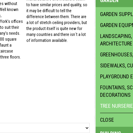
GARDEN
es without
to have similar prices and quality, so
 Well known
it may be difficult to tell the
GARDEN SUPPL
,
difference between them. There are
ork’s offices
a lot of stretch ceiling providers, but
GARDEN EQUI
o suit their
the product itself is quite new for
ny’s needs.
many countries and there isn´t a lot
LANDSCAPING,
000 square
of information available.
ARCHITECTURE
launt a
taircase
GREENHOUSES,
three floors.
SIDEWALKS, C
PLAYGROUND 
FOUNTAINS, S
DECORATIONS
TREE NURSERI
CLOSE