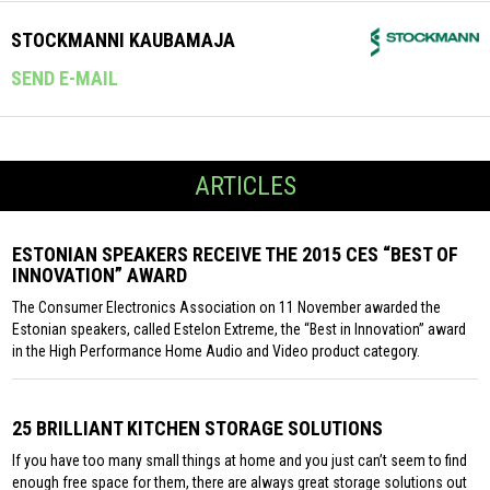
STOCKMANNI KAUBAMAJA
SEND E-MAIL
ARTICLES
ESTONIAN SPEAKERS RECEIVE THE 2015 CES “BEST OF
INNOVATION” AWARD
The Consumer Electronics Association on 11 November awarded the
Estonian speakers, called Estelon Extreme, the “Best in Innovation” award
in the High Performance Home Audio and Video product category.
25 BRILLIANT KITCHEN STORAGE SOLUTIONS
If you have too many small things at home and you just can’t seem to find
enough free space for them, there are always great storage solutions out