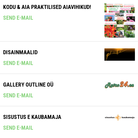
KODU & AIA PRAKTILISED AIAVIHIKUD!
SEND E-MAIL
DISAINMAALID
SEND E-MAIL
GALLERY OUTLINE OÜ
SEND E-MAIL
SISUSTUS E KAUBAMAJA
SEND E-MAIL