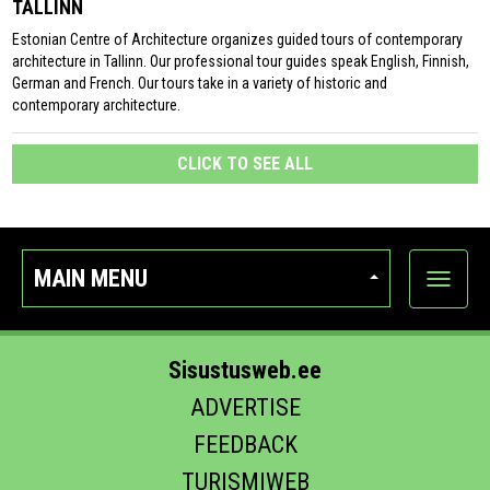
TALLINN
Estonian Centre of Architecture organizes guided tours of contemporary
architecture in Tallinn. Our professional tour guides speak English, Finnish,
German and French. Our tours take in a variety of historic and
contemporary architecture.
CLICK TO SEE ALL
MAIN MENU
Show
categor
Sisustusweb.ee
ADVERTISE
FEEDBACK
TURISMIWEB