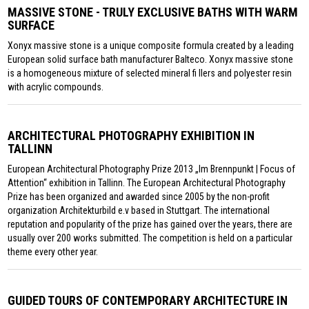
MASSIVE STONE - TRULY EXCLUSIVE BATHS WITH WARM
SURFACE
Xonyx massive stone is a unique composite formula created by a leading
European solid surface bath manufacturer Balteco. Xonyx massive stone
is a homogeneous mixture of selected mineral fi llers and polyester resin
with acrylic compounds.
ARCHITECTURAL PHOTOGRAPHY EXHIBITION IN
TALLINN
European Architectural Photography Prize 2013 „Im Brennpunkt | Focus of
Attention“ exhibition in Tallinn. The European Architectural Photography
Prize has been organized and awarded since 2005 by the non-profit
organization Architekturbild e.v based in Stuttgart. The international
reputation and popularity of the prize has gained over the years, there are
usually over 200 works submitted. The competition is held on a particular
theme every other year.
GUIDED TOURS OF CONTEMPORARY ARCHITECTURE IN