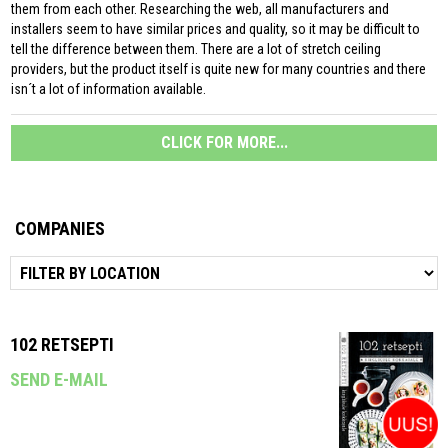
them from each other. Researching the web, all manufacturers and
installers seem to have similar prices and quality, so it may be difficult to
tell the difference between them. There are a lot of stretch ceiling
providers, but the product itself is quite new for many countries and there
isn´t a lot of information available.
CLICK FOR MORE...
COMPANIES
102 RETSEPTI
SEND E-MAIL