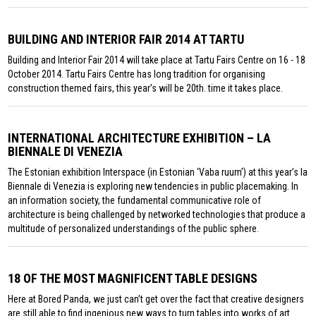
BUILDING AND INTERIOR FAIR 2014 AT TARTU
Building and Interior Fair 2014 will take place at Tartu Fairs Centre on 16 - 18
October 2014. Tartu Fairs Centre has long tradition for organising
construction themed fairs, this year’s will be 20th. time it takes place.
INTERNATIONAL ARCHITECTURE EXHIBITION – LA
BIENNALE DI VENEZIA
The Estonian exhibition Interspace (in Estonian ‘Vaba ruum’) at this year’s la
Biennale di Venezia is exploring new tendencies in public placemaking. In
an information society, the fundamental communicative role of
architecture is being challenged by networked technologies that produce a
multitude of personalized understandings of the public sphere.
18 OF THE MOST MAGNIFICENT TABLE DESIGNS
Here at Bored Panda, we just can’t get over the fact that creative designers
are still able to find ingenious new ways to turn tables into works of art.