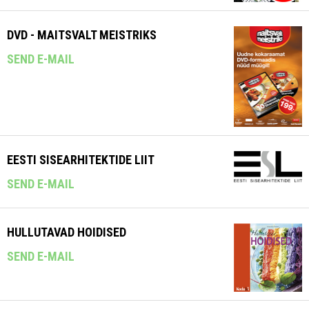
DVD - MAITSVALT MEISTRIKS
SEND E-MAIL
EESTI SISEARHITEKTIDE LIIT
SEND E-MAIL
HULLUTAVAD HOIDISED
SEND E-MAIL