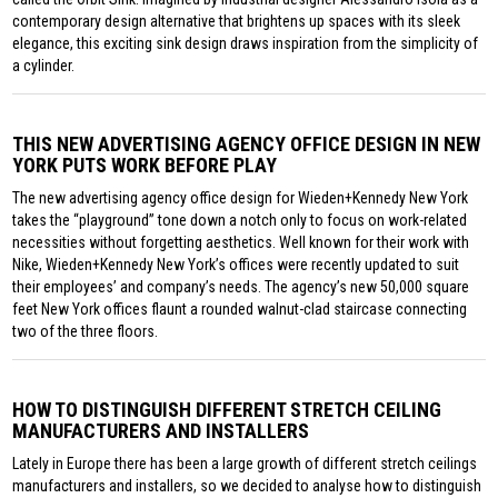
contemporary design alternative that brightens up spaces with its sleek
elegance, this exciting sink design draws inspiration from the simplicity of
a cylinder.
THIS NEW ADVERTISING AGENCY OFFICE DESIGN IN NEW
YORK PUTS WORK BEFORE PLAY
The new advertising agency office design for Wieden+Kennedy New York
takes the “playground” tone down a notch only to focus on work-related
necessities without forgetting aesthetics. Well known for their work with
Nike, Wieden+Kennedy New York’s offices were recently updated to suit
their employees’ and company’s needs. The agency’s new 50,000 square
feet New York offices flaunt a rounded walnut-clad staircase connecting
two of the three floors.
HOW TO DISTINGUISH DIFFERENT STRETCH CEILING
MANUFACTURERS AND INSTALLERS
Lately in Europe there has been a large growth of different stretch ceilings
manufacturers and installers, so we decided to analyse how to distinguish