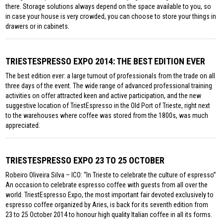
there. Storage solutions always depend on the space available to you, so
in case your house is very crowded, you can choose to store your things in
drawers or in cabinets.
TRIESTESPRESSO EXPO 2014: THE BEST EDITION EVER
The best edition ever: a large turnout of professionals from the trade on all
three days of the event. The wide range of advanced professional training
activities on offer attracted keen and active participation, and the new
suggestive location of TriestEspresso in the Old Port of Trieste, right next
to the warehouses where coffee was stored from the 1800s, was much
appreciated.
TRIESTESPRESSO EXPO 23 TO 25 OCTOBER
Robeiro Oliveira Silva – ICO: “In Trieste to celebrate the culture of espresso”
An occasion to celebrate espresso coffee with guests from all over the
world. TriestEspresso Expo, the most important fair devoted exclusively to
espresso coffee organized by Aries, is back for its seventh edition from
23 to 25 October 2014 to honour high quality Italian coffee in all its forms.