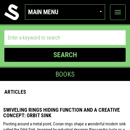
MAIN MENU
View
categor
SEARCH
BOOKS
ARTICLES
SWIVELING RINGS HIDING FUNCTION AND A CREATIVE
CONCEPT: ORBIT SINK
Pivoting around a metal point, Corian rings shape a wonderful modern sink
called the Orbit Sink. Imagined by industrial designer Alessandro Isola as a