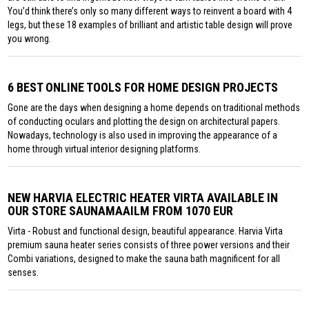
You’d think there’s only so many different ways to reinvent a board with 4
legs, but these 18 examples of brilliant and artistic table design will prove
you wrong.
6 BEST ONLINE TOOLS FOR HOME DESIGN PROJECTS
Gone are the days when designing a home depends on traditional methods
of conducting oculars and plotting the design on architectural papers.
Nowadays, technology is also used in improving the appearance of a
home through virtual interior designing platforms.
NEW HARVIA ELECTRIC HEATER VIRTA AVAILABLE IN
OUR STORE SAUNAMAAILM FROM 1070 EUR
Virta - Robust and functional design, beautiful appearance. Harvia Virta
premium sauna heater series consists of three power versions and their
Combi variations, designed to make the sauna bath magnificent for all
senses.