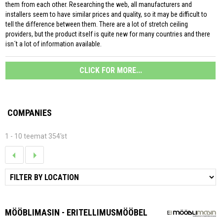
them from each other. Researching the web, all manufacturers and
installers seem to have similar prices and quality, so it may be difficult to
tell the difference between them. There are a lot of stretch ceiling
providers, but the product itself is quite new for many countries and there
isn´t a lot of information available.
CLICK FOR MORE...
COMPANIES
1 - 10 teemat 354'st
MÖÖBLIMASIN - ERITELLIMUSMÖÖBEL