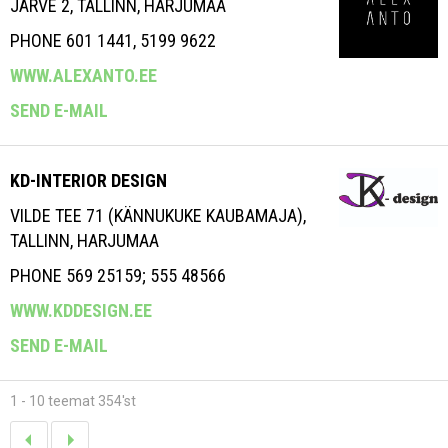
JÄRVE 2, TALLINN, HARJUMAA
PHONE 601 1441, 5199 9622
WWW.ALEXANTO.EE
SEND E-MAIL
KD-INTERIOR DESIGN
VILDE TEE 71 (KÄNNUKUKE KAUBAMAJA),
TALLINN, HARJUMAA
PHONE 569 25159; 555 48566
WWW.KDDESIGN.EE
SEND E-MAIL
1 - 10 teemat 354'st