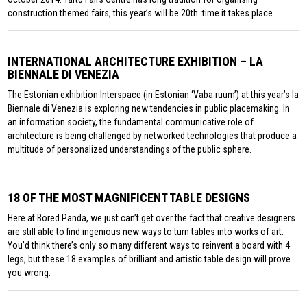
construction themed fairs, this year’s will be 20th. time it takes place.
INTERNATIONAL ARCHITECTURE EXHIBITION – LA
BIENNALE DI VENEZIA
The Estonian exhibition Interspace (in Estonian ‘Vaba ruum’) at this year’s la
Biennale di Venezia is exploring new tendencies in public placemaking. In
an information society, the fundamental communicative role of
architecture is being challenged by networked technologies that produce a
multitude of personalized understandings of the public sphere.
18 OF THE MOST MAGNIFICENT TABLE DESIGNS
Here at Bored Panda, we just can’t get over the fact that creative designers
are still able to find ingenious new ways to turn tables into works of art.
You’d think there’s only so many different ways to reinvent a board with 4
legs, but these 18 examples of brilliant and artistic table design will prove
you wrong.