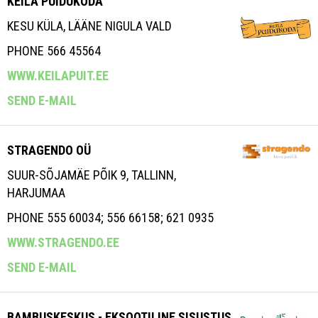
KEILA PUIDUKODA
KESU KÜLA, LÄÄNE NIGULA VALD
PHONE 566 45564
WWW.KEILAPUIT.EE
SEND E-MAIL
STRAGENDO OÜ
SUUR-SÕJAMÄE PÕIK 9, TALLINN,
HARJUMAA
PHONE 555 60034; 556 66158; 621 0935
WWW.STRAGENDO.EE
SEND E-MAIL
BAMBUSKESKUS - EKSOOTILINE SISUSTUS