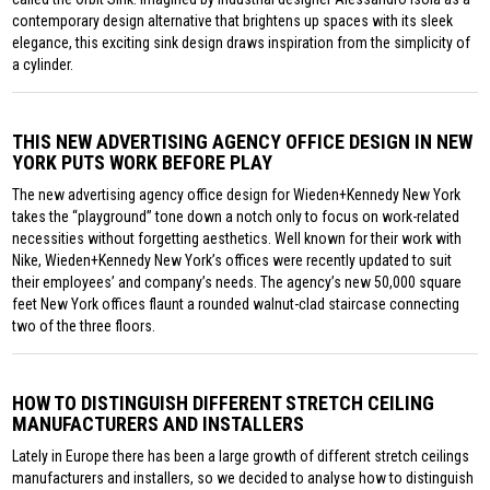
contemporary design alternative that brightens up spaces with its sleek
elegance, this exciting sink design draws inspiration from the simplicity of
a cylinder.
THIS NEW ADVERTISING AGENCY OFFICE DESIGN IN NEW
YORK PUTS WORK BEFORE PLAY
The new advertising agency office design for Wieden+Kennedy New York
takes the “playground” tone down a notch only to focus on work-related
necessities without forgetting aesthetics. Well known for their work with
Nike, Wieden+Kennedy New York’s offices were recently updated to suit
their employees’ and company’s needs. The agency’s new 50,000 square
feet New York offices flaunt a rounded walnut-clad staircase connecting
two of the three floors.
HOW TO DISTINGUISH DIFFERENT STRETCH CEILING
MANUFACTURERS AND INSTALLERS
Lately in Europe there has been a large growth of different stretch ceilings
manufacturers and installers, so we decided to analyse how to distinguish