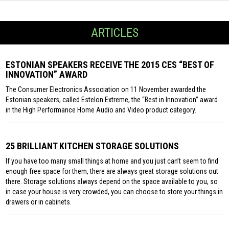
ARTICLES
ESTONIAN SPEAKERS RECEIVE THE 2015 CES “BEST OF
INNOVATION” AWARD
The Consumer Electronics Association on 11 November awarded the
Estonian speakers, called Estelon Extreme, the “Best in Innovation” award
in the High Performance Home Audio and Video product category.
25 BRILLIANT KITCHEN STORAGE SOLUTIONS
If you have too many small things at home and you just can’t seem to find
enough free space for them, there are always great storage solutions out
there. Storage solutions always depend on the space available to you, so
in case your house is very crowded, you can choose to store your things in
drawers or in cabinets.