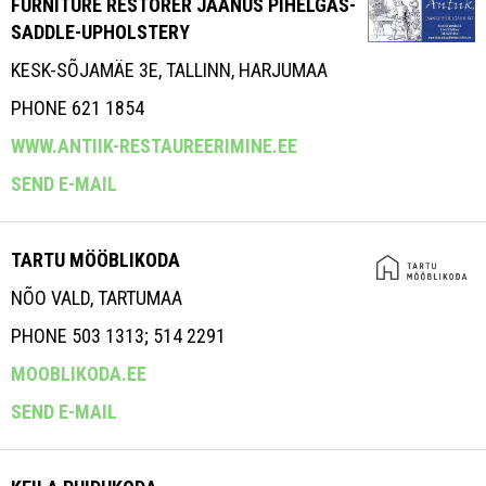
FURNITURE RESTORER JAANUS PIHELGAS-
SADDLE-UPHOLSTERY
KESK-SÕJAMÄE 3E, TALLINN, HARJUMAA
PHONE 621 1854
WWW.ANTIIK-RESTAUREERIMINE.EE
SEND E-MAIL
TARTU MÖÖBLIKODA
NÕO VALD, TARTUMAA
PHONE 503 1313; 514 2291
MOOBLIKODA.EE
SEND E-MAIL