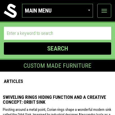
MAIN MENU
View
categor
SEARCH
CUSTOM MADE FURNITURE
ARTICLES
SWIVELING RINGS HIDING FUNCTION AND A CREATIVE
CONCEPT: ORBIT SINK
Pivoting around a metal point, Corian rings shape a wonderful modern sink
called the Orbit Sink. Imagined by industrial designer Alessandro Isola as a