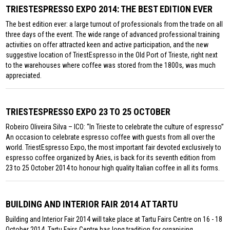
TRIESTESPRESSO EXPO 2014: THE BEST EDITION EVER
The best edition ever: a large turnout of professionals from the trade on all
three days of the event. The wide range of advanced professional training
activities on offer attracted keen and active participation, and the new
suggestive location of TriestEspresso in the Old Port of Trieste, right next
to the warehouses where coffee was stored from the 1800s, was much
appreciated.
TRIESTESPRESSO EXPO 23 TO 25 OCTOBER
Robeiro Oliveira Silva – ICO: “In Trieste to celebrate the culture of espresso”
An occasion to celebrate espresso coffee with guests from all over the
world. TriestEspresso Expo, the most important fair devoted exclusively to
espresso coffee organized by Aries, is back for its seventh edition from
23 to 25 October 2014 to honour high quality Italian coffee in all its forms.
BUILDING AND INTERIOR FAIR 2014 AT TARTU
Building and Interior Fair 2014 will take place at Tartu Fairs Centre on 16 - 18
October 2014. Tartu Fairs Centre has long tradition for organising