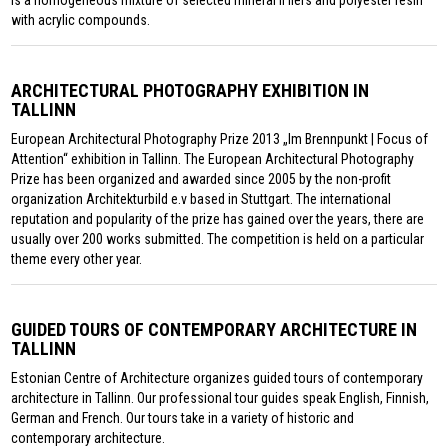
with acrylic compounds.
ARCHITECTURAL PHOTOGRAPHY EXHIBITION IN
TALLINN
European Architectural Photography Prize 2013 „Im Brennpunkt | Focus of
Attention“ exhibition in Tallinn. The European Architectural Photography
Prize has been organized and awarded since 2005 by the non-profit
organization Architekturbild e.v based in Stuttgart. The international
reputation and popularity of the prize has gained over the years, there are
usually over 200 works submitted. The competition is held on a particular
theme every other year.
GUIDED TOURS OF CONTEMPORARY ARCHITECTURE IN
TALLINN
Estonian Centre of Architecture organizes guided tours of contemporary
architecture in Tallinn. Our professional tour guides speak English, Finnish,
German and French. Our tours take in a variety of historic and
contemporary architecture.