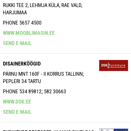
RUKKI TEE 2, LEHMJA KÜLA, RAE VALD,
HARJUMAA
PHONE 5657 4500
WWW.MOOBLIMASIN.EE
SEND E-MAIL
DISAINERKÖÖGID
PÄRNU MNT 160F - II KORRUS TALLINN;
PEPLERI 34 TARTU
PHONE 534 89812; 582 30663
WWW.DSK.EE
SEND E-MAIL