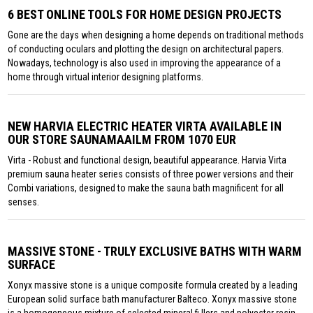
6 BEST ONLINE TOOLS FOR HOME DESIGN PROJECTS
Gone are the days when designing a home depends on traditional methods
of conducting oculars and plotting the design on architectural papers.
Nowadays, technology is also used in improving the appearance of a
home through virtual interior designing platforms.
NEW HARVIA ELECTRIC HEATER VIRTA AVAILABLE IN
OUR STORE SAUNAMAAILM FROM 1070 EUR
Virta - Robust and functional design, beautiful appearance. Harvia Virta
premium sauna heater series consists of three power versions and their
Combi variations, designed to make the sauna bath magnificent for all
senses.
MASSIVE STONE - TRULY EXCLUSIVE BATHS WITH WARM
SURFACE
Xonyx massive stone is a unique composite formula created by a leading
European solid surface bath manufacturer Balteco. Xonyx massive stone
is a homogeneous mixture of selected mineral fi llers and polyester resin