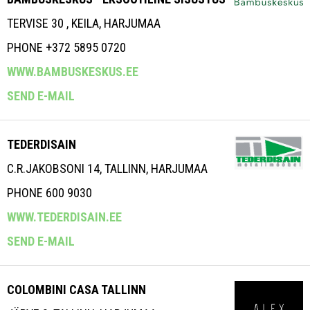
TERVISE 30 , KEILA, HARJUMAA
PHONE +372 5895 0720
WWW.BAMBUSKESKUS.EE
SEND E-MAIL
TEDERDISAIN
C.R.JAKOBSONI 14, TALLINN, HARJUMAA
PHONE 600 9030
WWW.TEDERDISAIN.EE
SEND E-MAIL
COLOMBINI CASA TALLINN