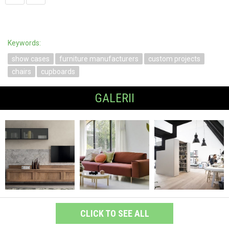
Keywords:
show cases
furniture manufacturers
custom projects
chairs
cupboards
GALERII
CLICK TO SEE ALL