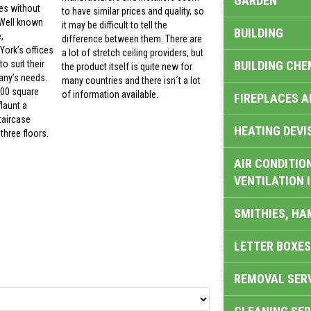
GARDEN
es without
to have similar prices and quality, so
 Well known
it may be difficult to tell the
BUILDING
,
difference between them. There are
ork’s offices
a lot of stretch ceiling providers, but
BUILDING CHE
o suit their
the product itself is quite new for
ny’s needs.
many countries and there isn´t a lot
000 square
of information available.
FIREPLACES 
launt a
taircase
HEATING DEVI
three floors.
AIR CONDITION
VENTILATION 
SMITHIES, H
LETTER BOXES
REMOVAL SER