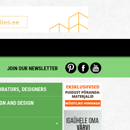
JOIN OUR NEWSLETTER
ORATORS, DESIGNERS
IGN AND DESIGN