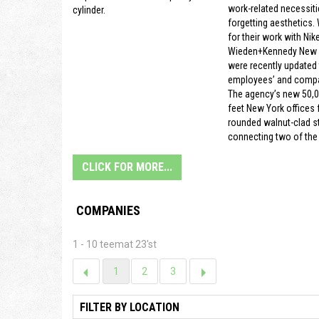
work-related necessiti
cylinder.
forgetting aesthetics.
for their work with Nike
Wieden+Kennedy New Y
were recently updated t
employees’ and compa
The agency’s new 50,
feet New York offices f
rounded walnut-clad s
connecting two of the 
CLICK FOR MORE...
COMPANIES
1 - 10 teemat 23'st
1
2
3