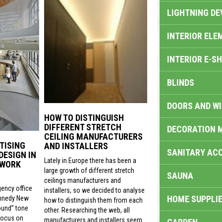
LIGHTNING DE
INTERIOR ELE
INTERIOR E-S
BLINDS
DOORS AND W
HOW TO DISTINGUISH
DIFFERENT STRETCH
DECORATION 
CEILING MANUFACTURERS
TISING
AND INSTALLERS
SANITARY ACC
DESIGN IN
Lately in Europe there has been a
 WORK
large growth of different stretch
SAUNA
ceilings manufacturers and
gency office
installers, so we decided to analyse
HOME SUPPLIE
nnedy New
how to distinguish them from each
ound” tone
other. Researching the web, all
focus on
manufacturers and installers seem