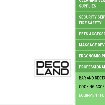
CLEANING SER
SUPPLIES
SECURITY SER
FIRE SAFETY
PETS ACCESS
MASSAGE DEV
ERGONOMIC P
PROFESSIONA
BAR AND REST
COOKING ACCE
EQUIPMENT FO