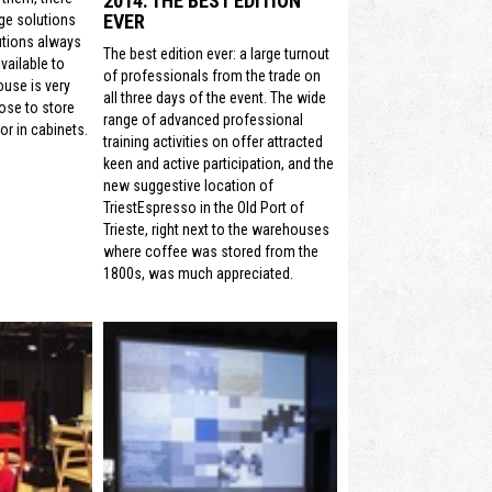
2014: THE BEST EDITION
EVER
ge solutions
utions always
The best edition ever: a large turnout
vailable to
of professionals from the trade on
ouse is very
all three days of the event. The wide
ose to store
range of advanced professional
or in cabinets.
training activities on offer attracted
keen and active participation, and the
new suggestive location of
TriestEspresso in the Old Port of
Trieste, right next to the warehouses
where coffee was stored from the
1800s, was much appreciated.