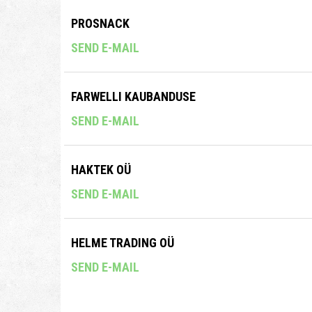
PROSNACK
SEND E-MAIL
FARWELLI KAUBANDUSE
SEND E-MAIL
HAKTEK OÜ
SEND E-MAIL
HELME TRADING OÜ
SEND E-MAIL