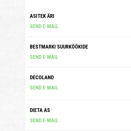
ASITEK ÄRI
SEND E-MAIL
BESTMARKI SUURKÖÖKIDE
SEND E-MAIL
DECOLAND
SEND E-MAIL
DIETA AS
SEND E-MAIL