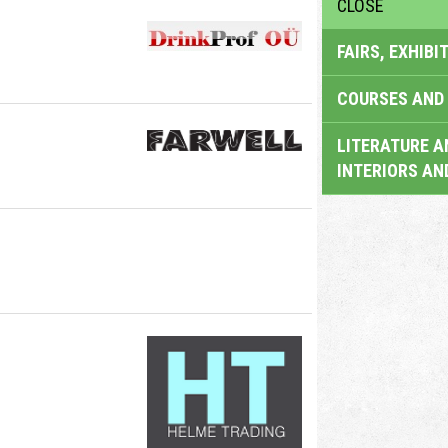
CLOSE
FAIRS, EXHIBI
COURSES AND 
LITERATURE A
INTERIORS AN