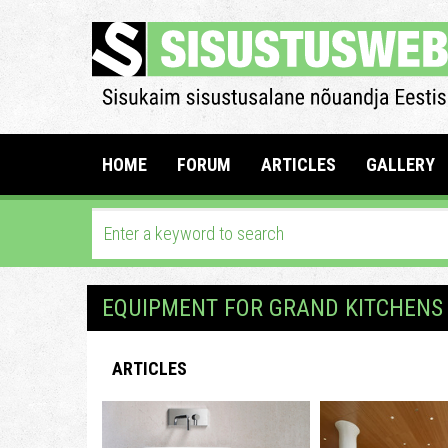
HOME
FORUM
ARTICLES
GALLERY
EQUIPMENT FOR GRAND KITCHENS
ARTICLES