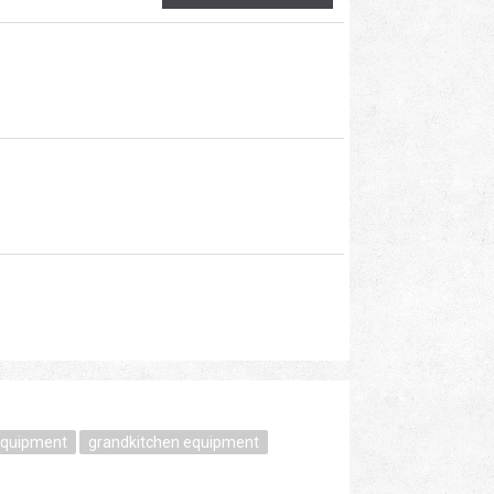
equipment
grandkitchen equipment