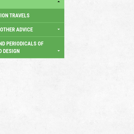
TION TRAVELS
OTHER ADVICE
ND PERIODICALS OF
D DESIGN