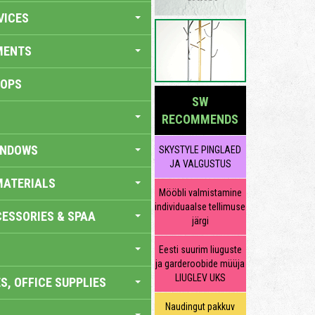
VICES
MENTS
HOPS
SW
RECOMMENDS
INDOWS
SKYSTYLE PINGLAED
JA VALGUSTUS
MATERIALS
Mööbli valmistamine
individuaalse tellimuse
ESSORIES & SPAA
järgi
Eesti suurim liuguste
ja garderoobide müüja
LIUGLEV UKS
S, OFFICE SUPPLIES
Naudingut pakkuv