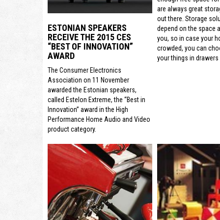
are always great stora
out there. Storage sol
ESTONIAN SPEAKERS
depend on the space a
RECEIVE THE 2015 CES
you, so in case your h
“BEST OF INNOVATION”
crowded, you can cho
AWARD
your things in drawers 
The Consumer Electronics
Association on 11 November
awarded the Estonian speakers,
called Estelon Extreme, the “Best in
Innovation” award in the High
Performance Home Audio and Video
product category.