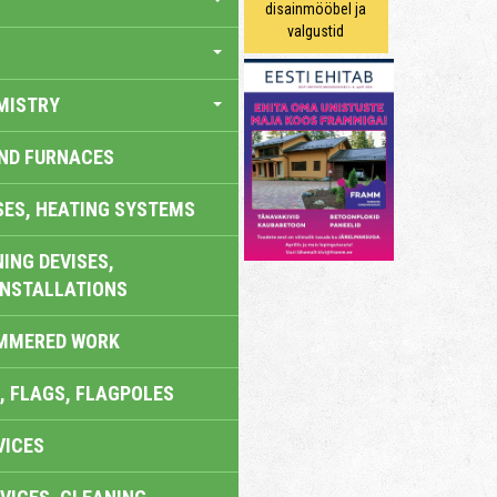
disainmööbel ja
valgustid
MISTRY
AND FURNACES
SES, HEATING SYSTEMS
ING DEVISES,
INSTALLATIONS
AMMERED WORK
, FLAGS, FLAGPOLES
VICES