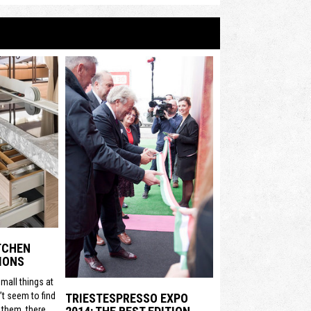
ITCHEN
IONS
mall things at
t seem to find
TRIESTESPRESSO EXPO
 them, there