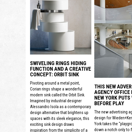
SWIVELING RINGS HIDING
FUNCTION AND A CREATIVE
CONCEPT: ORBIT SINK
Pivoting around a metal point,
THIS NEW ADVER
Corian rings shape a wonderful
AGENCY OFFICE 
modern sink called the Orbit Sink.
NEW YORK PUTS
Imagined by industrial designer
BEFORE PLAY
Alessandro Isola as a contemporary
The new advertising a
design alternative that brightens up
design for Wieden+Ke
spaces with its sleek elegance, this
York takes the “playgr
exciting sink design draws
down a notch only to 
inspiration from the simplicity of a