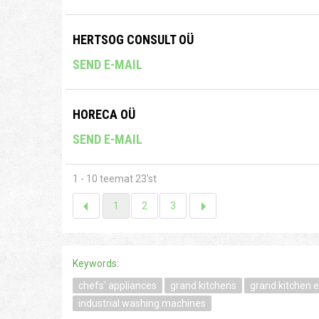
HERTSOG CONSULT OÜ
SEND E-MAIL
HORECA OÜ
SEND E-MAIL
1 - 10 teemat 23'st
1
2
3
Keywords:
chefs' appliances
grand kitchens
grand kitchen 
industrial washing machines