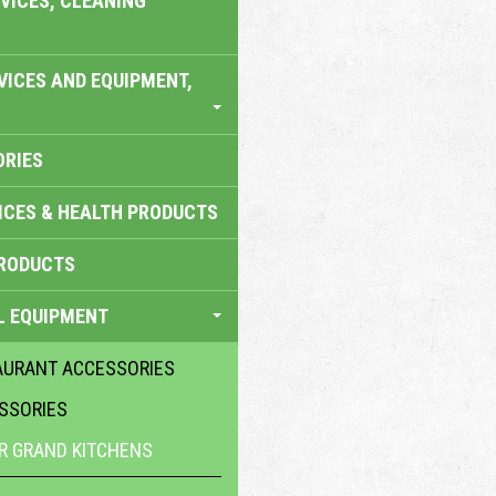
VICES, CLEANING
VICES AND EQUIPMENT,
ORIES
ICES & HEALTH PRODUCTS
RODUCTS
L EQUIPMENT
AURANT ACCESSORIES
SSORIES
R GRAND KITCHENS