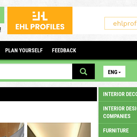
PLAN YOURSELF
FEEDBACK
ENG
INTERIOR DEC
INTERIOR DES
COMPANIES
FURNITURE