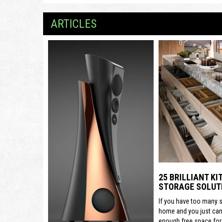
ARTICLES
25 BRILLIANT K
STORAGE SOLUT
If you have too many s
home and you just can’
enough free space for