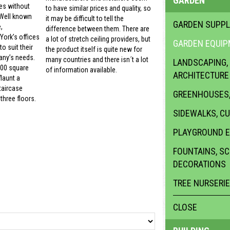
GARDEN
es without
to have similar prices and quality, so
 Well known
it may be difficult to tell the
GARDEN SUPPL
,
difference between them. There are
ork’s offices
a lot of stretch ceiling providers, but
GARDEN EQUI
o suit their
the product itself is quite new for
ny’s needs.
many countries and there isn´t a lot
LANDSCAPING,
000 square
of information available.
ARCHITECTURE
launt a
taircase
GREENHOUSES,
three floors.
SIDEWALKS, C
PLAYGROUND 
FOUNTAINS, S
DECORATIONS
TREE NURSERI
CLOSE