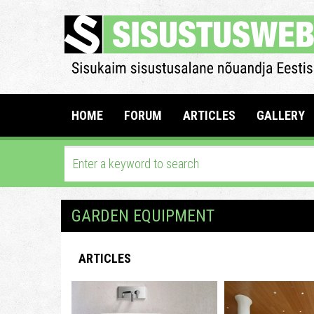
HOME
FORUM
ARTICLES
GALLERY
GARDEN EQUIPMENT
ARTICLES