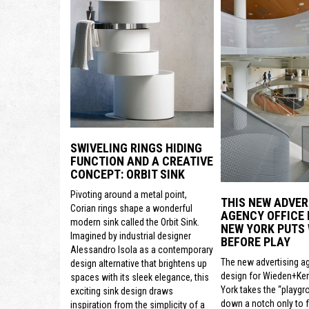
SWIVELING RINGS HIDING
FUNCTION AND A CREATIVE
CONCEPT: ORBIT SINK
Pivoting around a metal point,
THIS NEW ADVER
Corian rings shape a wonderful
AGENCY OFFICE 
modern sink called the Orbit Sink.
NEW YORK PUTS
Imagined by industrial designer
BEFORE PLAY
Alessandro Isola as a contemporary
The new advertising a
design alternative that brightens up
design for Wieden+Ke
spaces with its sleek elegance, this
York takes the “playgr
exciting sink design draws
down a notch only to 
inspiration from the simplicity of a