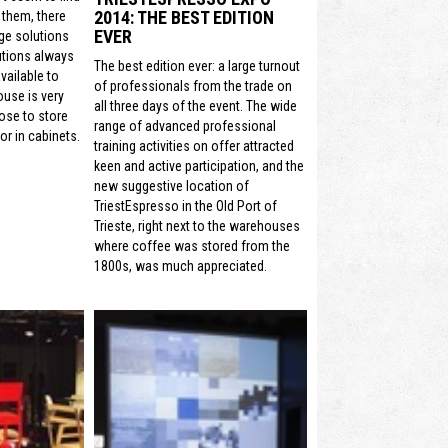
2014: THE BEST EDITION
 them, there
EVER
ge solutions
utions always
The best edition ever: a large turnout
vailable to
of professionals from the trade on
ouse is very
all three days of the event. The wide
ose to store
range of advanced professional
or in cabinets.
training activities on offer attracted
keen and active participation, and the
new suggestive location of
TriestEspresso in the Old Port of
Trieste, right next to the warehouses
where coffee was stored from the
1800s, was much appreciated.