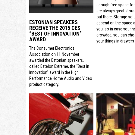
enough free space for
are always great stora
out there. Storage sol
ESTONIAN SPEAKERS
depend on the space a
RECEIVE THE 2015 CES
you, so in case your h
“BEST OF INNOVATION”
crowded, you can cho
AWARD
your things in drawers 
The Consumer Electronics
Association on 11 November
awarded the Estonian speakers,
called Estelon Extreme, the “Best in
Innovation” award in the High
Performance Home Audio and Video
product category.