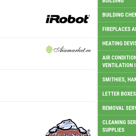
BUILDING
BUILDING CHE
FIREPLACES 
HEATING DEVI
AIR CONDITION
VENTILATION 
SMITHIES, H
LETTER BOXES
REMOVAL SER
CLEANING SER
SUPPLIES