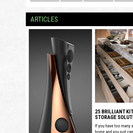
ARTICLES
25 BRILLIANT K
STORAGE SOLUT
If you have too many s
home and you just can’