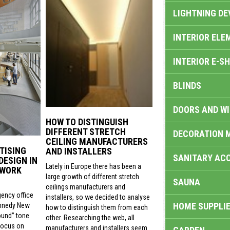
LIGHTNING DE
INTERIOR ELE
INTERIOR E-S
BLINDS
DOORS AND W
HOW TO DISTINGUISH
DIFFERENT STRETCH
DECORATION 
CEILING MANUFACTURERS
TISING
AND INSTALLERS
SANITARY ACC
DESIGN IN
Lately in Europe there has been a
 WORK
large growth of different stretch
SAUNA
ceilings manufacturers and
gency office
installers, so we decided to analyse
HOME SUPPLIE
nnedy New
how to distinguish them from each
ound” tone
other. Researching the web, all
focus on
manufacturers and installers seem