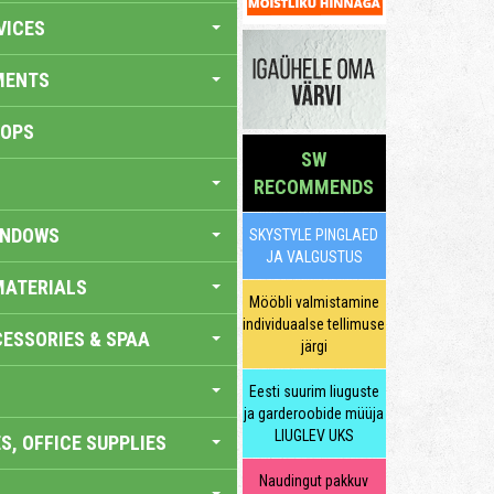
VICES
MENTS
HOPS
SW
RECOMMENDS
INDOWS
SKYSTYLE PINGLAED
JA VALGUSTUS
MATERIALS
Mööbli valmistamine
individuaalse tellimuse
ESSORIES & SPAA
järgi
Eesti suurim liuguste
ja garderoobide müüja
LIUGLEV UKS
S, OFFICE SUPPLIES
Naudingut pakkuv