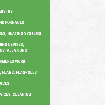
MISTRY
AND FURNACES
SES, HEATING SYSTEMS
ING DEVISES,
INSTALLATIONS
AMMERED WORK
, FLAGS, FLAGPOLES
VICES
VICES, CLEANING