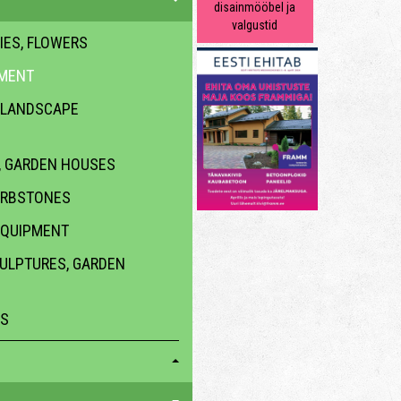
disainmööbel ja
valgustid
IES, FLOWERS
PMENT
 LANDSCAPE
 GARDEN HOUSES
URBSTONES
EQUIPMENT
CULPTURES, GARDEN
ES