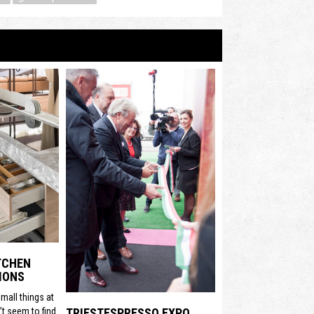
ITCHEN
IONS
mall things at
t seem to find
TRIESTESPRESSO EXPO