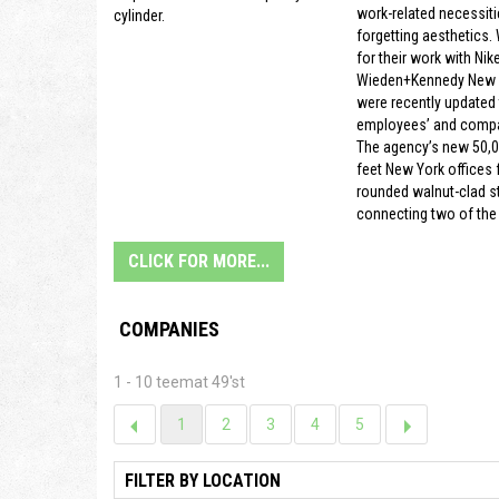
work-related necessiti
cylinder.
forgetting aesthetics.
for their work with Nike
Wieden+Kennedy New Y
were recently updated t
employees’ and compa
The agency’s new 50,
feet New York offices f
rounded walnut-clad s
connecting two of the 
CLICK FOR MORE...
COMPANIES
1 - 10 teemat 49'st
1
2
3
4
5