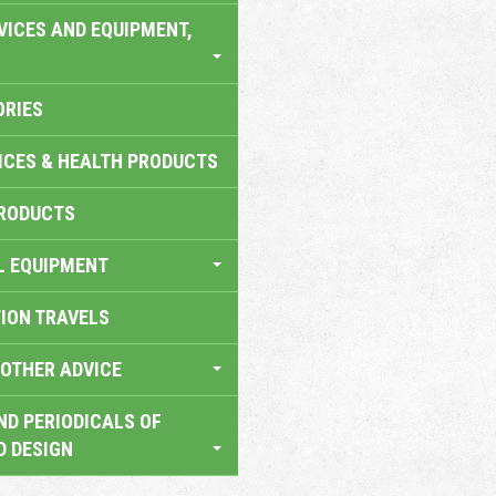
VICES AND EQUIPMENT,
ORIES
ICES & HEALTH PRODUCTS
RODUCTS
L EQUIPMENT
TION TRAVELS
OTHER ADVICE
ND PERIODICALS OF
D DESIGN