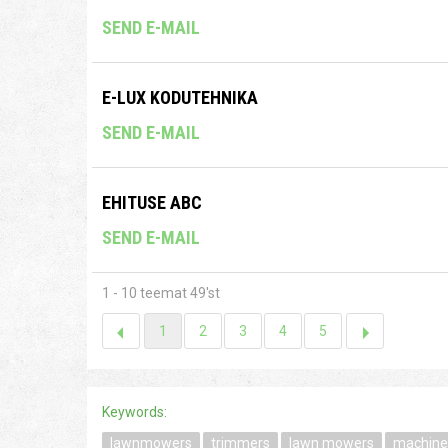
SEND E-MAIL
E-LUX KODUTEHNIKA
SEND E-MAIL
EHITUSE ABC
SEND E-MAIL
1 - 10 teemat 49'st
1
2
3
4
5
Keywords:
lawnmowers
trimmers
lawn mowers
machine