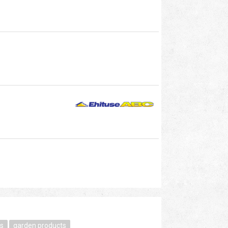
s
garden products