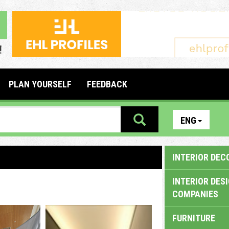
PLAN YOURSELF
FEEDBACK
ENG
INTERIOR DEC
INTERIOR DES
COMPANIES
FURNITURE