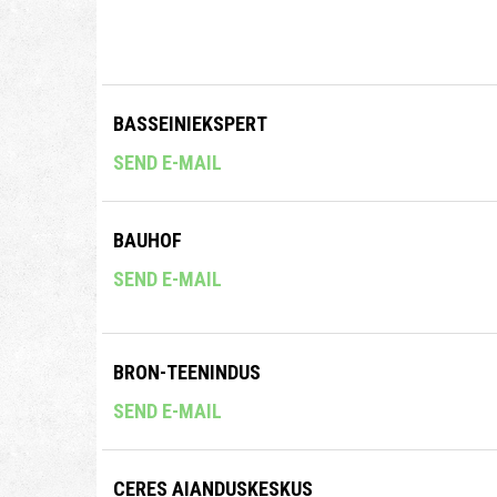
BASSEINIEKSPERT
SEND E-MAIL
BAUHOF
SEND E-MAIL
BRON-TEENINDUS
SEND E-MAIL
CERES AIANDUSKESKUS