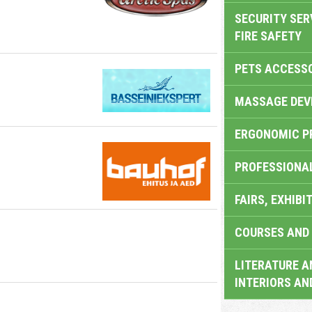
SECURITY SER
FIRE SAFETY
PETS ACCESS
MASSAGE DEV
ERGONOMIC P
PROFESSIONA
FAIRS, EXHIBI
COURSES AND 
LITERATURE A
INTERIORS AN