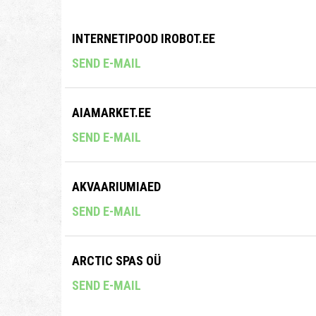
INTERNETIPOOD IROBOT.EE
SEND E-MAIL
AIAMARKET.EE
SEND E-MAIL
AKVAARIUMIAED
SEND E-MAIL
ARCTIC SPAS OÜ
SEND E-MAIL