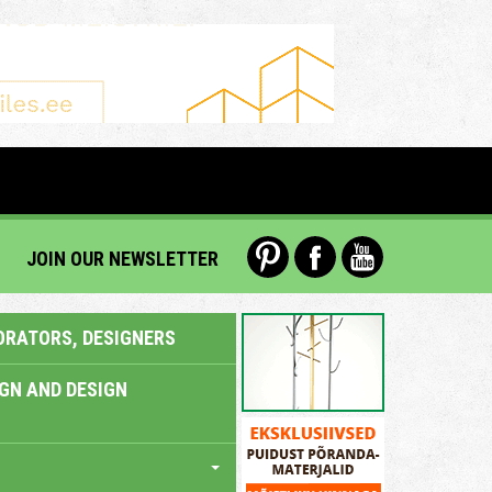
JOIN OUR NEWSLETTER
ORATORS, DESIGNERS
IGN AND DESIGN