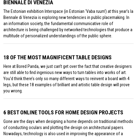
BIENNALE DI VENEZIA
The Estonian exhibition Interspace (in Estonian ‘Vaba ruum’) at this year’s la
Biennale di Venezia is exploring new tendencies in public placemaking. In
an information society, the fundamental communicative role of
architecture is being challenged by networked technologies that produce a
multitude of personalized understandings of the public sphere.
18 OF THE MOST MAGNIFICENT TABLE DESIGNS
Here at Bored Panda, we just can’t get over the fact that creative designers
are still able to find ingenious new ways to turn tables into works of art.
You’d think there’s only so many different ways to reinvent a board with 4
legs, but these 18 examples of brilliant and artistic table design will prove
you wrong.
6 BEST ONLINE TOOLS FOR HOME DESIGN PROJECTS
Gone are the days when designing a home depends on traditional methods
of conducting oculars and plotting the design on architectural papers.
Nowadays, technology is also used in improving the appearance of a