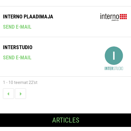
INTERNO PLAADIMAJA
SEND E-MAIL
INTERSTUDIO
SEND E-MAIL
1 - 10 teemat 22'st
ARTICLES