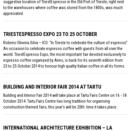
suggestive location of TriestEspresso in the Old Port of Trieste, right next
to the warehouses where coffee was stored from the 1800s, was much
appreciated.
TRIESTESPRESSO EXPO 23 TO 25 OCTOBER
Robeiro Oliveira Silva – ICO: “In Trieste to celebrate the culture of espresso”
An occasion to celebrate espresso coffee with guests from all over the
world. TriestEspresso Expo, the most important fair devoted exclusively to
espresso coffee organized by Aries, is back for its seventh edition from
23 to 25 October 2014 to honour high quality Italian coffee in all its forms.
BUILDING AND INTERIOR FAIR 2014 AT TARTU
Building and Interior Fair 2014 will take place at Tartu Fairs Centre on 16 - 18
October 2014. Tartu Fairs Centre has long tradition for organising
construction themed fairs, this year’s will be 20th. time it takes place.
INTERNATIONAL ARCHITECTURE EXHIBITION – LA