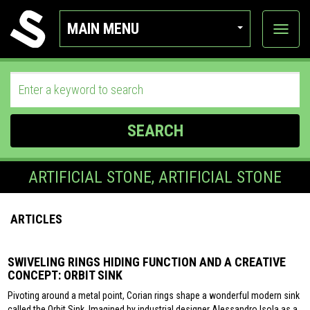
MAIN MENU
View
categor
SEARCH
ARTIFICIAL STONE, ARTIFICIAL STONE
ARTICLES
SWIVELING RINGS HIDING FUNCTION AND A CREATIVE
CONCEPT: ORBIT SINK
Pivoting around a metal point, Corian rings shape a wonderful modern sink
called the Orbit Sink. Imagined by industrial designer Alessandro Isola as a