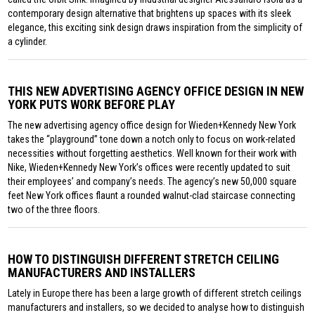
contemporary design alternative that brightens up spaces with its sleek
elegance, this exciting sink design draws inspiration from the simplicity of
a cylinder.
THIS NEW ADVERTISING AGENCY OFFICE DESIGN IN NEW
YORK PUTS WORK BEFORE PLAY
The new advertising agency office design for Wieden+Kennedy New York
takes the “playground” tone down a notch only to focus on work-related
necessities without forgetting aesthetics. Well known for their work with
Nike, Wieden+Kennedy New York’s offices were recently updated to suit
their employees’ and company’s needs. The agency’s new 50,000 square
feet New York offices flaunt a rounded walnut-clad staircase connecting
two of the three floors.
HOW TO DISTINGUISH DIFFERENT STRETCH CEILING
MANUFACTURERS AND INSTALLERS
Lately in Europe there has been a large growth of different stretch ceilings
manufacturers and installers, so we decided to analyse how to distinguish