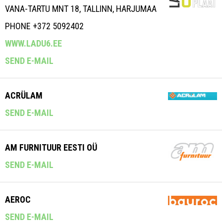
VANA-TARTU MNT 18, TALLINN, HARJUMAA
PHONE +372 5092402
WWW.LADU6.EE
SEND E-MAIL
ACRÜLAM
SEND E-MAIL
AM FURNITUUR EESTI OÜ
SEND E-MAIL
AEROC
SEND E-MAIL