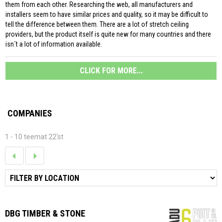
them from each other. Researching the web, all manufacturers and
installers seem to have similar prices and quality, so it may be difficult to
tell the difference between them. There are a lot of stretch ceiling
providers, but the product itself is quite new for many countries and there
isn´t a lot of information available.
CLICK FOR MORE...
COMPANIES
1 - 10 teemat 22'st
DBG TIMBER & STONE