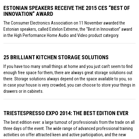
ESTONIAN SPEAKERS RECEIVE THE 2015 CES “BEST OF
INNOVATION” AWARD
The Consumer Electronics Association on 11 November awarded the
Estonian speakers, called Estelon Extreme, the “Best in Innovation” award
in the High Performance Home Audio and Video product category.
25 BRILLIANT KITCHEN STORAGE SOLUTIONS
If you have too many small things at home and you just can’t seem to find
enough free space for them, there are always great storage solutions out
there. Storage solutions always depend on the space available to you, so
in case your house is very crowded, you can choose to store your things in
drawers or in cabinets.
TRIESTESPRESSO EXPO 2014: THE BEST EDITION EVER
The best edition ever: a large turnout of professionals from the trade on all
three days of the event. The wide range of advanced professional training
activities on offer attracted keen and active participation, and the new