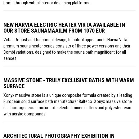
home through virtual interior designing platforms.
NEW HARVIA ELECTRIC HEATER VIRTA AVAILABLE IN
OUR STORE SAUNAMAAILM FROM 1070 EUR
Virta - Robust and functional design, beautiful appearance. Harvia Virta
premium sauna heater series consists of three power versions and their
Combi variations, designed to make the sauna bath magnificent for all
senses.
MASSIVE STONE - TRULY EXCLUSIVE BATHS WITH WARM
SURFACE
Xonyx massive stone is a unique composite formula created by a leading
European solid surface bath manufacturer Balteco. Xonyx massive stone
is a homogeneous mixture of selected mineral fi llers and polyester resin
with acrylic compounds.
ARCHITECTURAL PHOTOGRAPHY EXHIBITION IN