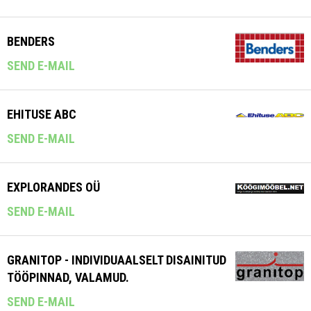
BENDERS
SEND E-MAIL
EHITUSE ABC
SEND E-MAIL
EXPLORANDES OÜ
SEND E-MAIL
GRANITOP - INDIVIDUAALSELT DISAINITUD
TÖÖPINNAD, VALAMUD.
SEND E-MAIL