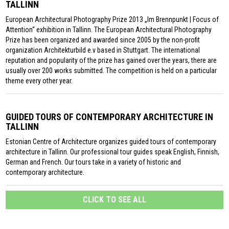
TALLINN
European Architectural Photography Prize 2013 „Im Brennpunkt | Focus of
Attention“ exhibition in Tallinn. The European Architectural Photography
Prize has been organized and awarded since 2005 by the non-profit
organization Architekturbild e.v based in Stuttgart. The international
reputation and popularity of the prize has gained over the years, there are
usually over 200 works submitted. The competition is held on a particular
theme every other year.
GUIDED TOURS OF CONTEMPORARY ARCHITECTURE IN
TALLINN
Estonian Centre of Architecture organizes guided tours of contemporary
architecture in Tallinn. Our professional tour guides speak English, Finnish,
German and French. Our tours take in a variety of historic and
contemporary architecture.
CLICK TO SEE ALL