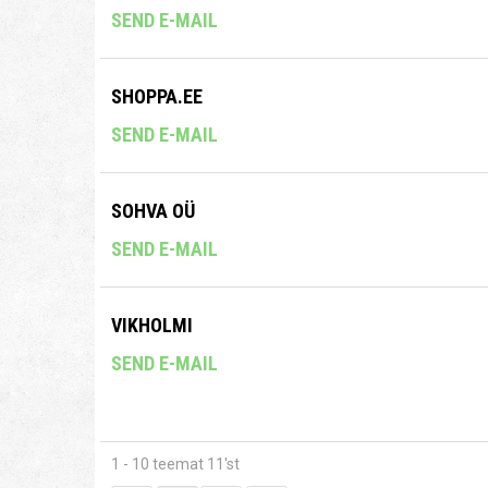
SEND E-MAIL
SHOPPA.EE
SEND E-MAIL
SOHVA OÜ
SEND E-MAIL
VIKHOLMI
SEND E-MAIL
1 - 10 teemat 11'st