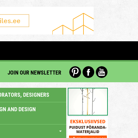
JOIN OUR NEWSLETTER
ORATORS, DESIGNERS
IGN AND DESIGN