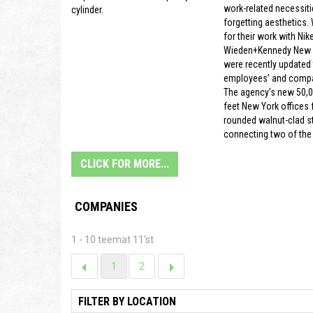
work-related necessiti
cylinder.
forgetting aesthetics.
for their work with Nike
Wieden+Kennedy New Y
were recently updated t
employees’ and compa
The agency’s new 50,
feet New York offices f
rounded walnut-clad s
connecting two of the 
CLICK FOR MORE...
COMPANIES
1 - 10 teemat 11'st
1
2