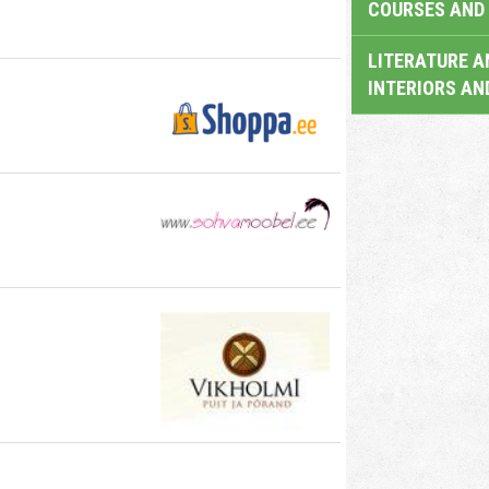
COURSES AND 
LITERATURE A
INTERIORS AN