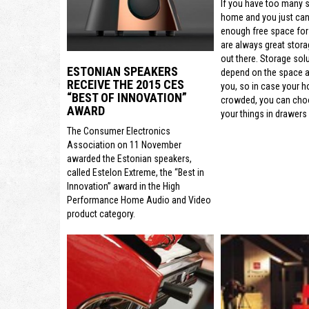
If you have too many s
home and you just can’
enough free space for
are always great stora
out there. Storage sol
ESTONIAN SPEAKERS
depend on the space a
RECEIVE THE 2015 CES
you, so in case your h
“BEST OF INNOVATION”
crowded, you can cho
AWARD
your things in drawers 
The Consumer Electronics
Association on 11 November
awarded the Estonian speakers,
called Estelon Extreme, the “Best in
Innovation” award in the High
Performance Home Audio and Video
product category.