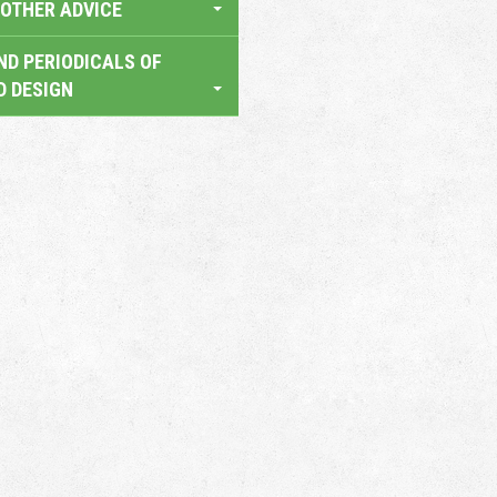
OTHER ADVICE
ND PERIODICALS OF
D DESIGN