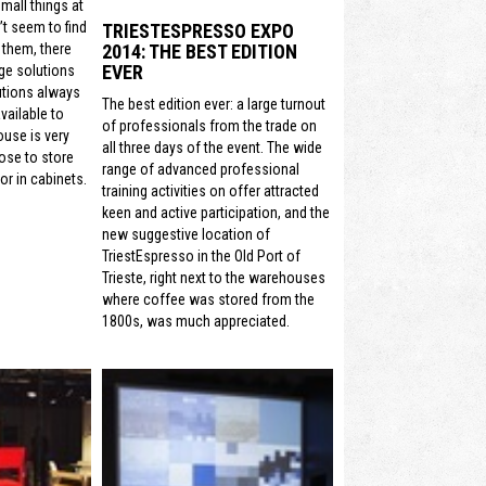
mall things at
t seem to find
TRIESTESPRESSO EXPO
2014: THE BEST EDITION
 them, there
EVER
ge solutions
utions always
The best edition ever: a large turnout
vailable to
of professionals from the trade on
ouse is very
all three days of the event. The wide
ose to store
range of advanced professional
or in cabinets.
training activities on offer attracted
keen and active participation, and the
new suggestive location of
TriestEspresso in the Old Port of
Trieste, right next to the warehouses
where coffee was stored from the
1800s, was much appreciated.