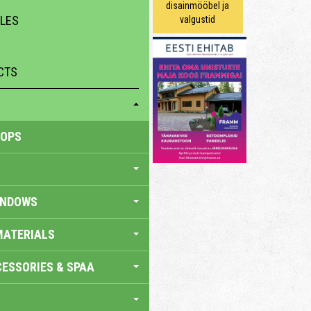
disainmööbel ja
ILES
valgustid
CTS
HOPS
INDOWS
MATERIALS
ESSORIES & SPAA