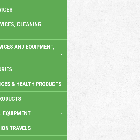
VICES
VICES, CLEANING
VICES AND EQUIPMENT,
ORIES
ICES & HEALTH PRODUCTS
RODUCTS
L EQUIPMENT
TION TRAVELS