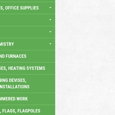
S, OFFICE SUPPLIES
MISTRY
AND FURNACES
SES, HEATING SYSTEMS
ING DEVISES,
INSTALLATIONS
AMMERED WORK
, FLAGS, FLAGPOLES