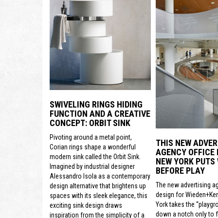
SWIVELING RINGS HIDING
FUNCTION AND A CREATIVE
CONCEPT: ORBIT SINK
Pivoting around a metal point,
THIS NEW ADVER
Corian rings shape a wonderful
AGENCY OFFICE 
modern sink called the Orbit Sink.
NEW YORK PUTS
Imagined by industrial designer
BEFORE PLAY
Alessandro Isola as a contemporary
The new advertising a
design alternative that brightens up
design for Wieden+Ke
spaces with its sleek elegance, this
York takes the “playgr
exciting sink design draws
down a notch only to 
inspiration from the simplicity of a