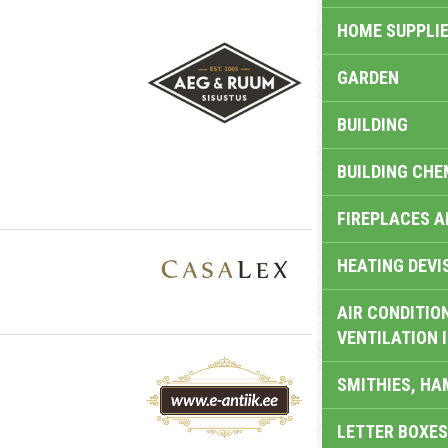
HOME SUPPLIE
GARDEN
BUILDING
BUILDING CHE
FIREPLACES 
HEATING DEVI
AIR CONDITION
VENTILATION 
SMITHIES, H
LETTER BOXES