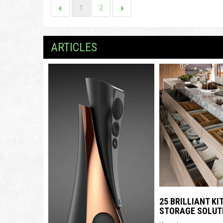
1
2
ARTICLES
25 BRILLIANT K
STORAGE SOLUT