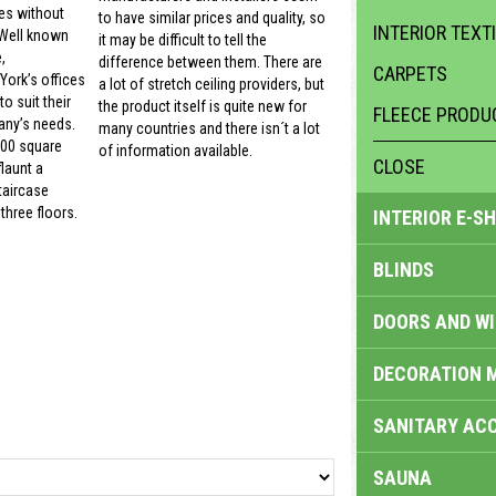
es without
to have similar prices and quality, so
INTERIOR TEXT
 Well known
it may be difficult to tell the
,
difference between them. There are
CARPETS
ork’s offices
a lot of stretch ceiling providers, but
o suit their
the product itself is quite new for
FLEECE PRODU
ny’s needs.
many countries and there isn´t a lot
000 square
of information available.
CLOSE
launt a
taircase
three floors.
INTERIOR E-S
BLINDS
DOORS AND W
DECORATION 
SANITARY ACC
SAUNA