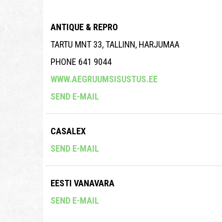
ANTIQUE & REPRO
TARTU MNT 33, TALLINN, HARJUMAA
PHONE 641 9044
WWW.AEGRUUMSISUSTUS.EE
SEND E-MAIL
CASALEX
SEND E-MAIL
EESTI VANAVARA
SEND E-MAIL