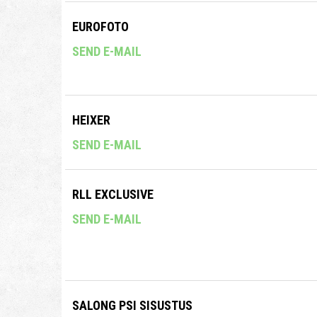
EUROFOTO
SEND E-MAIL
HEIXER
SEND E-MAIL
RLL EXCLUSIVE
SEND E-MAIL
SALONG PSI SISUSTUS