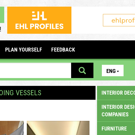
PLAN YOURSELF
FEEDBACK
ENG
OING VESSELS
INTERIOR DEC
INTERIOR DES
COMPANIES
FURNITURE