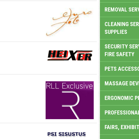
REMOVAL SER
CLEANING SER
SUPPLIES
SECURITY SER
FIRE SAFETY
PETS ACCESS
MASSAGE DEV
ERGONOMIC P
PROFESSIONA
FAIRS, EXHIBI