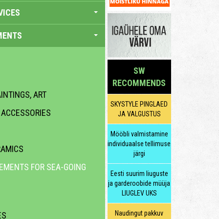
VICES
MENTS
SW
RECOMMENDS
INTINGS, ART
SKYSTYLE PINGLAED
R ACCESSORIES
JA VALGUSTUS
Mööbli valmistamine
individuaalse tellimuse
RAMICS
järgi
LEMENTS FOR SEA-GOING
Eesti suurim liuguste
ja garderoobide müüja
LIUGLEV UKS
Naudingut pakkuv
ES