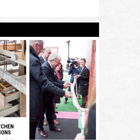
ITCHEN
IONS