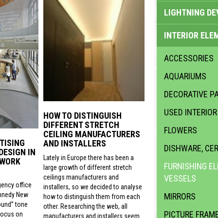
LIGHTNING DE
INTERIOR ELE
ACCESSORIES
AQUARIUMS
DECORATIVE PA
USED INTERIO
HOW TO DISTINGUISH
DIFFERENT STRETCH
FLOWERS
CEILING MANUFACTURERS
TISING
AND INSTALLERS
DISHWARE, CE
DESIGN IN
Lately in Europe there has been a
 WORK
FURNISHING E
large growth of different stretch
VESSELS
ceilings manufacturers and
gency office
installers, so we decided to analyse
nnedy New
MIRRORS
how to distinguish them from each
ound” tone
other. Researching the web, all
PICTURE FRAM
focus on
manufacturers and installers seem