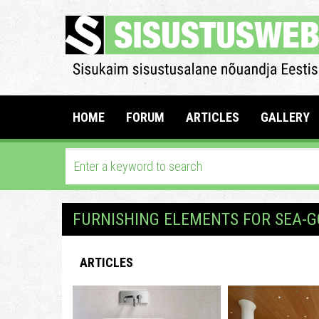
HOME
FORUM
ARTICLES
GALLERY
FURNISHING ELEMENTS FOR SEA-G
ARTICLES