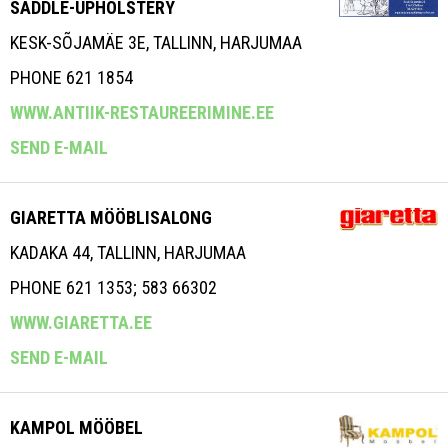
SADDLE-UPHOLSTERY
KESK-SÕJAMÄE 3E, TALLINN, HARJUMAA
PHONE 621 1854
WWW.ANTIIK-RESTAUREERIMINE.EE
SEND E-MAIL
GIARETTA MÖÖBLISALONG
KADAKA 44, TALLINN, HARJUMAA
PHONE 621 1353; 583 66302
WWW.GIARETTA.EE
SEND E-MAIL
KAMPOL MÖÖBEL