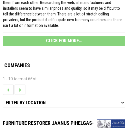
them from each other. Researching the web, all manufacturers and
installers seem to have similar prices and quality, so it may be difficult to
tell the difference between them. There are a lot of stretch ceiling
providers, but the product itself is quite new for many countries and there
isn´t a lot of information available.
CLICK FOR MORE...
COMPANIES
1 - 10 teemat 66'st
FURNITURE RESTORER JAANUS PIHELGAS-