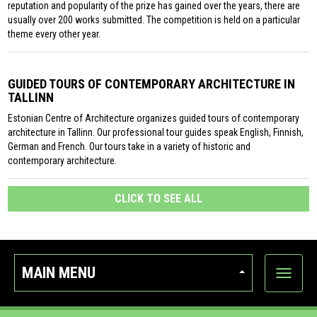
reputation and popularity of the prize has gained over the years, there are
usually over 200 works submitted. The competition is held on a particular
theme every other year.
GUIDED TOURS OF CONTEMPORARY ARCHITECTURE IN
TALLINN
Estonian Centre of Architecture organizes guided tours of contemporary
architecture in Tallinn. Our professional tour guides speak English, Finnish,
German and French. Our tours take in a variety of historic and
contemporary architecture.
CLICK TO SEE ALL
MAIN MENU
Show
categor