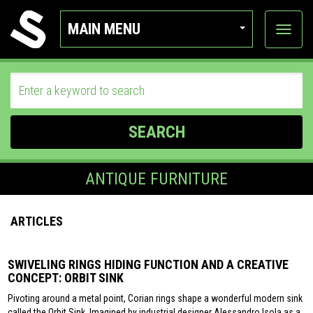
MAIN MENU
View
categor
SEARCH
ANTIQUE FURNITURE
ARTICLES
SWIVELING RINGS HIDING FUNCTION AND A CREATIVE
CONCEPT: ORBIT SINK
Pivoting around a metal point, Corian rings shape a wonderful modern sink
called the Orbit Sink. Imagined by industrial designer Alessandro Isola as a