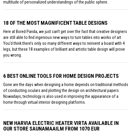
multitude of personalized understandings of the public sphere.
18 OF THE MOST MAGNIFICENT TABLE DESIGNS
Here at Bored Panda, we just can’t get over the fact that creative designers
are still able to find ingenious new ways to turn tables into works of art.
You’d think there’s only so many different ways to reinvent a board with 4
legs, but these 18 examples of brilliant and artistic table design will prove
you wrong.
6 BEST ONLINE TOOLS FOR HOME DESIGN PROJECTS
Gone are the days when designing a home depends on traditional methods
of conducting oculars and plotting the design on architectural papers.
Nowadays, technology is also used in improving the appearance of a
home through virtual interior designing platforms.
NEW HARVIA ELECTRIC HEATER VIRTA AVAILABLE IN
OUR STORE SAUNAMAAILM FROM 1070 EUR