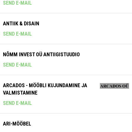
SEND E-MAIL
ANTIIK & DISAIN
SEND E-MAIL
NÕMM INVEST OÜ ANTIIGISTUUDIO
SEND E-MAIL
ARCADOS - MÖÖBLI KUJUNDAMINE JA
VALMISTAMINE
SEND E-MAIL
ARI-MÖÖBEL