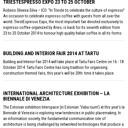
TRIESTESPRESSO EXPO 23 TO 25 OCTOBER
Robeiro Oliveira Silva – ICO: “In Trieste to celebrate the culture of espresso”
An occasion to celebrate espresso coffee with guests from all over the
world. TriestEspresso Expo, the most important fair devoted exclusively to
espresso coffee organized by Aries, is back for its seventh edition from
23 to 25 October 2014 to honour high quality Italian coffee in all its forms.
BUILDING AND INTERIOR FAIR 2014 AT TARTU
Building and Interior Fair 2014 will take place at Tartu Fairs Centre on 16 - 18
October 2014. Tartu Fairs Centre has long tradition for organising
construction themed fairs, this year’s will be 20th. time it takes place.
INTERNATIONAL ARCHITECTURE EXHIBITION – LA
BIENNALE DI VENEZIA
The Estonian exhibition Interspace (in Estonian ‘Vaba ruum’) at this year’s la
Biennale di Venezia is exploring new tendencies in public placemaking. In
an information society, the fundamental communicative role of
architecture is being challenged by networked technologies that produce a