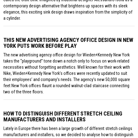
contemporary design alternative that brightens up spaces with its sleek
elegance, this exciting sink design draws inspiration from the simplicity of
a cylinder.
THIS NEW ADVERTISING AGENCY OFFICE DESIGN IN NEW
YORK PUTS WORK BEFORE PLAY
The new advertising agency office design for Wieden+Kennedy New York
takes the “playground” tone down a notch only to focus on work-related
necessities without forgetting aesthetics. Well known for their work with
Nike, Wieden+Kennedy New York’s offices were recently updated to suit
their employees’ and company’s needs. The agency’s new 50,000 square
feet New York offices flaunt a rounded walnut-clad staircase connecting
two of the three floors.
HOW TO DISTINGUISH DIFFERENT STRETCH CEILING
MANUFACTURERS AND INSTALLERS
Lately in Europe there has been a large growth of different stretch ceilings
manufacturers and installers, so we decided to analyse how to distinguish