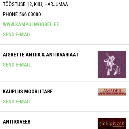
TÖÖSTUSE 12, KIILI, HARJUMAA
PHONE 566 03080
WWW.KAMPOLMOOBEL.EE
SEND E-MAIL
AIGRETTE ANTIIK & ANTIKVARIAAT
SEND E-MAIL
KAUPLUS MÖÖBLITARE
SEND E-MAIL
ANTIIGIVEEB