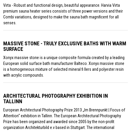
Virta - Robust and functional design, beautiful appearance. Harvia Virta
premium sauna heater series consists of three power versions and their
Combi variations, designed to make the sauna bath magnificent for all
senses.
MASSIVE STONE - TRULY EXCLUSIVE BATHS WITH WARM
SURFACE
Xonyx massive stone is a unique composite formula created by a leading
European solid surface bath manufacturer Balteco. Xonyx massive stone
is a homogeneous mixture of selected mineral fi llers and polyester resin
with acrylic compounds.
ARCHITECTURAL PHOTOGRAPHY EXHIBITION IN
TALLINN
European Architectural Photography Prize 2013 „Im Brennpunkt | Focus of
Attention“ exhibition in Tallinn. The European Architectural Photography
Prize has been organized and awarded since 2005 by the non-profit
organization Architekturbild e.v based in Stuttgart. The international