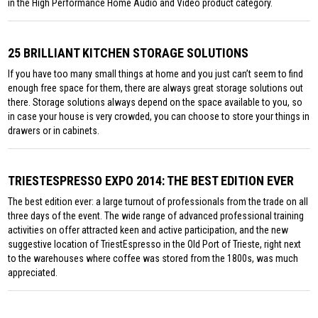
in the High Performance Home Audio and Video product category.
25 BRILLIANT KITCHEN STORAGE SOLUTIONS
If you have too many small things at home and you just can’t seem to find
enough free space for them, there are always great storage solutions out
there. Storage solutions always depend on the space available to you, so
in case your house is very crowded, you can choose to store your things in
drawers or in cabinets.
TRIESTESPRESSO EXPO 2014: THE BEST EDITION EVER
The best edition ever: a large turnout of professionals from the trade on all
three days of the event. The wide range of advanced professional training
activities on offer attracted keen and active participation, and the new
suggestive location of TriestEspresso in the Old Port of Trieste, right next
to the warehouses where coffee was stored from the 1800s, was much
appreciated.