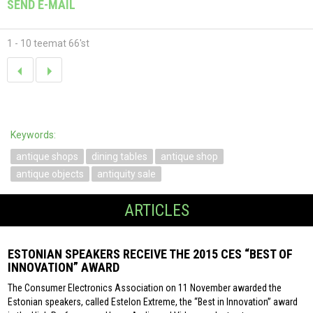
SEND E-MAIL
1 - 10 teemat 66'st
Keywords:
antique shops
dining tables
antique shop
antique objects
antiquity sale
ARTICLES
ESTONIAN SPEAKERS RECEIVE THE 2015 CES “BEST OF
INNOVATION” AWARD
The Consumer Electronics Association on 11 November awarded the
Estonian speakers, called Estelon Extreme, the “Best in Innovation” award