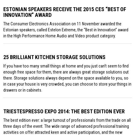
ESTONIAN SPEAKERS RECEIVE THE 2015 CES “BEST OF
INNOVATION” AWARD
The Consumer Electronics Association on 11 November awarded the
Estonian speakers, called Estelon Extreme, the “Best in Innovation” award
in the High Performance Home Audio and Video product category.
25 BRILLIANT KITCHEN STORAGE SOLUTIONS
If you have too many small things at home and you just can’t seem to find
enough free space for them, there are always great storage solutions out
there. Storage solutions always depend on the space available to you, so
in case your house is very crowded, you can choose to store your things in
drawers or in cabinets.
TRIESTESPRESSO EXPO 2014: THE BEST EDITION EVER
The best edition ever: a large turnout of professionals from the trade on all
three days of the event. The wide range of advanced professional training
activities on offer attracted keen and active participation, and the new