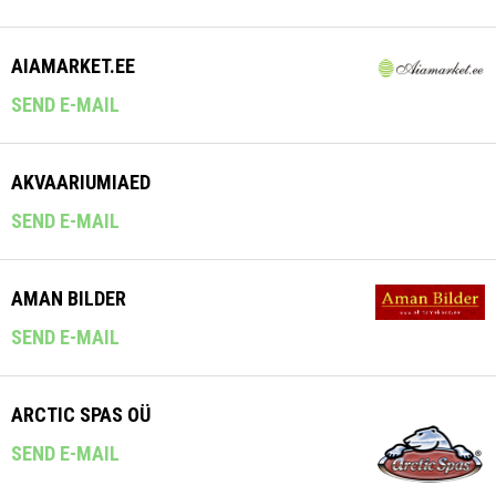
AIAMARKET.EE
SEND E-MAIL
AKVAARIUMIAED
SEND E-MAIL
AMAN BILDER
SEND E-MAIL
ARCTIC SPAS OÜ
SEND E-MAIL