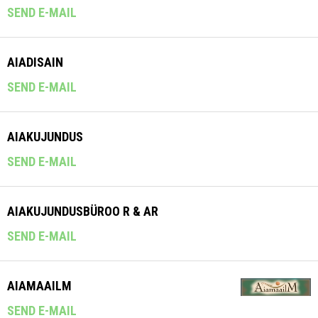
SEND E-MAIL
AIADISAIN
SEND E-MAIL
AIAKUJUNDUS
SEND E-MAIL
AIAKUJUNDUSBÜROO R & AR
SEND E-MAIL
AIAMAAILM
SEND E-MAIL