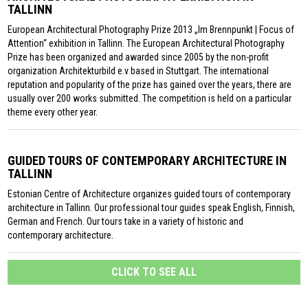
TALLINN
European Architectural Photography Prize 2013 „Im Brennpunkt | Focus of
Attention“ exhibition in Tallinn. The European Architectural Photography
Prize has been organized and awarded since 2005 by the non-profit
organization Architekturbild e.v based in Stuttgart. The international
reputation and popularity of the prize has gained over the years, there are
usually over 200 works submitted. The competition is held on a particular
theme every other year.
GUIDED TOURS OF CONTEMPORARY ARCHITECTURE IN
TALLINN
Estonian Centre of Architecture organizes guided tours of contemporary
architecture in Tallinn. Our professional tour guides speak English, Finnish,
German and French. Our tours take in a variety of historic and
contemporary architecture.
CLICK TO SEE ALL