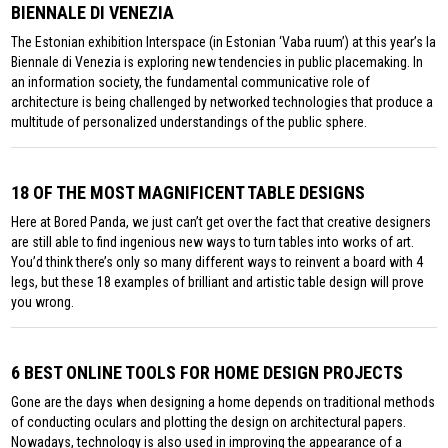
BIENNALE DI VENEZIA
The Estonian exhibition Interspace (in Estonian ‘Vaba ruum’) at this year’s la
Biennale di Venezia is exploring new tendencies in public placemaking. In
an information society, the fundamental communicative role of
architecture is being challenged by networked technologies that produce a
multitude of personalized understandings of the public sphere.
18 OF THE MOST MAGNIFICENT TABLE DESIGNS
Here at Bored Panda, we just can’t get over the fact that creative designers
are still able to find ingenious new ways to turn tables into works of art.
You’d think there’s only so many different ways to reinvent a board with 4
legs, but these 18 examples of brilliant and artistic table design will prove
you wrong.
6 BEST ONLINE TOOLS FOR HOME DESIGN PROJECTS
Gone are the days when designing a home depends on traditional methods
of conducting oculars and plotting the design on architectural papers.
Nowadays, technology is also used in improving the appearance of a