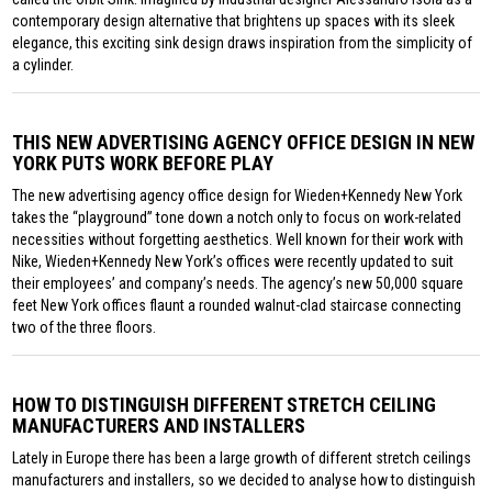
contemporary design alternative that brightens up spaces with its sleek
elegance, this exciting sink design draws inspiration from the simplicity of
a cylinder.
THIS NEW ADVERTISING AGENCY OFFICE DESIGN IN NEW
YORK PUTS WORK BEFORE PLAY
The new advertising agency office design for Wieden+Kennedy New York
takes the “playground” tone down a notch only to focus on work-related
necessities without forgetting aesthetics. Well known for their work with
Nike, Wieden+Kennedy New York’s offices were recently updated to suit
their employees’ and company’s needs. The agency’s new 50,000 square
feet New York offices flaunt a rounded walnut-clad staircase connecting
two of the three floors.
HOW TO DISTINGUISH DIFFERENT STRETCH CEILING
MANUFACTURERS AND INSTALLERS
Lately in Europe there has been a large growth of different stretch ceilings
manufacturers and installers, so we decided to analyse how to distinguish