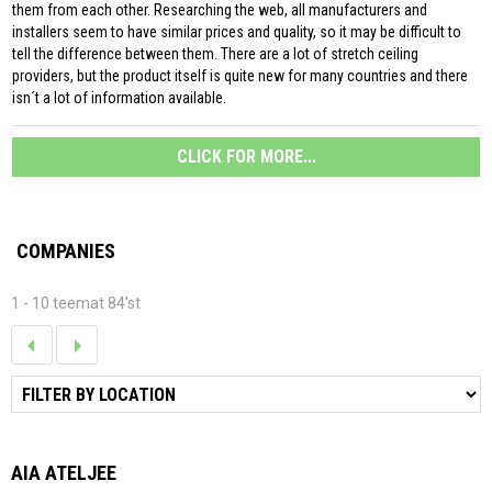
them from each other. Researching the web, all manufacturers and
installers seem to have similar prices and quality, so it may be difficult to
tell the difference between them. There are a lot of stretch ceiling
providers, but the product itself is quite new for many countries and there
isn´t a lot of information available.
CLICK FOR MORE...
COMPANIES
1 - 10 teemat 84'st
AIA ATELJEE