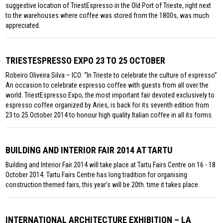
suggestive location of TriestEspresso in the Old Port of Trieste, right next
to the warehouses where coffee was stored from the 1800s, was much
appreciated.
TRIESTESPRESSO EXPO 23 TO 25 OCTOBER
Robeiro Oliveira Silva – ICO: “In Trieste to celebrate the culture of espresso”
An occasion to celebrate espresso coffee with guests from all over the
world. TriestEspresso Expo, the most important fair devoted exclusively to
espresso coffee organized by Aries, is back for its seventh edition from
23 to 25 October 2014 to honour high quality Italian coffee in all its forms.
BUILDING AND INTERIOR FAIR 2014 AT TARTU
Building and Interior Fair 2014 will take place at Tartu Fairs Centre on 16 - 18
October 2014. Tartu Fairs Centre has long tradition for organising
construction themed fairs, this year’s will be 20th. time it takes place.
INTERNATIONAL ARCHITECTURE EXHIBITION – LA