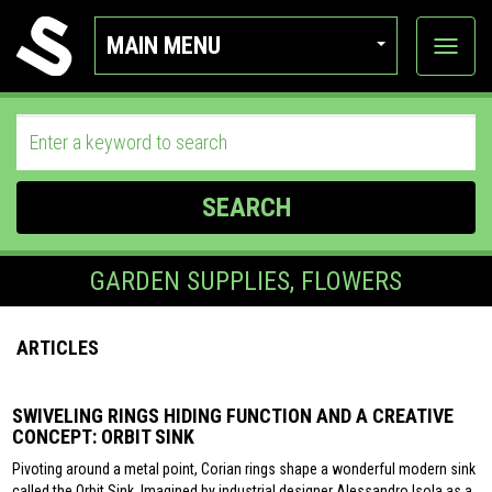
MAIN MENU
View
categor
SEARCH
GARDEN SUPPLIES, FLOWERS
ARTICLES
SWIVELING RINGS HIDING FUNCTION AND A CREATIVE
CONCEPT: ORBIT SINK
Pivoting around a metal point, Corian rings shape a wonderful modern sink
called the Orbit Sink. Imagined by industrial designer Alessandro Isola as a