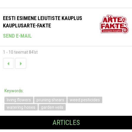
EESTI ESIMENE LEIUTISTE KAUPLUS
KAUPLUSARTE-FAKTE
SEND E-MAIL
1 - 10 teemat 84'st
Keywords:
living flowers
pruning shears
weed pesticides
watering hoses
garden veils
ARTICLES