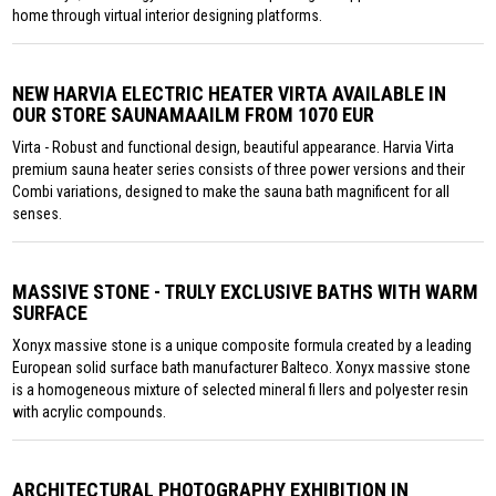
home through virtual interior designing platforms.
NEW HARVIA ELECTRIC HEATER VIRTA AVAILABLE IN
OUR STORE SAUNAMAAILM FROM 1070 EUR
Virta - Robust and functional design, beautiful appearance. Harvia Virta
premium sauna heater series consists of three power versions and their
Combi variations, designed to make the sauna bath magnificent for all
senses.
MASSIVE STONE - TRULY EXCLUSIVE BATHS WITH WARM
SURFACE
Xonyx massive stone is a unique composite formula created by a leading
European solid surface bath manufacturer Balteco. Xonyx massive stone
is a homogeneous mixture of selected mineral fi llers and polyester resin
with acrylic compounds.
ARCHITECTURAL PHOTOGRAPHY EXHIBITION IN