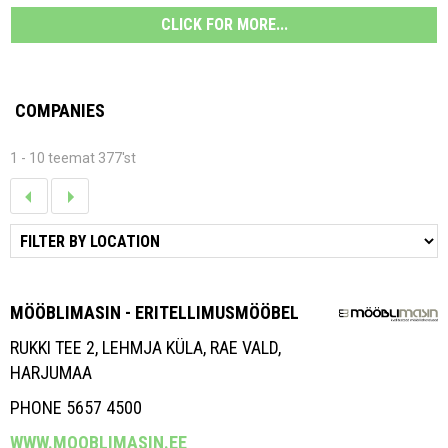
CLICK FOR MORE...
COMPANIES
1 - 10 teemat 377'st
MÖÖBLIMASIN - ERITELLIMUSMÖÖBEL
RUKKI TEE 2, LEHMJA KÜLA, RAE VALD,
HARJUMAA
PHONE 5657 4500
WWW.MOOBLIMASIN.EE