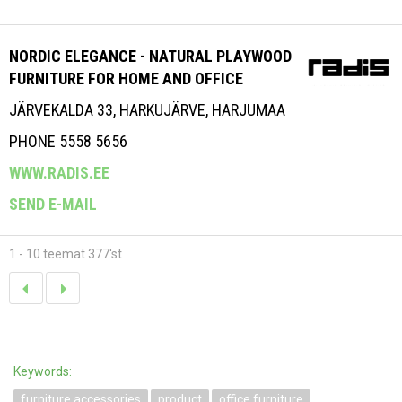
NORDIC ELEGANCE - NATURAL PLAYWOOD
FURNITURE FOR HOME AND OFFICE
JÄRVEKALDA 33, HARKUJÄRVE, HARJUMAA
PHONE 5558 5656
WWW.RADIS.EE
SEND E-MAIL
1 - 10 teemat 377'st
Keywords:
furniture accessories
product
office furniture