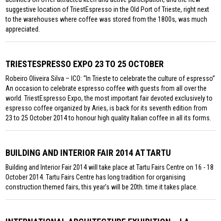
suggestive location of TriestEspresso in the Old Port of Trieste, right next
to the warehouses where coffee was stored from the 1800s, was much
appreciated.
TRIESTESPRESSO EXPO 23 TO 25 OCTOBER
Robeiro Oliveira Silva – ICO: “In Trieste to celebrate the culture of espresso”
An occasion to celebrate espresso coffee with guests from all over the
world. TriestEspresso Expo, the most important fair devoted exclusively to
espresso coffee organized by Aries, is back for its seventh edition from
23 to 25 October 2014 to honour high quality Italian coffee in all its forms.
BUILDING AND INTERIOR FAIR 2014 AT TARTU
Building and Interior Fair 2014 will take place at Tartu Fairs Centre on 16 - 18
October 2014. Tartu Fairs Centre has long tradition for organising
construction themed fairs, this year’s will be 20th. time it takes place.