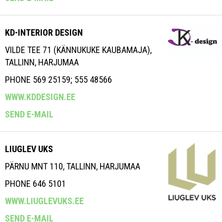
KD-INTERIOR DESIGN
VILDE TEE 71 (KÄNNUKUKE KAUBAMAJA),
TALLINN, HARJUMAA
PHONE 569 25159; 555 48566
WWW.KDDESIGN.EE
SEND E-MAIL
LIUGLEV UKS
PÄRNU MNT 110, TALLINN, HARJUMAA
PHONE 646 5101
WWW.LIUGLEVUKS.EE
SEND E-MAIL