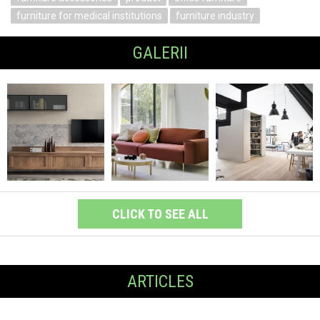
furniture for medical institutions
furniture industry
GALERII
CLICK TO SEE ALL
ARTICLES