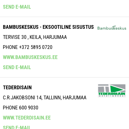
SEND E-MAIL
BAMBUSKESKUS - EKSOOTILINE SISUSTUS
TERVISE 30 , KEILA, HARJUMAA
PHONE +372 5895 0720
WWW.BAMBUSKESKUS.EE
SEND E-MAIL
TEDERDISAIN
C.R.JAKOBSONI 14, TALLINN, HARJUMAA
PHONE 600 9030
WWW.TEDERDISAIN.EE
SEND E-MAIL