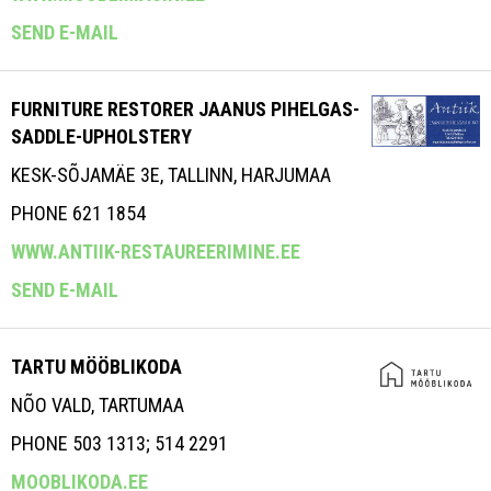
SEND E-MAIL
FURNITURE RESTORER JAANUS PIHELGAS-
SADDLE-UPHOLSTERY
KESK-SÕJAMÄE 3E, TALLINN, HARJUMAA
PHONE 621 1854
WWW.ANTIIK-RESTAUREERIMINE.EE
SEND E-MAIL
TARTU MÖÖBLIKODA
NÕO VALD, TARTUMAA
PHONE 503 1313; 514 2291
MOOBLIKODA.EE