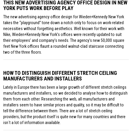
THIS NEW ADVERTISING AGENCY OFFICE DESIGN IN NEW
YORK PUTS WORK BEFORE PLAY
The new advertising agency office design for Wieden+Kennedy New York
takes the “playground” tone down a notch only to focus on work-related
necessities without forgetting aesthetics. Well known for their work with
Nike, Wieden+Kennedy New York’s offices were recently updated to suit
their employees’ and company’s needs. The agency’s new 50,000 square
feet New York offices flaunt a rounded walnut-clad staircase connecting
two of the three floors.
HOW TO DISTINGUISH DIFFERENT STRETCH CEILING
MANUFACTURERS AND INSTALLERS
Lately in Europe there has been a large growth of different stretch ceilings
manufacturers and installers, so we decided to analyse how to distinguish
them from each other. Researching the web, all manufacturers and
installers seem to have similar prices and quality, so it may be difficult to
tell the difference between them. There are a lot of stretch ceiling
providers, but the product itself is quite new for many countries and there
isn´t a lot of information available.