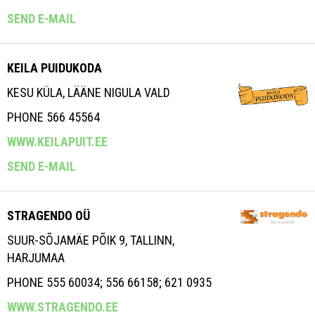
SEND E-MAIL
KEILA PUIDUKODA
KESU KÜLA, LÄÄNE NIGULA VALD
PHONE 566 45564
WWW.KEILAPUIT.EE
SEND E-MAIL
STRAGENDO OÜ
SUUR-SÕJAMÄE PÕIK 9, TALLINN,
HARJUMAA
PHONE 555 60034; 556 66158; 621 0935
WWW.STRAGENDO.EE