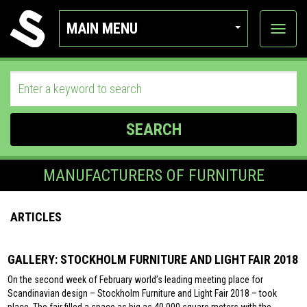
MAIN MENU
View
categor
SEARCH
MANUFACTURERS OF FURNITURE
ARTICLES
GALLERY: STOCKHOLM FURNITURE AND LIGHT FAIR 2018
On the second week of February world’s leading meeting place for
Scandinavian design – Stockholm Furniture and Light Fair 2018 – took