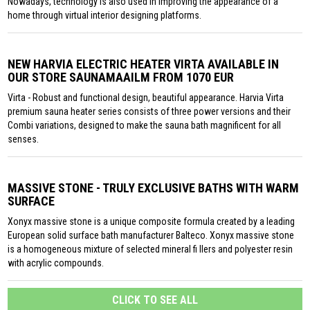
Nowadays, technology is also used in improving the appearance of a
home through virtual interior designing platforms.
NEW HARVIA ELECTRIC HEATER VIRTA AVAILABLE IN
OUR STORE SAUNAMAAILM FROM 1070 EUR
Virta - Robust and functional design, beautiful appearance. Harvia Virta
premium sauna heater series consists of three power versions and their
Combi variations, designed to make the sauna bath magnificent for all
senses.
MASSIVE STONE - TRULY EXCLUSIVE BATHS WITH WARM
SURFACE
Xonyx massive stone is a unique composite formula created by a leading
European solid surface bath manufacturer Balteco. Xonyx massive stone
is a homogeneous mixture of selected mineral fi llers and polyester resin
with acrylic compounds.
CLICK TO SEE ALL