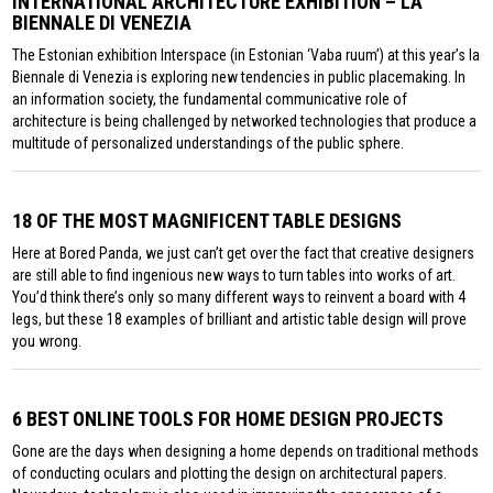
INTERNATIONAL ARCHITECTURE EXHIBITION – LA
BIENNALE DI VENEZIA
The Estonian exhibition Interspace (in Estonian ‘Vaba ruum’) at this year’s la
Biennale di Venezia is exploring new tendencies in public placemaking. In
an information society, the fundamental communicative role of
architecture is being challenged by networked technologies that produce a
multitude of personalized understandings of the public sphere.
18 OF THE MOST MAGNIFICENT TABLE DESIGNS
Here at Bored Panda, we just can’t get over the fact that creative designers
are still able to find ingenious new ways to turn tables into works of art.
You’d think there’s only so many different ways to reinvent a board with 4
legs, but these 18 examples of brilliant and artistic table design will prove
you wrong.
6 BEST ONLINE TOOLS FOR HOME DESIGN PROJECTS
Gone are the days when designing a home depends on traditional methods
of conducting oculars and plotting the design on architectural papers.