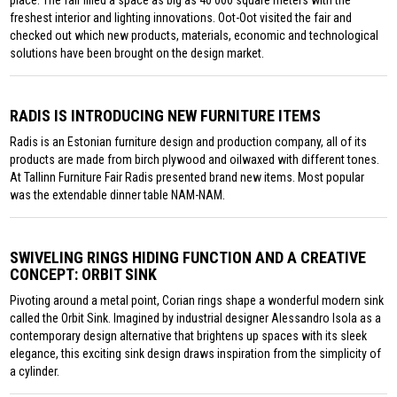
place. The fair filled a space as big as 40 000 square meters with the
freshest interior and lighting innovations. Oot-Oot visited the fair and
checked out which new products, materials, economic and technological
solutions have been brought on the design market.
RADIS IS INTRODUCING NEW FURNITURE ITEMS
Radis is an Estonian furniture design and production company, all of its
products are made from birch plywood and oilwaxed with different tones.
At Tallinn Furniture Fair Radis presented brand new items. Most popular
was the extendable dinner table NAM-NAM.
SWIVELING RINGS HIDING FUNCTION AND A CREATIVE
CONCEPT: ORBIT SINK
Pivoting around a metal point, Corian rings shape a wonderful modern sink
called the Orbit Sink. Imagined by industrial designer Alessandro Isola as a
contemporary design alternative that brightens up spaces with its sleek
elegance, this exciting sink design draws inspiration from the simplicity of
a cylinder.