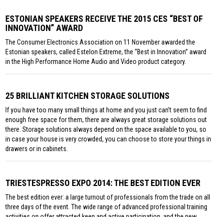
ESTONIAN SPEAKERS RECEIVE THE 2015 CES “BEST OF
INNOVATION” AWARD
The Consumer Electronics Association on 11 November awarded the
Estonian speakers, called Estelon Extreme, the “Best in Innovation” award
in the High Performance Home Audio and Video product category.
25 BRILLIANT KITCHEN STORAGE SOLUTIONS
If you have too many small things at home and you just can’t seem to find
enough free space for them, there are always great storage solutions out
there. Storage solutions always depend on the space available to you, so
in case your house is very crowded, you can choose to store your things in
drawers or in cabinets.
TRIESTESPRESSO EXPO 2014: THE BEST EDITION EVER
The best edition ever: a large turnout of professionals from the trade on all
three days of the event. The wide range of advanced professional training
activities on offer attracted keen and active participation, and the new