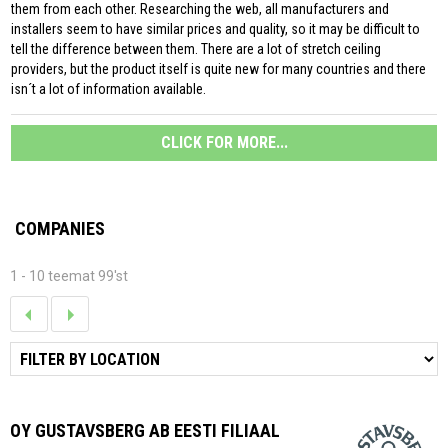
them from each other. Researching the web, all manufacturers and
installers seem to have similar prices and quality, so it may be difficult to
tell the difference between them. There are a lot of stretch ceiling
providers, but the product itself is quite new for many countries and there
isn´t a lot of information available.
CLICK FOR MORE...
COMPANIES
1 - 10 teemat 99'st
OY GUSTAVSBERG AB EESTI FILIAAL