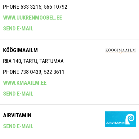
PHONE 633 3215; 566 10792
WWW.UUKRENMOOBEL.EE
SEND E-MAIL
KÖÖGIMAAILM
RIIA 140, TARTU, TARTUMAA
PHONE 738 0439; 522 3611
WWW.KMAAILM.EE
SEND E-MAIL
AIRVITAMIN
SEND E-MAIL