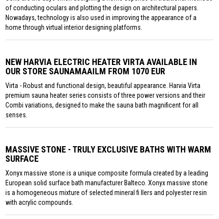
of conducting oculars and plotting the design on architectural papers.
Nowadays, technology is also used in improving the appearance of a
home through virtual interior designing platforms.
NEW HARVIA ELECTRIC HEATER VIRTA AVAILABLE IN
OUR STORE SAUNAMAAILM FROM 1070 EUR
Virta - Robust and functional design, beautiful appearance. Harvia Virta
premium sauna heater series consists of three power versions and their
Combi variations, designed to make the sauna bath magnificent for all
senses.
MASSIVE STONE - TRULY EXCLUSIVE BATHS WITH WARM
SURFACE
Xonyx massive stone is a unique composite formula created by a leading
European solid surface bath manufacturer Balteco. Xonyx massive stone
is a homogeneous mixture of selected mineral fi llers and polyester resin
with acrylic compounds.