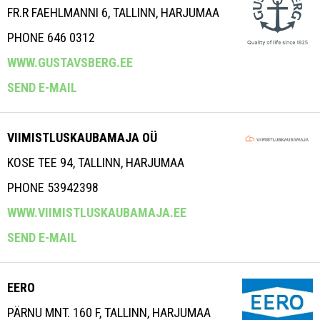
FR.R FAEHLMANNI 6, TALLINN, HARJUMAA
PHONE 646 0312
WWW.GUSTAVSBERG.EE
SEND E-MAIL
VIIMISTLUSKAUBAMAJA OÜ
KOSE TEE 94, TALLINN, HARJUMAA
PHONE 53942398
WWW.VIIMISTLUSKAUBAMAJA.EE
SEND E-MAIL
EERO
PÄRNU MNT. 160 F, TALLINN, HARJUMAA