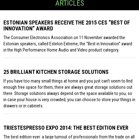
ARTICLES
ESTONIAN SPEAKERS RECEIVE THE 2015 CES “BEST OF
INNOVATION” AWARD
The Consumer Electronics Association on 11 November awarded the
Estonian speakers, called Estelon Extreme, the “Best in Innovation” award
in the High Performance Home Audio and Video product category.
25 BRILLIANT KITCHEN STORAGE SOLUTIONS
If you have too many small things at home and you just can’t seem to find
enough free space for them, there are always great storage solutions out
there. Storage solutions always depend on the space available to you, so
in case your house is very crowded, you can choose to store your things in
drawers or in cabinets.
TRIESTESPRESSO EXPO 2014: THE BEST EDITION EVER
The best edition ever: a large turnout of professionals from the trade on all