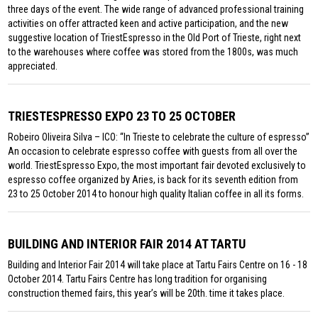
three days of the event. The wide range of advanced professional training
activities on offer attracted keen and active participation, and the new
suggestive location of TriestEspresso in the Old Port of Trieste, right next
to the warehouses where coffee was stored from the 1800s, was much
appreciated.
TRIESTESPRESSO EXPO 23 TO 25 OCTOBER
Robeiro Oliveira Silva – ICO: “In Trieste to celebrate the culture of espresso”
An occasion to celebrate espresso coffee with guests from all over the
world. TriestEspresso Expo, the most important fair devoted exclusively to
espresso coffee organized by Aries, is back for its seventh edition from
23 to 25 October 2014 to honour high quality Italian coffee in all its forms.
BUILDING AND INTERIOR FAIR 2014 AT TARTU
Building and Interior Fair 2014 will take place at Tartu Fairs Centre on 16 - 18
October 2014. Tartu Fairs Centre has long tradition for organising
construction themed fairs, this year’s will be 20th. time it takes place.