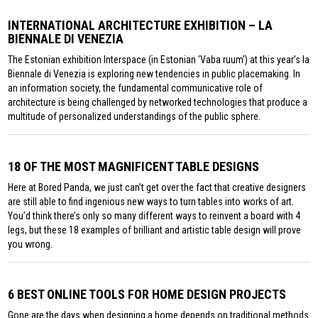
INTERNATIONAL ARCHITECTURE EXHIBITION – LA
BIENNALE DI VENEZIA
The Estonian exhibition Interspace (in Estonian ‘Vaba ruum’) at this year’s la
Biennale di Venezia is exploring new tendencies in public placemaking. In
an information society, the fundamental communicative role of
architecture is being challenged by networked technologies that produce a
multitude of personalized understandings of the public sphere.
18 OF THE MOST MAGNIFICENT TABLE DESIGNS
Here at Bored Panda, we just can’t get over the fact that creative designers
are still able to find ingenious new ways to turn tables into works of art.
You’d think there’s only so many different ways to reinvent a board with 4
legs, but these 18 examples of brilliant and artistic table design will prove
you wrong.
6 BEST ONLINE TOOLS FOR HOME DESIGN PROJECTS
Gone are the days when designing a home depends on traditional methods