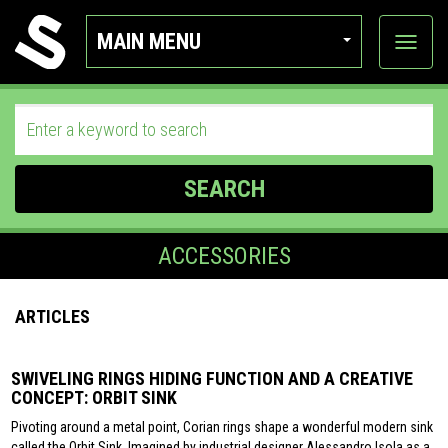
MAIN MENU
View
categor
SEARCH
ACCESSORIES
ARTICLES
SWIVELING RINGS HIDING FUNCTION AND A CREATIVE
CONCEPT: ORBIT SINK
Pivoting around a metal point, Corian rings shape a wonderful modern sink
called the Orbit Sink. Imagined by industrial designer Alessandro Isola as a