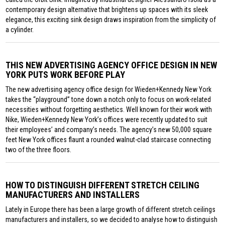
contemporary design alternative that brightens up spaces with its sleek
elegance, this exciting sink design draws inspiration from the simplicity of
a cylinder.
THIS NEW ADVERTISING AGENCY OFFICE DESIGN IN NEW
YORK PUTS WORK BEFORE PLAY
The new advertising agency office design for Wieden+Kennedy New York
takes the “playground” tone down a notch only to focus on work-related
necessities without forgetting aesthetics. Well known for their work with
Nike, Wieden+Kennedy New York’s offices were recently updated to suit
their employees’ and company’s needs. The agency’s new 50,000 square
feet New York offices flaunt a rounded walnut-clad staircase connecting
two of the three floors.
HOW TO DISTINGUISH DIFFERENT STRETCH CEILING
MANUFACTURERS AND INSTALLERS
Lately in Europe there has been a large growth of different stretch ceilings
manufacturers and installers, so we decided to analyse how to distinguish