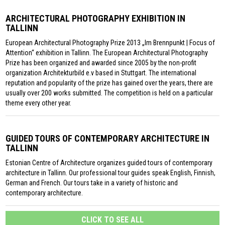
ARCHITECTURAL PHOTOGRAPHY EXHIBITION IN
TALLINN
European Architectural Photography Prize 2013 „Im Brennpunkt | Focus of
Attention“ exhibition in Tallinn. The European Architectural Photography
Prize has been organized and awarded since 2005 by the non-profit
organization Architekturbild e.v based in Stuttgart. The international
reputation and popularity of the prize has gained over the years, there are
usually over 200 works submitted. The competition is held on a particular
theme every other year.
GUIDED TOURS OF CONTEMPORARY ARCHITECTURE IN
TALLINN
Estonian Centre of Architecture organizes guided tours of contemporary
architecture in Tallinn. Our professional tour guides speak English, Finnish,
German and French. Our tours take in a variety of historic and
contemporary architecture.
CLICK TO SEE ALL