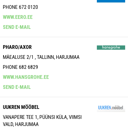
PHONE 672 0120
WWW.EERO.EE
SEND E-MAIL
PHARO/AXOR
MÄEALUSE 2/1 , TALLINN, HARJUMAA
PHONE 682 6829
WWW.HANSGROHE.EE
SEND E-MAIL
UUKREN MÖÖBEL
VANAPERE TEE 1, PÜÜNSI KÜLA, VIIMSI
VALD, HARJUMAA