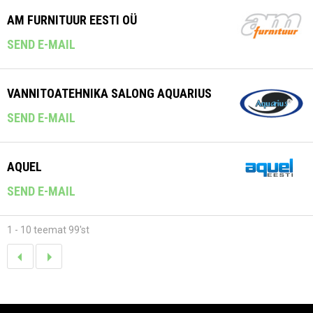
AM FURNITUUR EESTI OÜ
SEND E-MAIL
VANNITOATEHNIKA SALONG AQUARIUS
SEND E-MAIL
AQUEL
SEND E-MAIL
1 - 10 teemat 99'st