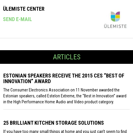
ÜLEMISTE CENTER
SEND E-MAIL
ARTICLES
ESTONIAN SPEAKERS RECEIVE THE 2015 CES “BEST OF
INNOVATION” AWARD
The Consumer Electronics Association on 11 November awarded the
Estonian speakers, called Estelon Extreme, the “Best in Innovation” award
in the High Performance Home Audio and Video product category.
25 BRILLIANT KITCHEN STORAGE SOLUTIONS
If you have too many small things at home and you just can’t seem to find