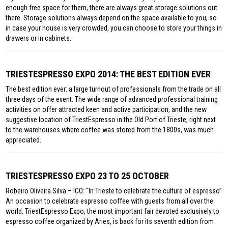
enough free space for them, there are always great storage solutions out
there. Storage solutions always depend on the space available to you, so
in case your house is very crowded, you can choose to store your things in
drawers or in cabinets.
TRIESTESPRESSO EXPO 2014: THE BEST EDITION EVER
The best edition ever: a large turnout of professionals from the trade on all
three days of the event. The wide range of advanced professional training
activities on offer attracted keen and active participation, and the new
suggestive location of TriestEspresso in the Old Port of Trieste, right next
to the warehouses where coffee was stored from the 1800s, was much
appreciated.
TRIESTESPRESSO EXPO 23 TO 25 OCTOBER
Robeiro Oliveira Silva – ICO: “In Trieste to celebrate the culture of espresso”
An occasion to celebrate espresso coffee with guests from all over the
world. TriestEspresso Expo, the most important fair devoted exclusively to
espresso coffee organized by Aries, is back for its seventh edition from