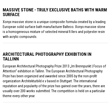
MASSIVE STONE - TRULY EXCLUSIVE BATHS WITH WARM
SURFACE
Xonyx massive stone is a unique composite formula created by a leading
European solid surface bath manufacturer Balteco. Xonyx massive stone
is a homogeneous mixture of selected mineral fi llers and polyester resin
with acrylic compounds.
ARCHITECTURAL PHOTOGRAPHY EXHIBITION IN
TALLINN
European Architectural Photography Prize 2013 „Im Brennpunkt | Focus of
Attention“ exhibition in Tallinn. The European Architectural Photography
Prize has been organized and awarded since 2005 by the non-profit
organization Architekturbild e.v based in Stuttgart. The international
reputation and popularity of the prize has gained over the years, there are
usually over 200 works submitted. The competition is held on a particular
theme every other year.