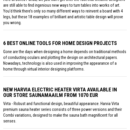
are still able to find ingenious new ways to turn tables into works of art.
You’d think there’s only so many different ways to reinvent a board with 4
legs, but these 18 examples of brilliant and artistic table design will prove
you wrong.
6 BEST ONLINE TOOLS FOR HOME DESIGN PROJECTS
Gone are the days when designing a home depends on traditional methods
of conducting oculars and plotting the design on architectural papers.
Nowadays, technology is also used in improving the appearance of a
home through virtual interior designing platforms.
NEW HARVIA ELECTRIC HEATER VIRTA AVAILABLE IN
OUR STORE SAUNAMAAILM FROM 1070 EUR
Virta - Robust and functional design, beautiful appearance. Harvia Virta
premium sauna heater series consists of three power versions and their
Combi variations, designed to make the sauna bath magnificent for all
senses.