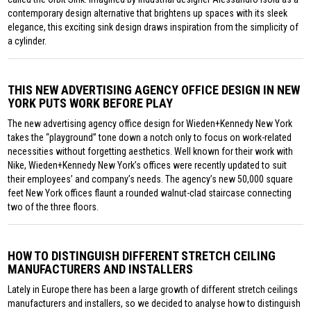
contemporary design alternative that brightens up spaces with its sleek
elegance, this exciting sink design draws inspiration from the simplicity of
a cylinder.
THIS NEW ADVERTISING AGENCY OFFICE DESIGN IN NEW
YORK PUTS WORK BEFORE PLAY
The new advertising agency office design for Wieden+Kennedy New York
takes the “playground” tone down a notch only to focus on work-related
necessities without forgetting aesthetics. Well known for their work with
Nike, Wieden+Kennedy New York’s offices were recently updated to suit
their employees’ and company’s needs. The agency’s new 50,000 square
feet New York offices flaunt a rounded walnut-clad staircase connecting
two of the three floors.
HOW TO DISTINGUISH DIFFERENT STRETCH CEILING
MANUFACTURERS AND INSTALLERS
Lately in Europe there has been a large growth of different stretch ceilings
manufacturers and installers, so we decided to analyse how to distinguish