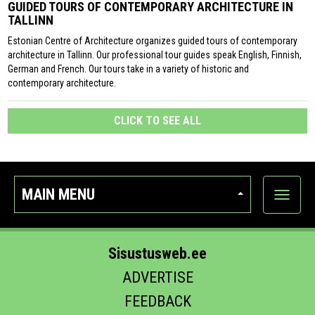
GUIDED TOURS OF CONTEMPORARY ARCHITECTURE IN
TALLINN
Estonian Centre of Architecture organizes guided tours of contemporary
architecture in Tallinn. Our professional tour guides speak English, Finnish,
German and French. Our tours take in a variety of historic and
contemporary architecture.
CLICK TO SEE ALL
MAIN MENU
Show
categor
Sisustusweb.ee
ADVERTISE
FEEDBACK