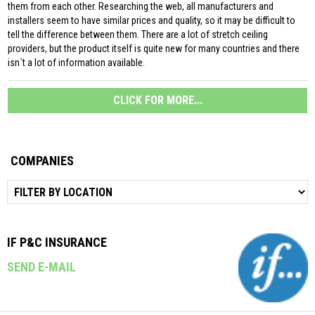
them from each other. Researching the web, all manufacturers and
installers seem to have similar prices and quality, so it may be difficult to
tell the difference between them. There are a lot of stretch ceiling
providers, but the product itself is quite new for many countries and there
isn´t a lot of information available.
CLICK FOR MORE...
COMPANIES
IF P&C INSURANCE
SEND E-MAIL