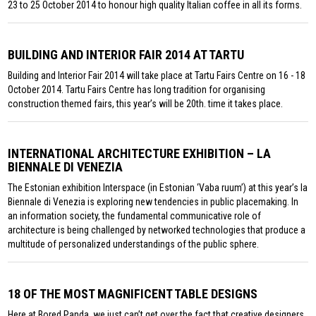
23 to 25 October 2014 to honour high quality Italian coffee in all its forms.
BUILDING AND INTERIOR FAIR 2014 AT TARTU
Building and Interior Fair 2014 will take place at Tartu Fairs Centre on 16 - 18
October 2014. Tartu Fairs Centre has long tradition for organising
construction themed fairs, this year’s will be 20th. time it takes place.
INTERNATIONAL ARCHITECTURE EXHIBITION – LA
BIENNALE DI VENEZIA
The Estonian exhibition Interspace (in Estonian ‘Vaba ruum’) at this year’s la
Biennale di Venezia is exploring new tendencies in public placemaking. In
an information society, the fundamental communicative role of
architecture is being challenged by networked technologies that produce a
multitude of personalized understandings of the public sphere.
18 OF THE MOST MAGNIFICENT TABLE DESIGNS
Here at Bored Panda, we just can’t get over the fact that creative designers