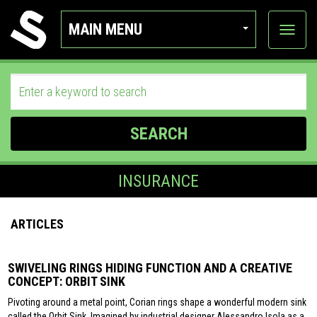
MAIN MENU
View
categor
SEARCH
INSURANCE
ARTICLES
SWIVELING RINGS HIDING FUNCTION AND A CREATIVE
CONCEPT: ORBIT SINK
Pivoting around a metal point, Corian rings shape a wonderful modern sink
called the Orbit Sink. Imagined by industrial designer Alessandro Isola as a