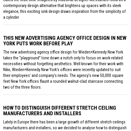
contemporary design alternative that brightens up spaces with its sleek
elegance, this exciting sink design draws inspiration from the simplicity of
a cylinder.
THIS NEW ADVERTISING AGENCY OFFICE DESIGN IN NEW
YORK PUTS WORK BEFORE PLAY
The new advertising agency office design for Wieden+Kennedy New York
takes the “playground” tone down a notch only to focus on work-related
necessities without forgetting aesthetics. Well known for their work with
Nike, Wieden+Kennedy New York’s offices were recently updated to suit
their employees’ and company’s needs. The agency’s new 50,000 square
feet New York offices flaunt a rounded walnut-clad staircase connecting
two of the three floors.
HOW TO DISTINGUISH DIFFERENT STRETCH CEILING
MANUFACTURERS AND INSTALLERS
Lately in Europe there has been a large growth of different stretch ceilings
manufacturers and installers, so we decided to analyse how to distinguish