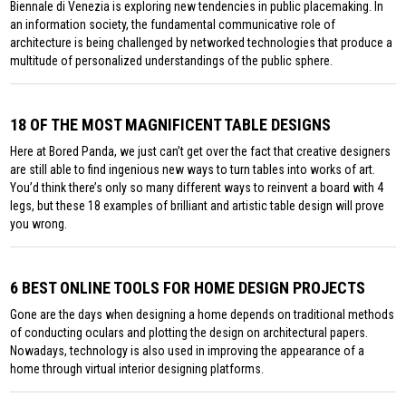
Biennale di Venezia is exploring new tendencies in public placemaking. In
an information society, the fundamental communicative role of
architecture is being challenged by networked technologies that produce a
multitude of personalized understandings of the public sphere.
18 OF THE MOST MAGNIFICENT TABLE DESIGNS
Here at Bored Panda, we just can’t get over the fact that creative designers
are still able to find ingenious new ways to turn tables into works of art.
You’d think there’s only so many different ways to reinvent a board with 4
legs, but these 18 examples of brilliant and artistic table design will prove
you wrong.
6 BEST ONLINE TOOLS FOR HOME DESIGN PROJECTS
Gone are the days when designing a home depends on traditional methods
of conducting oculars and plotting the design on architectural papers.
Nowadays, technology is also used in improving the appearance of a
home through virtual interior designing platforms.