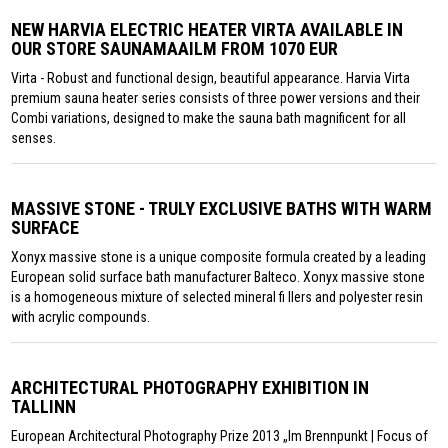
NEW HARVIA ELECTRIC HEATER VIRTA AVAILABLE IN
OUR STORE SAUNAMAAILM FROM 1070 EUR
Virta - Robust and functional design, beautiful appearance. Harvia Virta
premium sauna heater series consists of three power versions and their
Combi variations, designed to make the sauna bath magnificent for all
senses.
MASSIVE STONE - TRULY EXCLUSIVE BATHS WITH WARM
SURFACE
Xonyx massive stone is a unique composite formula created by a leading
European solid surface bath manufacturer Balteco. Xonyx massive stone
is a homogeneous mixture of selected mineral fi llers and polyester resin
with acrylic compounds.
ARCHITECTURAL PHOTOGRAPHY EXHIBITION IN
TALLINN
European Architectural Photography Prize 2013 „Im Brennpunkt | Focus of