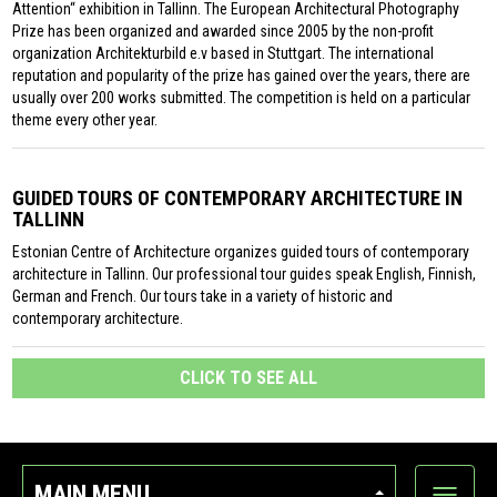
Attention“ exhibition in Tallinn. The European Architectural Photography
Prize has been organized and awarded since 2005 by the non-profit
organization Architekturbild e.v based in Stuttgart. The international
reputation and popularity of the prize has gained over the years, there are
usually over 200 works submitted. The competition is held on a particular
theme every other year.
GUIDED TOURS OF CONTEMPORARY ARCHITECTURE IN
TALLINN
Estonian Centre of Architecture organizes guided tours of contemporary
architecture in Tallinn. Our professional tour guides speak English, Finnish,
German and French. Our tours take in a variety of historic and
contemporary architecture.
CLICK TO SEE ALL
MAIN MENU