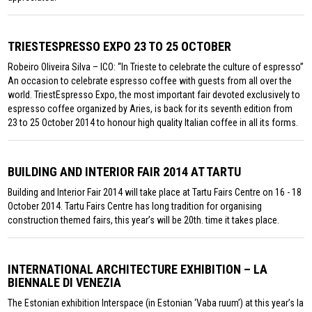
TRIESTESPRESSO EXPO 23 TO 25 OCTOBER
Robeiro Oliveira Silva – ICO: “In Trieste to celebrate the culture of espresso”
An occasion to celebrate espresso coffee with guests from all over the
world. TriestEspresso Expo, the most important fair devoted exclusively to
espresso coffee organized by Aries, is back for its seventh edition from
23 to 25 October 2014 to honour high quality Italian coffee in all its forms.
BUILDING AND INTERIOR FAIR 2014 AT TARTU
Building and Interior Fair 2014 will take place at Tartu Fairs Centre on 16 - 18
October 2014. Tartu Fairs Centre has long tradition for organising
construction themed fairs, this year’s will be 20th. time it takes place.
INTERNATIONAL ARCHITECTURE EXHIBITION – LA
BIENNALE DI VENEZIA
The Estonian exhibition Interspace (in Estonian ‘Vaba ruum’) at this year’s la