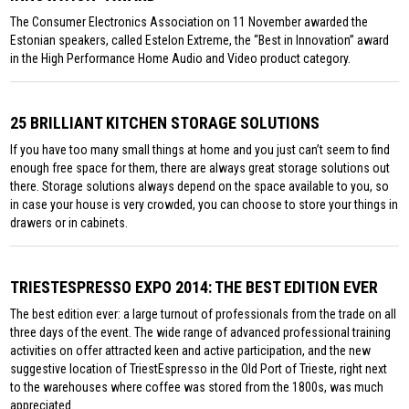
The Consumer Electronics Association on 11 November awarded the
Estonian speakers, called Estelon Extreme, the “Best in Innovation” award
in the High Performance Home Audio and Video product category.
25 BRILLIANT KITCHEN STORAGE SOLUTIONS
If you have too many small things at home and you just can’t seem to find
enough free space for them, there are always great storage solutions out
there. Storage solutions always depend on the space available to you, so
in case your house is very crowded, you can choose to store your things in
drawers or in cabinets.
TRIESTESPRESSO EXPO 2014: THE BEST EDITION EVER
The best edition ever: a large turnout of professionals from the trade on all
three days of the event. The wide range of advanced professional training
activities on offer attracted keen and active participation, and the new
suggestive location of TriestEspresso in the Old Port of Trieste, right next
to the warehouses where coffee was stored from the 1800s, was much
appreciated.