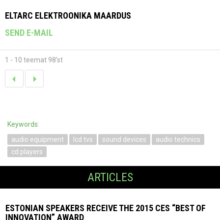
ELTARC ELEKTROONIKA MAARDUS
SEND E-MAIL
1 - 10 teemat 98'st
Keywords:
audio equipment
lcd tvs
sound devices
audio technics
cd players
ARTICLES
ESTONIAN SPEAKERS RECEIVE THE 2015 CES “BEST OF
INNOVATION” AWARD