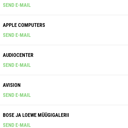
SEND E-MAIL
APPLE COMPUTERS
SEND E-MAIL
AUDIOCENTER
SEND E-MAIL
AVISION
SEND E-MAIL
BOSE JA LOEWE MÜÜGIGALERII
SEND E-MAIL