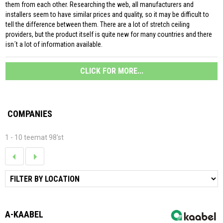
them from each other. Researching the web, all manufacturers and
installers seem to have similar prices and quality, so it may be difficult to
tell the difference between them. There are a lot of stretch ceiling
providers, but the product itself is quite new for many countries and there
isn´t a lot of information available.
CLICK FOR MORE...
COMPANIES
1 - 10 teemat 98'st
A-KAABEL