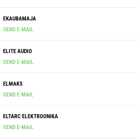
EKAUBAMAJA
SEND E-MAIL
ELITE AUDIO
SEND E-MAIL
ELMAKS
SEND E-MAIL
ELTARC ELEKTROONIKA
SEND E-MAIL