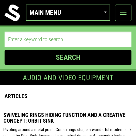
MAIN MENU
View
categor
SEARCH
AUDIO AND VIDEO EQUIPMENT
ARTICLES
SWIVELING RINGS HIDING FUNCTION AND A CREATIVE
CONCEPT: ORBIT SINK
Pivoting around a metal point, Corian rings shape a wonderful modern sink
called the Orbit Sink. Imagined by industrial designer Alessandro Isola as a