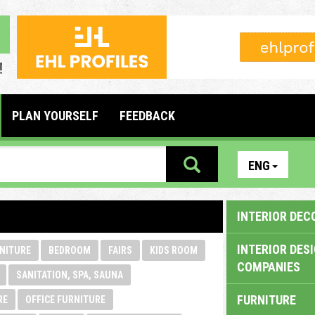
PLAN YOURSELF
FEEDBACK
ENG
INTERIOR DEC
INTERIOR DES
NITURE
BEDROOM
FAIRS
KIDS ROOM
COMPANIES
SANITATION, SPA, SAUNA
FURNITURE
RE
OFFICE FURNITURE