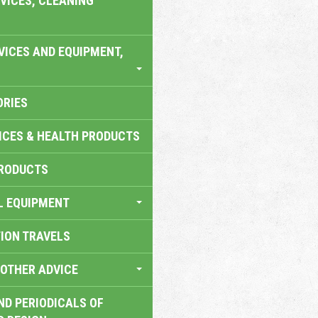
VICES, CLEANING
VICES AND EQUIPMENT,
ORIES
ICES & HEALTH PRODUCTS
RODUCTS
L EQUIPMENT
TION TRAVELS
OTHER ADVICE
ND PERIODICALS OF