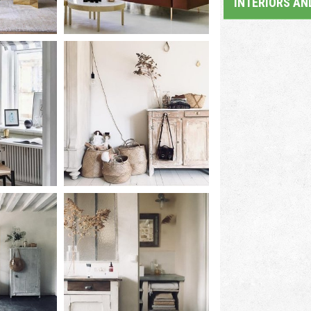
INTERIORS AN