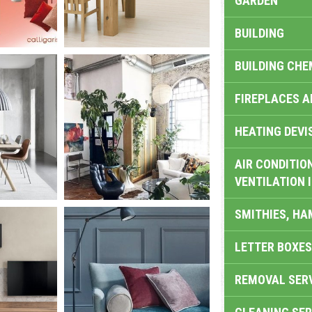
GARDEN
BUILDING
BUILDING CHE
FIREPLACES 
HEATING DEVI
AIR CONDITION
VENTILATION 
SMITHIES, H
LETTER BOXES
REMOVAL SER