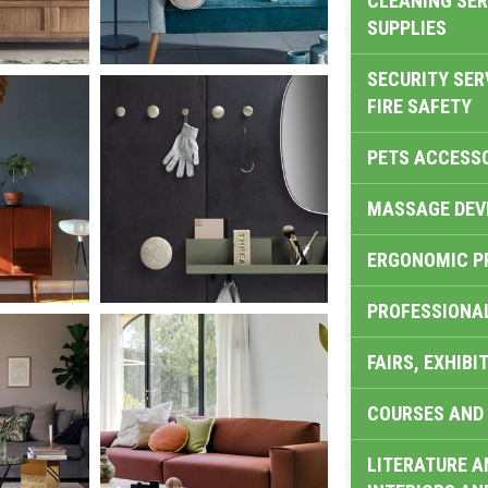
CLEANING SER
SUPPLIES
SECURITY SER
FIRE SAFETY
PETS ACCESS
MASSAGE DEV
ERGONOMIC P
PROFESSIONA
FAIRS, EXHIBI
COURSES AND 
LITERATURE A