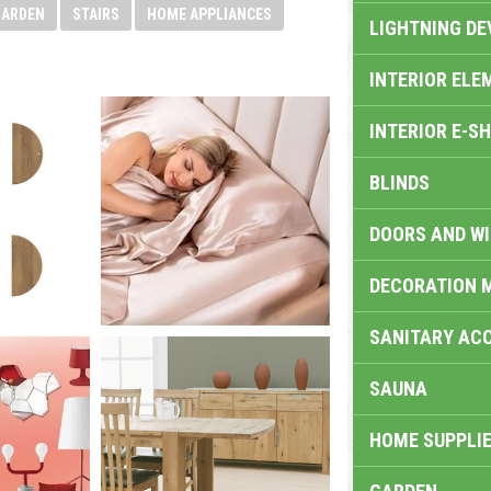
GARDEN
STAIRS
HOME APPLIANCES
LIGHTNING DE
INTERIOR ELE
INTERIOR E-S
BLINDS
DOORS AND W
DECORATION 
SANITARY ACC
SAUNA
HOME SUPPLIE