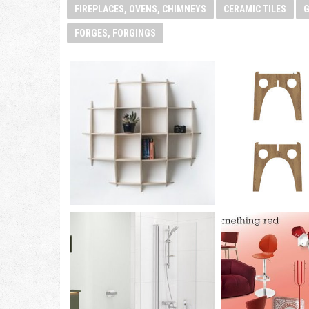
FIREPLACES, OVENS, CHIMNEYS
CERAMIC TILES
FORGES, FORGINGS