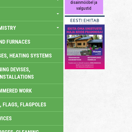
disainmööbel ja
valgustid
MISTRY
AND FURNACES
SES, HEATING SYSTEMS
ING DEVISES,
INSTALLATIONS
AMMERED WORK
, FLAGS, FLAGPOLES
VICES