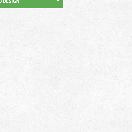
D DESIGN