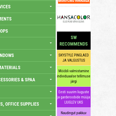
VICES
MENTS
HOPS
SW
RECOMMENDS
INDOWS
SKYSTYLE PINGLAED
JA VALGUSTUS
MATERIALS
Mööbli valmistamine
individuaalse tellimuse
ESSORIES & SPAA
järgi
Eesti suurim liuguste
ja garderoobide müüja
LIUGLEV UKS
S, OFFICE SUPPLIES
Naudingut pakkuv