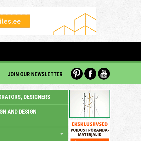
JOIN OUR NEWSLETTER
ORATORS, DESIGNERS
IGN AND DESIGN