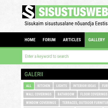
HOME
FORUM
ARTICLES
GALLERY
GALERII
ALL
KITCHEN
LIGHTS
INTERIOR IDEAS
FUR
WALL COVERINGS
BATHROOM
FLOOR COVERINGS
WINDOW COVERINGS
TERRACES, OUTDOOR FURNITU