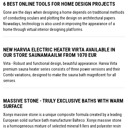
6 BEST ONLINE TOOLS FOR HOME DESIGN PROJECTS
Gone are the days when designing a home depends on traditional methods
of conducting oculars and plotting the design on architectural papers.
Nowadays, technology is also used in improving the appearance of a
home through virtual interior designing platforms.
NEW HARVIA ELECTRIC HEATER VIRTA AVAILABLE IN
OUR STORE SAUNAMAAILM FROM 1070 EUR
Virta - Robust and functional design, beautiful appearance. Harvia Virta
premium sauna heater series consists of three power versions and their
Combi variations, designed to make the sauna bath magnificent for all
senses.
MASSIVE STONE - TRULY EXCLUSIVE BATHS WITH WARM
SURFACE
Xonyx massive stone is a unique composite formula created by a leading
European solid surface bath manufacturer Balteco. Xonyx massive stone
is a homogeneous mixture of selected mineral fi llers and polyester resin