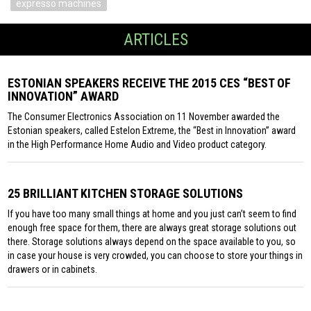
expresso machines
ARTICLES
ESTONIAN SPEAKERS RECEIVE THE 2015 CES “BEST OF
INNOVATION” AWARD
The Consumer Electronics Association on 11 November awarded the
Estonian speakers, called Estelon Extreme, the “Best in Innovation” award
in the High Performance Home Audio and Video product category.
25 BRILLIANT KITCHEN STORAGE SOLUTIONS
If you have too many small things at home and you just can’t seem to find
enough free space for them, there are always great storage solutions out
there. Storage solutions always depend on the space available to you, so
in case your house is very crowded, you can choose to store your things in
drawers or in cabinets.