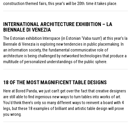
construction themed fairs, this year’s will be 20th. time it takes place.
INTERNATIONAL ARCHITECTURE EXHIBITION – LA
BIENNALE DI VENEZIA
The Estonian exhibition Interspace (in Estonian ‘Vaba ruum’) at this year’s la
Biennale di Venezia is exploring new tendencies in public placemaking. In
an information society, the fundamental communicative role of
architecture is being challenged by networked technologies that produce a
multitude of personalized understandings of the public sphere.
18 OF THE MOST MAGNIFICENT TABLE DESIGNS
Here at Bored Panda, we just can’t get over the fact that creative designers
are still able to find ingenious new ways to turn tables into works of art.
You’d think there’s only so many different ways to reinvent a board with 4
legs, but these 18 examples of brilliant and artistic table design will prove
you wrong.