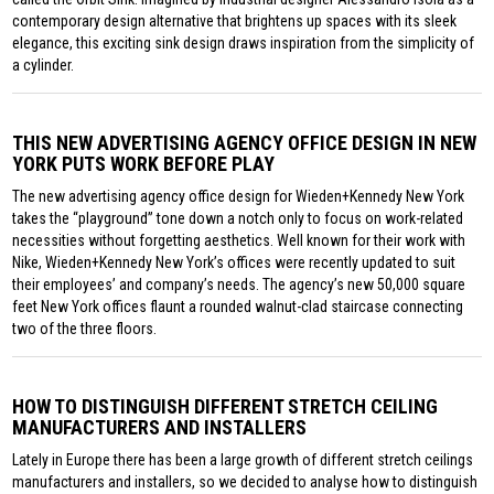
contemporary design alternative that brightens up spaces with its sleek
elegance, this exciting sink design draws inspiration from the simplicity of
a cylinder.
THIS NEW ADVERTISING AGENCY OFFICE DESIGN IN NEW
YORK PUTS WORK BEFORE PLAY
The new advertising agency office design for Wieden+Kennedy New York
takes the “playground” tone down a notch only to focus on work-related
necessities without forgetting aesthetics. Well known for their work with
Nike, Wieden+Kennedy New York’s offices were recently updated to suit
their employees’ and company’s needs. The agency’s new 50,000 square
feet New York offices flaunt a rounded walnut-clad staircase connecting
two of the three floors.
HOW TO DISTINGUISH DIFFERENT STRETCH CEILING
MANUFACTURERS AND INSTALLERS
Lately in Europe there has been a large growth of different stretch ceilings
manufacturers and installers, so we decided to analyse how to distinguish