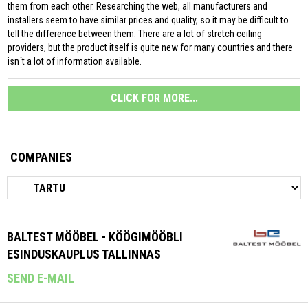
them from each other. Researching the web, all manufacturers and
installers seem to have similar prices and quality, so it may be difficult to
tell the difference between them. There are a lot of stretch ceiling
providers, but the product itself is quite new for many countries and there
isn´t a lot of information available.
CLICK FOR MORE...
COMPANIES
BALTEST MÖÖBEL - KÖÖGIMÖÖBLI
ESINDUSKAUPLUS TALLINNAS
SEND E-MAIL