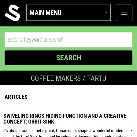
MAIN MENU
View
categor
SEARCH
COFFEE MAKERS / TARTU
ARTICLES
SWIVELING RINGS HIDING FUNCTION AND A CREATIVE
CONCEPT: ORBIT SINK
Pivoting around a metal point, Corian rings shape a wonderful modern sink
called the Orbit Sink. Imagined by industrial designer Alessandro Isola as a