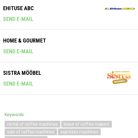
EHITUSE ABC
SEND E-MAIL
HOME & GOURMET
SEND E-MAIL
SISTRA MÖÖBEL
SEND E-MAIL
Keywords:
rental of coffee machines
lease of coffee makers
sale of coffee machines
espresso machines