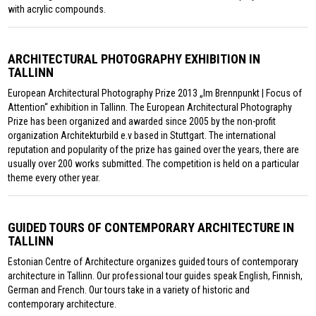
with acrylic compounds.
ARCHITECTURAL PHOTOGRAPHY EXHIBITION IN
TALLINN
European Architectural Photography Prize 2013 „Im Brennpunkt | Focus of
Attention“ exhibition in Tallinn. The European Architectural Photography
Prize has been organized and awarded since 2005 by the non-profit
organization Architekturbild e.v based in Stuttgart. The international
reputation and popularity of the prize has gained over the years, there are
usually over 200 works submitted. The competition is held on a particular
theme every other year.
GUIDED TOURS OF CONTEMPORARY ARCHITECTURE IN
TALLINN
Estonian Centre of Architecture organizes guided tours of contemporary
architecture in Tallinn. Our professional tour guides speak English, Finnish,
German and French. Our tours take in a variety of historic and
contemporary architecture.