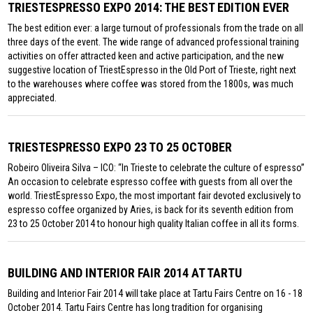
TRIESTESPRESSO EXPO 2014: THE BEST EDITION EVER
The best edition ever: a large turnout of professionals from the trade on all
three days of the event. The wide range of advanced professional training
activities on offer attracted keen and active participation, and the new
suggestive location of TriestEspresso in the Old Port of Trieste, right next
to the warehouses where coffee was stored from the 1800s, was much
appreciated.
TRIESTESPRESSO EXPO 23 TO 25 OCTOBER
Robeiro Oliveira Silva – ICO: “In Trieste to celebrate the culture of espresso”
An occasion to celebrate espresso coffee with guests from all over the
world. TriestEspresso Expo, the most important fair devoted exclusively to
espresso coffee organized by Aries, is back for its seventh edition from
23 to 25 October 2014 to honour high quality Italian coffee in all its forms.
BUILDING AND INTERIOR FAIR 2014 AT TARTU
Building and Interior Fair 2014 will take place at Tartu Fairs Centre on 16 - 18
October 2014. Tartu Fairs Centre has long tradition for organising