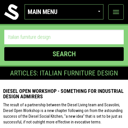
MAIN MENU
View
categor
SEARCH
ARTICLES: ITALIAN FURNITURE DESIGN
DIESEL OPEN WORKSHOP - SOMETHING FOR INDUSTRIAL
DESIGN ADMIRERS
The result of a partnership between the Diesel Living team and Scavolini,
Diesel Open Workshop is a new chapter following on from the astounding
success of the Diesel Social Kitchen, "a new idea" that is set to be just as
successful, if not outright more effective in evocative terms.