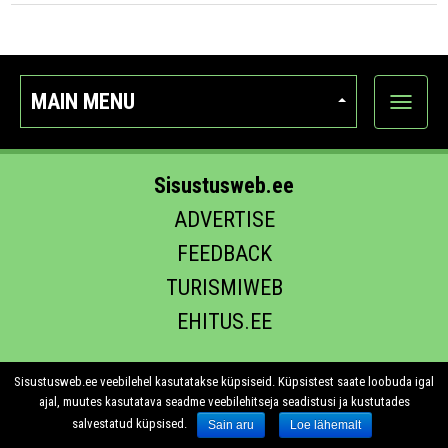
MAIN MENU
Show
categor
Sisustusweb.ee
ADVERTISE
FEEDBACK
TURISMIWEB
EHITUS.EE
Sisustusweb.ee veebilehel kasutatakse küpsiseid. Küpsistest saate loobuda igal
ajal, muutes kasutatava seadme veebilehitseja seadistusi ja kustutades
salvestatud küpsised.
Sain aru
Loe lähemalt