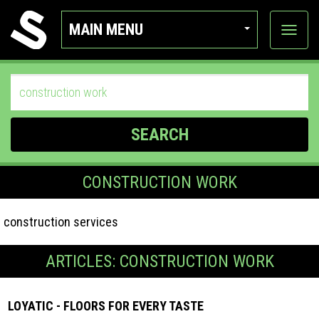
MAIN MENU
View
categor
SEARCH
CONSTRUCTION WORK
construction services
ARTICLES: CONSTRUCTION WORK
LOYATIC - FLOORS FOR EVERY TASTE