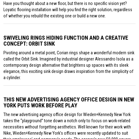
Have you thought about a new floor, but there is no specific vision yet?
Loyatic flooring installation will help you find the right solution, regardless
of whether you rebuild the existing one or build a new one.
SWIVELING RINGS HIDING FUNCTION AND A CREATIVE
CONCEPT: ORBIT SINK
Pivoting around a metal point, Corian rings shape a wonderful modern sink
called the Orbit Sink. Imagined by industrial designer Alessandro Isola as a
contemporary design alternative that brightens up spaces with its sleek
elegance, this exciting sink design draws inspiration from the simplicity of
a cylinder.
THIS NEW ADVERTISING AGENCY OFFICE DESIGN IN NEW
YORK PUTS WORK BEFORE PLAY
The new advertising agency office design for Wieden+Kennedy New York
takes the “playground” tone down a notch only to focus on work-related
necessities without forgetting aesthetics. Well known for their work with
Nike, Wieden+Kennedy New York’s offices were recently updated to suit