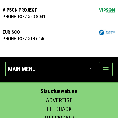
VIPSON PROJEKT
PHONE +372 520 8041
EURISCO
PHONE +372 518 6146
MAIN MENU
Show
categor
Sisustusweb.ee
ADVERTISE
FEEDBACK