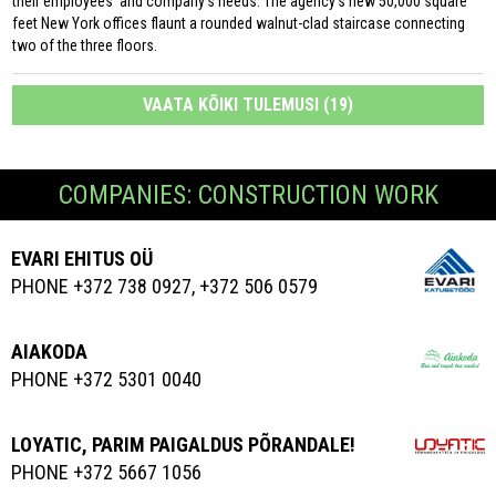
their employees’ and company’s needs. The agency’s new 50,000 square
feet New York offices flaunt a rounded walnut-clad staircase connecting
two of the three floors.
VAATA KÕIKI TULEMUSI (19)
COMPANIES: CONSTRUCTION WORK
EVARI EHITUS OÜ
PHONE +372 738 0927, +372 506 0579
AIAKODA
PHONE +372 5301 0040
LOYATIC, PARIM PAIGALDUS PÕRANDALE!
PHONE +372 5667 1056