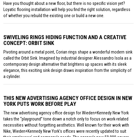
Have you thought about a new floor, but there is no specific vision yet?
Loyatic flooring installation will help you find the right solution, regardless
of whether you rebuild the existing one or build a new one.
SWIVELING RINGS HIDING FUNCTION AND A CREATIVE
CONCEPT: ORBIT SINK
Pivoting around a metal point, Corian rings shape a wonderful modern sink
called the Orbit Sink. Imagined by industrial designer Alessandro Isola as a
contemporary design alternative that brightens up spaces with its sleek
elegance, this exciting sink design draws inspiration from the simplicity of
a cylinder.
THIS NEW ADVERTISING AGENCY OFFICE DESIGN IN NEW
YORK PUTS WORK BEFORE PLAY
The new advertising agency office design for Wieden+Kennedy New York
takes the “playground” tone down a notch only to focus on work-related
necessities without forgetting aesthetics. Well known for their work with
Nike, Wieden+Kennedy New York’s offices were recently updated to suit