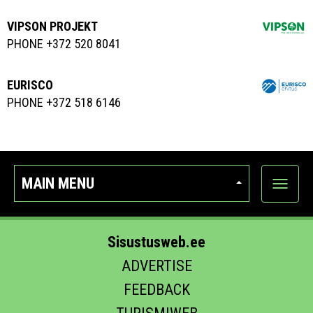
VIPSON PROJEKT
PHONE +372 520 8041
EURISCO
PHONE +372 518 6146
MAIN MENU
Show
categor
Sisustusweb.ee
ADVERTISE
FEEDBACK