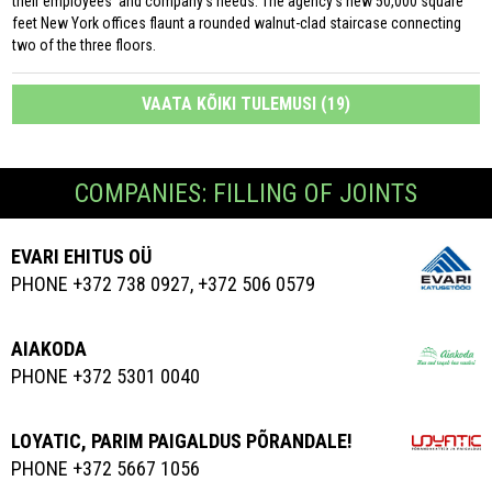
their employees’ and company’s needs. The agency’s new 50,000 square
feet New York offices flaunt a rounded walnut-clad staircase connecting
two of the three floors.
VAATA KÕIKI TULEMUSI (19)
COMPANIES: FILLING OF JOINTS
EVARI EHITUS OÜ
PHONE +372 738 0927, +372 506 0579
AIAKODA
PHONE +372 5301 0040
LOYATIC, PARIM PAIGALDUS PÕRANDALE!
PHONE +372 5667 1056