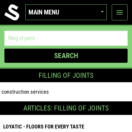
MAIN MENU
View
categor
SEARCH
FILLING OF JOINTS
construction services
ARTICLES: FILLING OF JOINTS
LOYATIC - FLOORS FOR EVERY TASTE