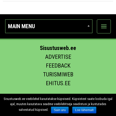
MAIN MENU
Show
categor
Sisustusweb.ee
ADVERTISE
FEEDBACK
TURISMIWEB
EHITUS.EE
Sisustusweb.ee veebilehel kasutatakse küpsiseid. Küpsistest saate loobuda igal
ajal, muutes kasutatava seadme veebilehitseja seadistusi ja kustutades
salvestatud küpsised.
Sain aru
Loe lähemalt