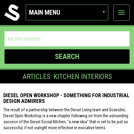
MAIN MENU
View
categor
SEARCH
ARTICLES: KITCHEN INTERIORS
DIESEL OPEN WORKSHOP - SOMETHING FOR INDUSTRIAL
DESIGN ADMIRERS
The result of a partnership between the Diesel Living team and Scavolini,
Diesel Open Workshop is a new chapter following on from the astounding
success of the Diesel Social Kitchen, "a new idea" that is set to be just as
successful, if not outright more effective in evocative terms.