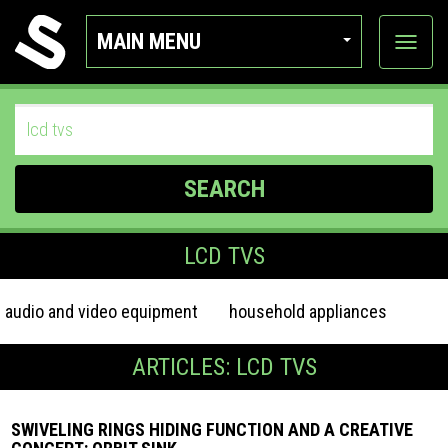
MAIN MENU
View
categor
SEARCH
LCD TVS
audio and video equipment
household appliances
ARTICLES: LCD TVS
SWIVELING RINGS HIDING FUNCTION AND A CREATIVE