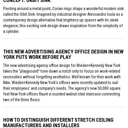
CONCEPT: ORBIT SINK
Pivoting around a metal point, Corian rings shape a wonderful modern sink
called the Orbit Sink. Imagined by industrial designer Alessandro Isola as a
contemporary design alternative that brightens up spaces with its sleek
elegance, this exciting sink design draws inspiration from the simplicity of
a cylinder.
THIS NEW ADVERTISING AGENCY OFFICE DESIGN IN NEW
YORK PUTS WORK BEFORE PLAY
The new advertising agency office design for Wieden+Kennedy New York
takes the “playground” tone down a notch only to focus on work-related
necessities without forgetting aesthetics. Well known for their work with
Nike, Wieden+Kennedy New York’s offices were recently updated to suit
their employees’ and company’s needs. The agency’s new 50,000 square
feet New York offices flaunt a rounded walnut-clad staircase connecting
two of the three floors.
HOW TO DISTINGUISH DIFFERENT STRETCH CEILING
MANUFACTURERS AND INSTALLERS