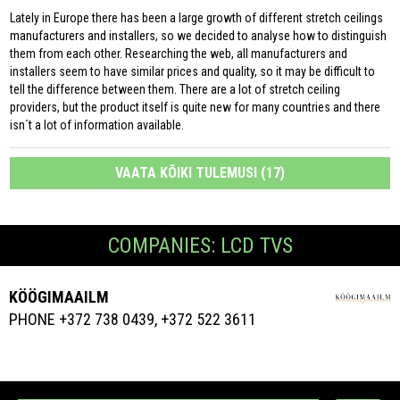
Lately in Europe there has been a large growth of different stretch ceilings
manufacturers and installers, so we decided to analyse how to distinguish
them from each other. Researching the web, all manufacturers and
installers seem to have similar prices and quality, so it may be difficult to
tell the difference between them. There are a lot of stretch ceiling
providers, but the product itself is quite new for many countries and there
isn´t a lot of information available.
VAATA KÕIKI TULEMUSI (17)
COMPANIES: LCD TVS
KÖÖGIMAAILM
PHONE +372 738 0439, +372 522 3611