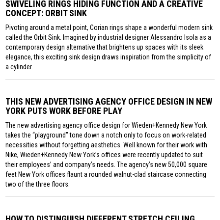
SWIVELING RINGS HIDING FUNCTION AND A CREATIVE
CONCEPT: ORBIT SINK
Pivoting around a metal point, Corian rings shape a wonderful modern sink
called the Orbit Sink. Imagined by industrial designer Alessandro Isola as a
contemporary design alternative that brightens up spaces with its sleek
elegance, this exciting sink design draws inspiration from the simplicity of
a cylinder.
THIS NEW ADVERTISING AGENCY OFFICE DESIGN IN NEW
YORK PUTS WORK BEFORE PLAY
The new advertising agency office design for Wieden+Kennedy New York
takes the “playground” tone down a notch only to focus on work-related
necessities without forgetting aesthetics. Well known for their work with
Nike, Wieden+Kennedy New York’s offices were recently updated to suit
their employees’ and company’s needs. The agency’s new 50,000 square
feet New York offices flaunt a rounded walnut-clad staircase connecting
two of the three floors.
HOW TO DISTINGUISH DIFFERENT STRETCH CEILING