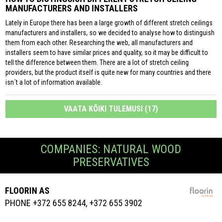
MANUFACTURERS AND INSTALLERS
Lately in Europe there has been a large growth of different stretch ceilings
manufacturers and installers, so we decided to analyse how to distinguish
them from each other. Researching the web, all manufacturers and
installers seem to have similar prices and quality, so it may be difficult to
tell the difference between them. There are a lot of stretch ceiling
providers, but the product itself is quite new for many countries and there
isn´t a lot of information available.
VAATA KÕIKI TULEMUSI (17)
COMPANIES: NATURAL WOOD
PRESERVATIVES
FLOORIN AS
PHONE +372 655 8244, +372 655 3902