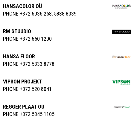
HANSACOLOR OÜ
PHONE +372 6036 258, 5888 8039
RM STUUDIO
PHONE +372 650 1200
HANSA FLOOR
PHONE +372 5333 8778
VIPSON PROJEKT
PHONE +372 520 8041
REGGER PLAAT OÜ
PHONE +372 5345 1105