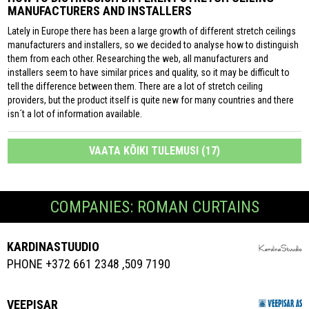
MANUFACTURERS AND INSTALLERS
Lately in Europe there has been a large growth of different stretch ceilings
manufacturers and installers, so we decided to analyse how to distinguish
them from each other. Researching the web, all manufacturers and
installers seem to have similar prices and quality, so it may be difficult to
tell the difference between them. There are a lot of stretch ceiling
providers, but the product itself is quite new for many countries and there
isn´t a lot of information available.
VAATA KÕIKI TULEMUSI (17)
COMPANIES: ROMAN CURTAINS
KARDINASTUUDIO
PHONE +372 661 2348 ,509 7190
VEEPISAR