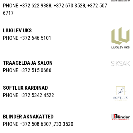
PHONE +372 622 9888, +372 673 3528, +372 507
6717
LIUGLEV UKS
PHONE +372 646 5101
TRAAGELDAJA SALON
PHONE +372 515 0686
SOFTLUX KARDINAD
PHONE +372 5342 4522
BLINDER AKNAKATTED
PHONE +372 508 6307 ,733 3520