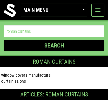
MAIN MENU
View
categor
SEARCH
ROMAN CURTAINS
window covers manufacture,
curtain salons
ARTICLES: ROMAN CURTAINS