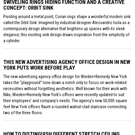
SWIVELING RINGS HIDING FUNCTION AND A CREATIVE
CONCEPT: ORBIT SINK
Pivoting around a metal point, Corian rings shape a wonderful modern sink
called the Orbit Sink. Imagined by industrial designer Alessandro Isola as a
contemporary design alternative that brightens up spaces with its sleek
elegance, this exciting sink design draws inspiration from the simplicity of
a cylinder.
THIS NEW ADVERTISING AGENCY OFFICE DESIGN IN NEW
YORK PUTS WORK BEFORE PLAY
The new advertising agency office design for Wieden+Kennedy New York
takes the “playground” tone down a notch only to focus on work-related
necessities without forgetting aesthetics. Well known for their work with
Nike, Wieden+Kennedy New York’s offices were recently updated to suit
their employees’ and company’s needs. The agency’s new 50,000 square
feet New York offices flaunt a rounded walnut-clad staircase connecting
two of the three floors.
HOW TO DISTINGUISH DIFFERENT STRETCH CEILING