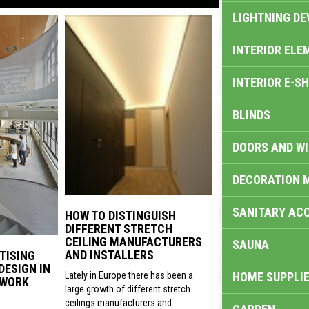
LIGHTNING DE
INTERIOR ELE
INTERIOR E-S
BLINDS
DOORS AND W
DECORATION 
SANITARY ACC
HOW TO DISTINGUISH
DIFFERENT STRETCH
CEILING MANUFACTURERS
SAUNA
AND INSTALLERS
TISING
DESIGN IN
HOME SUPPLIE
Lately in Europe there has been a
 WORK
large growth of different stretch
ceilings manufacturers and