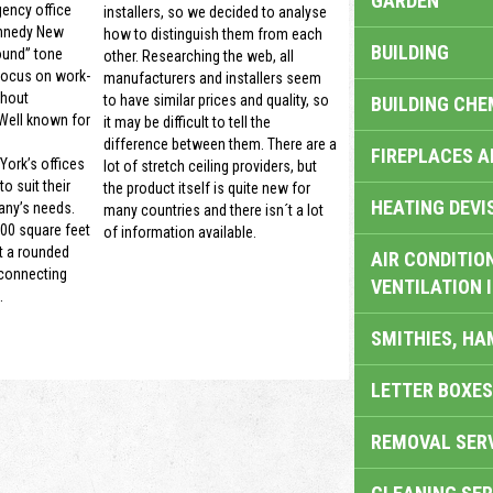
GARDEN
gency office
installers, so we decided to analyse
nnedy New
how to distinguish them from each
BUILDING
ound” tone
other. Researching the web, all
focus on work-
manufacturers and installers seem
thout
to have similar prices and quality, so
BUILDING CHE
 Well known for
it may be difficult to tell the
difference between them. There are a
FIREPLACES 
ork’s offices
lot of stretch ceiling providers, but
o suit their
the product itself is quite new for
HEATING DEVI
ny’s needs.
many countries and there isn´t a lot
00 square feet
of information available.
t a rounded
AIR CONDITION
 connecting
VENTILATION 
.
SMITHIES, H
LETTER BOXES
REMOVAL SER