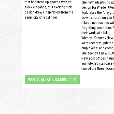
that brightens up spaces with its
The new advertising a
sleek elegance, this exciting sink
design for Wieden+Ke
design draws inspiration from the
York takes the “playgr
simplicity of a cylinder.
down a notch only to 
related necessities wi
forgetting aesthetics.
their work with Nike,
Wieden+Kennedy New Y
were recently updated t
employees’ and compa
The agency’s new 50,0
New York offices flaun
walnut-clad staircase
two of the three floors
VAATA KÕIKI TULEMUSI (17)