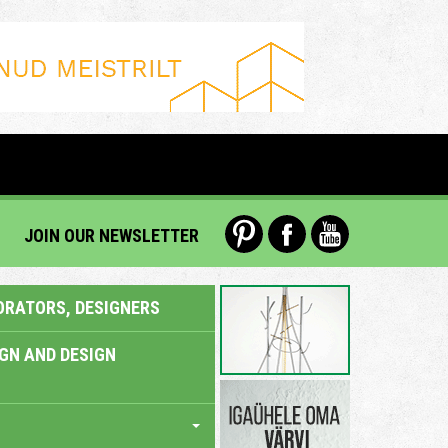
JOIN OUR NEWSLETTER
ORATORS, DESIGNERS
IGN AND DESIGN