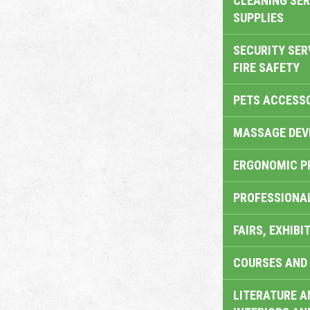
CLEANING SER
SUPPLIES
SECURITY SER
FIRE SAFETY
PETS ACCESS
MASSAGE DEV
ERGONOMIC P
PROFESSIONA
FAIRS, EXHIBI
COURSES AND 
LITERATURE A