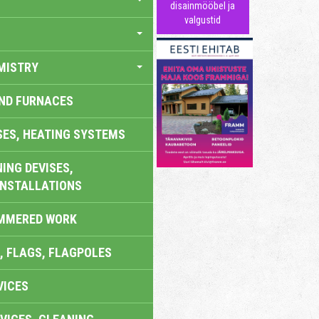
disainmööbel ja
valgustid
MISTRY
AND FURNACES
SES, HEATING SYSTEMS
ING DEVISES,
INSTALLATIONS
AMMERED WORK
, FLAGS, FLAGPOLES
VICES