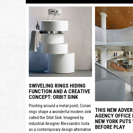
SWIVELING RINGS HIDING
FUNCTION AND A CREATIVE
CONCEPT: ORBIT SINK
Pivoting around a metal point, Corian
THIS NEW ADVER
rings shape a wonderful modern sink
AGENCY OFFICE 
called the Orbit Sink. Imagined by
NEW YORK PUTS
industrial designer Alessandro Isola
BEFORE PLAY
as a contemporary design alternative