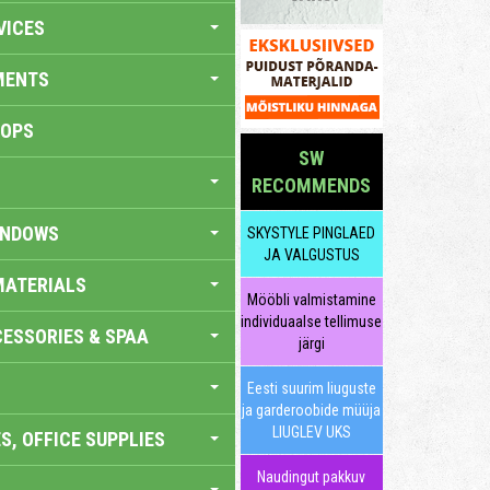
VICES
MENTS
HOPS
SW
RECOMMENDS
INDOWS
SKYSTYLE PINGLAED
JA VALGUSTUS
MATERIALS
Mööbli valmistamine
individuaalse tellimuse
ESSORIES & SPAA
järgi
Eesti suurim liuguste
ja garderoobide müüja
LIUGLEV UKS
S, OFFICE SUPPLIES
Naudingut pakkuv