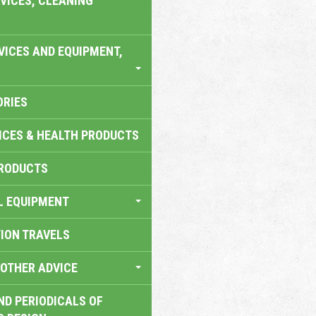
VICES, CLEANING
VICES AND EQUIPMENT,
ORIES
ICES & HEALTH PRODUCTS
RODUCTS
L EQUIPMENT
TION TRAVELS
OTHER ADVICE
ND PERIODICALS OF