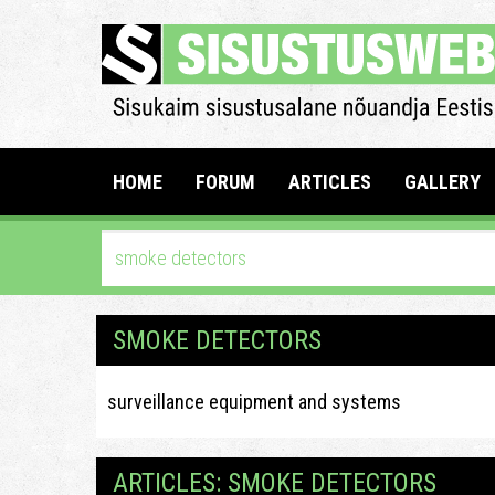
HOME
FORUM
ARTICLES
GALLERY
SMOKE DETECTORS
surveillance equipment and systems
ARTICLES: SMOKE DETECTORS