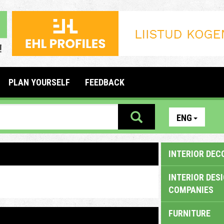
PLAN YOURSELF
FEEDBACK
ENG
INTERIOR DEC
INTERIOR DES
COMPANIES
FURNITURE