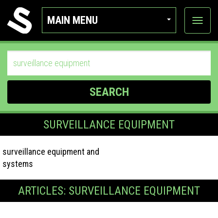
MAIN MENU
View
categor
SEARCH
SURVEILLANCE EQUIPMENT
surveillance equipment and
systems
ARTICLES: SURVEILLANCE EQUIPMENT