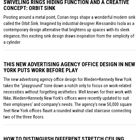
SWIVELING RINGS HIDING FUNCTION AND A CREATIVE
CONCEPT: ORBIT SINK
Pivoting around a metal point, Corian rings shape a wonderful modern sink
called the Orbit Sink. Imagined by industrial designer Alessandro Isola as a
contemporary design alternative that brightens up spaces with its sleek
elegance, this exciting sink design draws inspiration from the simplicity of
a cylinder.
THIS NEW ADVERTISING AGENCY OFFICE DESIGN IN NEW
YORK PUTS WORK BEFORE PLAY
The new advertising agency office design for Wieden+Kennedy New York
takes the “playground” tone down a notch only to focus on work-related
necessities without forgetting aesthetics. Well known for their work with
Nike, Wieden+Kennedy New York’s offices were recently updated to suit
their employees’ and company’s needs. The agency’s new 50,000 square
feet New York offices flaunt a rounded walnut-clad staircase connecting
two of the three floors.
HOW TO DISTINGUISH DIFFERENT STRETCH CEILING