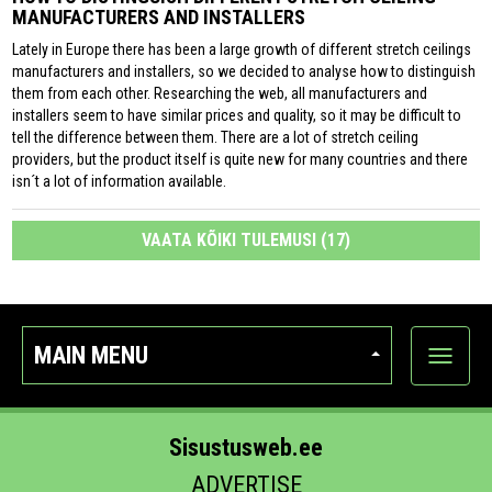
MANUFACTURERS AND INSTALLERS
Lately in Europe there has been a large growth of different stretch ceilings
manufacturers and installers, so we decided to analyse how to distinguish
them from each other. Researching the web, all manufacturers and
installers seem to have similar prices and quality, so it may be difficult to
tell the difference between them. There are a lot of stretch ceiling
providers, but the product itself is quite new for many countries and there
isn´t a lot of information available.
VAATA KÕIKI TULEMUSI (17)
MAIN MENU
Show
categor
Sisustusweb.ee
ADVERTISE