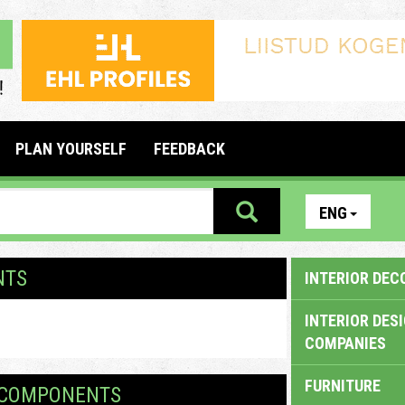
PLAN YOURSELF
FEEDBACK
ENG
NTS
INTERIOR DEC
INTERIOR DES
COMPANIES
FURNITURE
M COMPONENTS