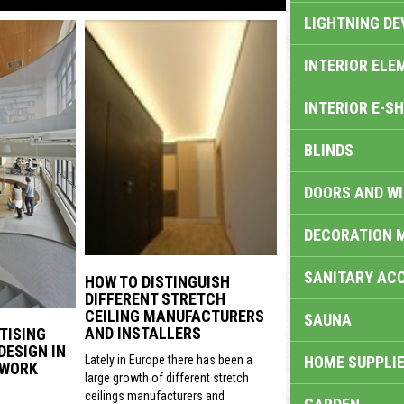
LIGHTNING DE
INTERIOR ELE
INTERIOR E-S
BLINDS
DOORS AND W
DECORATION 
SANITARY ACC
HOW TO DISTINGUISH
DIFFERENT STRETCH
CEILING MANUFACTURERS
SAUNA
AND INSTALLERS
TISING
DESIGN IN
HOME SUPPLIE
Lately in Europe there has been a
 WORK
large growth of different stretch
ceilings manufacturers and