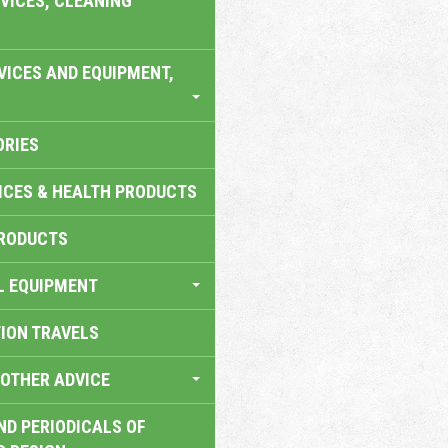
VICES, CLEANING
VICES AND EQUIPMENT,
ORIES
ICES & HEALTH PRODUCTS
RODUCTS
L EQUIPMENT
TION TRAVELS
OTHER ADVICE
ND PERIODICALS OF