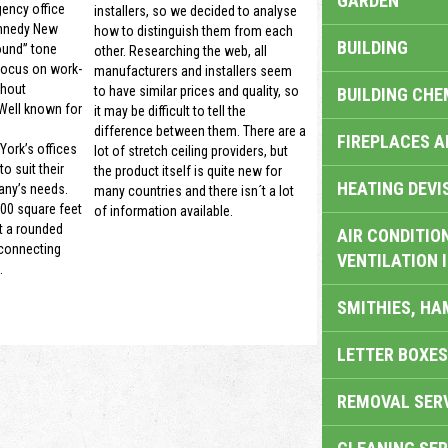
GARDEN
gency office
installers, so we decided to analyse
nnedy New
how to distinguish them from each
BUILDING
ound” tone
other. Researching the web, all
focus on work-
manufacturers and installers seem
thout
to have similar prices and quality, so
BUILDING CHE
 Well known for
it may be difficult to tell the
difference between them. There are a
FIREPLACES 
ork’s offices
lot of stretch ceiling providers, but
o suit their
the product itself is quite new for
HEATING DEVI
ny’s needs.
many countries and there isn´t a lot
00 square feet
of information available.
t a rounded
AIR CONDITION
 connecting
VENTILATION 
.
SMITHIES, H
LETTER BOXES
REMOVAL SER