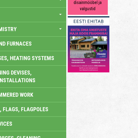
disainmööbel ja
valgustid
MISTRY
AND FURNACES
SES, HEATING SYSTEMS
ING DEVISES,
INSTALLATIONS
AMMERED WORK
, FLAGS, FLAGPOLES
VICES