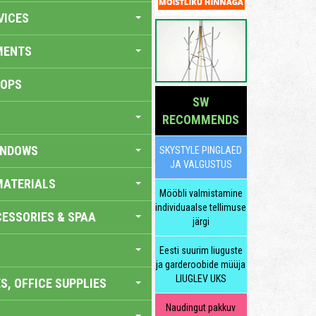
VICES
MENTS
HOPS
SW
RECOMMENDS
INDOWS
SKYSTYLE PINGLAED
JA VALGUSTUS
MATERIALS
Mööbli valmistamine
individuaalse tellimuse
ESSORIES & SPAA
järgi
Eesti suurim liuguste
ja garderoobide müüja
LIUGLEV UKS
S, OFFICE SUPPLIES
Naudingut pakkuv