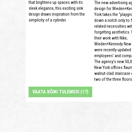
that brightens up spaces with its
The new advertising a
sleek elegance, this exciting sink
design for Wieden+Ke
design draws inspiration from the
York takes the “playgr
simplicity of a cylinder.
down a notch only to 
related necessities wi
forgetting aesthetics.
their work with Nike,
Wieden+Kennedy New Y
were recently updated t
employees’ and compa
The agency’s new 50,0
New York offices flaun
walnut-clad staircase
two of the three floors
VAATA KÕIKI TULEMUSI (17)