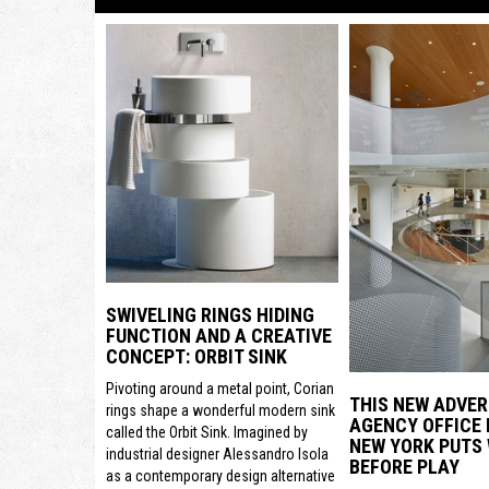
SWIVELING RINGS HIDING
FUNCTION AND A CREATIVE
CONCEPT: ORBIT SINK
Pivoting around a metal point, Corian
THIS NEW ADVER
rings shape a wonderful modern sink
AGENCY OFFICE 
called the Orbit Sink. Imagined by
NEW YORK PUTS
industrial designer Alessandro Isola
BEFORE PLAY
as a contemporary design alternative