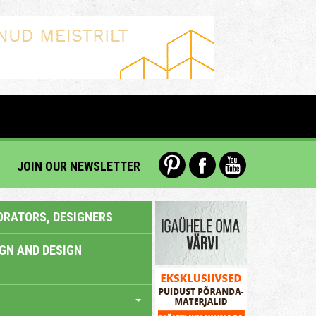
JOIN OUR NEWSLETTER
ORATORS, DESIGNERS
IGN AND DESIGN