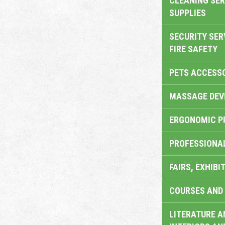
CLEANING SER
SUPPLIES
SECURITY SER
FIRE SAFETY
PETS ACCESS
MASSAGE DEV
ERGONOMIC P
PROFESSIONA
FAIRS, EXHIBI
COURSES AND 
LITERATURE A