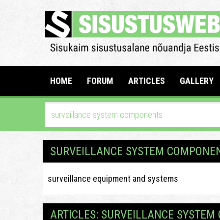
HOME
FORUM
ARTICLES
GALLERY
SURVEILLANCE SYSTEM COMPONE
surveillance equipment and systems
ARTICLES: SURVEILLANCE SYSTE