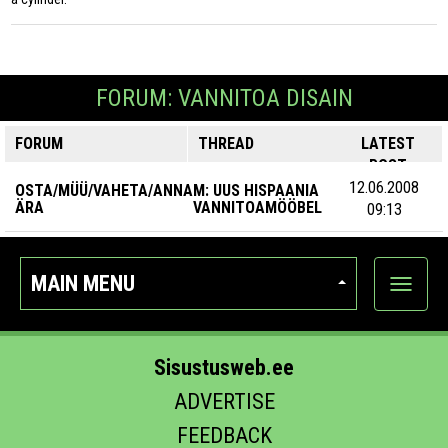
FORUM: VANNITOA DISAIN
FORUM
THREAD
LATEST
POST
12.06.2008
OSTA/MÜÜ/VAHETA/ANNA
M: UUS HISPAANIA
ÄRA
VANNITOAMÖÖBEL
09:13
MAIN MENU
Show
categor
Sisustusweb.ee
ADVERTISE
FEEDBACK