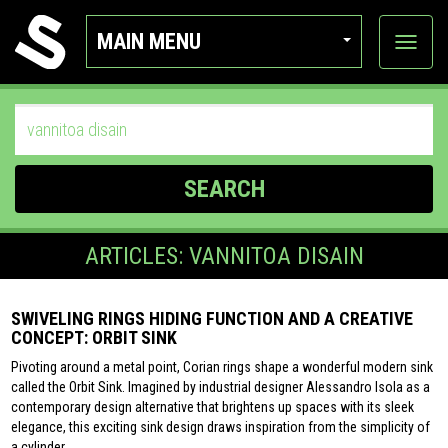
MAIN MENU
View
categor
SEARCH
ARTICLES: VANNITOA DISAIN
SWIVELING RINGS HIDING FUNCTION AND A CREATIVE
CONCEPT: ORBIT SINK
Pivoting around a metal point, Corian rings shape a wonderful modern sink
called the Orbit Sink. Imagined by industrial designer Alessandro Isola as a
contemporary design alternative that brightens up spaces with its sleek
elegance, this exciting sink design draws inspiration from the simplicity of
a cylinder.