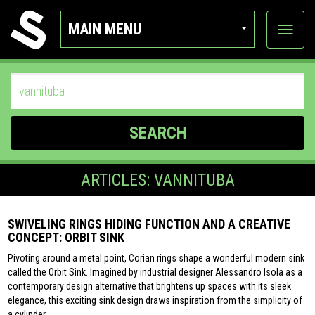
MAIN MENU
View
categor
SEARCH
ARTICLES: VANNITUBA
SWIVELING RINGS HIDING FUNCTION AND A CREATIVE
CONCEPT: ORBIT SINK
Pivoting around a metal point, Corian rings shape a wonderful modern sink
called the Orbit Sink. Imagined by industrial designer Alessandro Isola as a
contemporary design alternative that brightens up spaces with its sleek
elegance, this exciting sink design draws inspiration from the simplicity of
a cylinder.