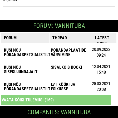
FORUM: VANNITUBA
FORUM
THREAD
LATEST
POST
20.09.2022
KÜSI NÕU
PÕRANDAPLAATIDE
PÕRANDASPETSIALISTILT
VÄRVIMINE
09:24
12.04.2021
KÜSI NÕU
SISALKÖIS KÖÖKI
SISEKUJUNDAJALT
15:48
28.03.2021
KÜSI NÕU
LVT KÖÖKI JA
PÕRANDASPETSIALISTILT
ESIKUSSE
20:08
VAATA KÕIKI TULEMUSI (169)
COMPANIES: VANNITUBA