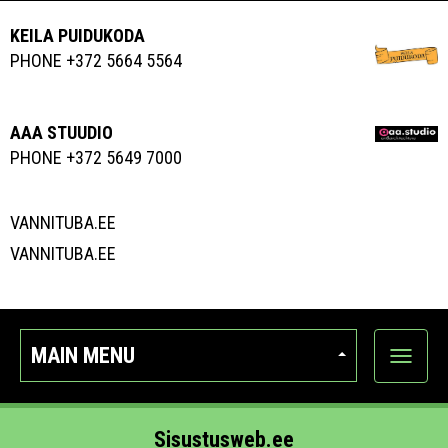
KEILA PUIDUKODA
PHONE +372 5664 5564
AAA STUUDIO
PHONE +372 5649 7000
VANNITUBA.EE
VANNITUBA.EE
MAIN MENU
Show
categor
Sisustusweb.ee