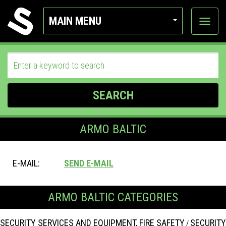
MAIN MENU
View
categor
SEARCH
ARMO BALTIC
E-MAIL:
SEND E-MAIL
ARMO BALTIC CATEGORIES
SECURITY SERVICES AND EQUIPMENT, FIRE SAFETY
SECURITY
/