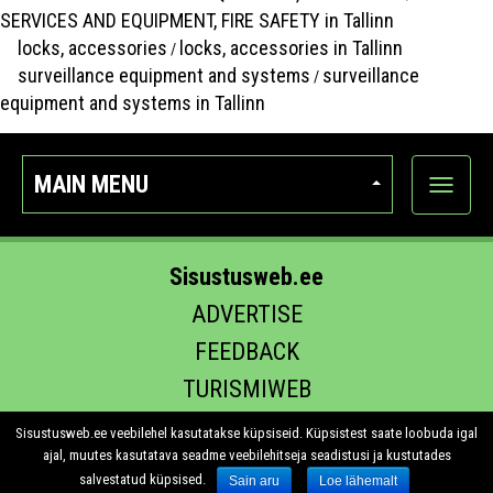
SERVICES AND EQUIPMENT, FIRE SAFETY in Tallinn
locks, accessories
locks, accessories in Tallinn
/
surveillance equipment and systems
surveillance
/
equipment and systems in Tallinn
MAIN MENU
Show
categor
Sisustusweb.ee
ADVERTISE
FEEDBACK
TURISMIWEB
EHITUS.EE
Sisustusweb.ee veebilehel kasutatakse küpsiseid. Küpsistest saate loobuda igal
ajal, muutes kasutatava seadme veebilehitseja seadistusi ja kustutades
salvestatud küpsised.
Sain aru
Loe lähemalt