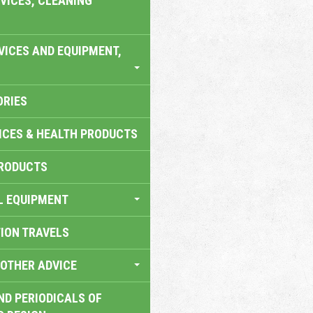
VICES, CLEANING
VICES AND EQUIPMENT,
ORIES
ICES & HEALTH PRODUCTS
RODUCTS
L EQUIPMENT
TION TRAVELS
OTHER ADVICE
ND PERIODICALS OF