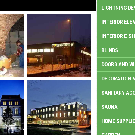
LIGHTNING DE
INTERIOR ELE
INTERIOR E-S
BLINDS
DOORS AND W
DECORATION 
SANITARY ACC
SAUNA
HOME SUPPLIE