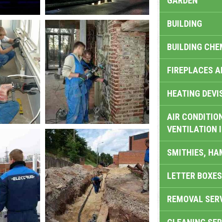
GARDEN
BUILDING
BUILDING CHE
FIREPLACES 
HEATING DEVI
AIR CONDITION
VENTILATION 
SMITHIES, H
LETTER BOXES
REMOVAL SER