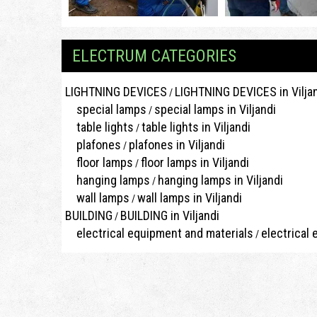
ELECTRUM CATEGORIES
LIGHTNING DEVICES
LIGHTNING DEVICES in Vilja
/
special lamps
special lamps in Viljandi
/
table lights
table lights in Viljandi
/
plafones
plafones in Viljandi
/
floor lamps
floor lamps in Viljandi
/
hanging lamps
hanging lamps in Viljandi
/
wall lamps
wall lamps in Viljandi
/
BUILDING
BUILDING in Viljandi
/
electrical equipment and materials
electrical 
/