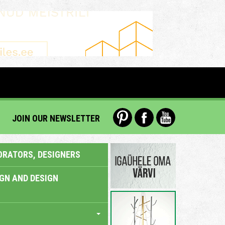
JOIN OUR NEWSLETTER
ORATORS, DESIGNERS
IGN AND DESIGN