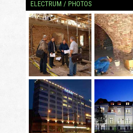
ELECTRUM / PHOTOS