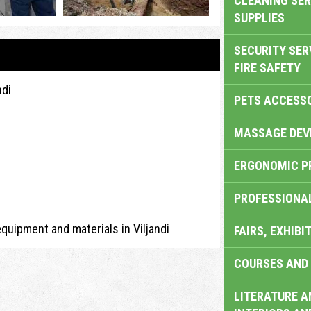
CLEANING SER
SUPPLIES
SECURITY SER
FIRE SAFETY
ndi
PETS ACCESS
MASSAGE DEV
ERGONOMIC P
PROFESSIONA
equipment and materials in Viljandi
FAIRS, EXHIBI
COURSES AND 
LITERATURE A