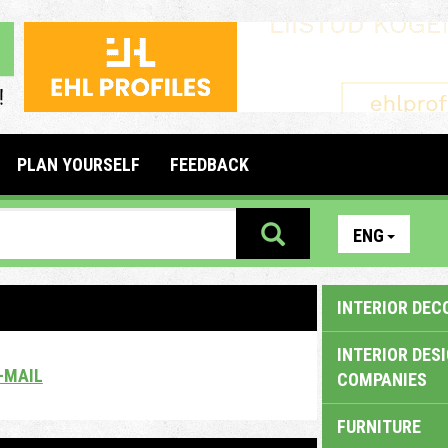
PLAN YOURSELF
FEEDBACK
ENG
INTERIOR DEC
INTERIOR DES
-MAIL
COMPANIES
FURNITURE