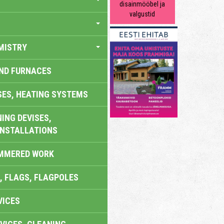
disainmööbel ja
valgustid
MISTRY
AND FURNACES
SES, HEATING SYSTEMS
ING DEVISES,
INSTALLATIONS
AMMERED WORK
, FLAGS, FLAGPOLES
VICES