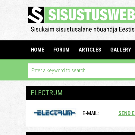
HOME
FORUM
ARTICLES
GALLERY
ELECTRUM
E-MAIL:
SEND E