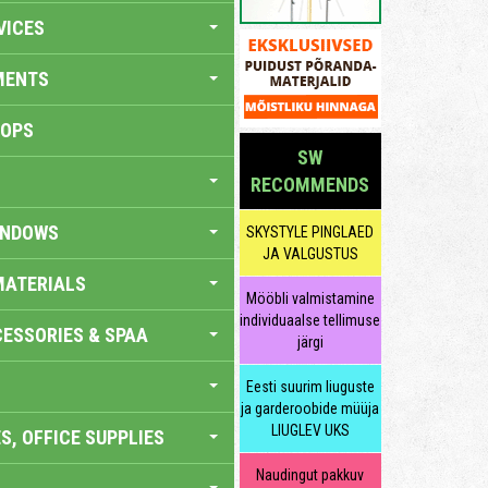
VICES
MENTS
HOPS
SW
RECOMMENDS
INDOWS
SKYSTYLE PINGLAED
JA VALGUSTUS
MATERIALS
Mööbli valmistamine
individuaalse tellimuse
ESSORIES & SPAA
järgi
Eesti suurim liuguste
ja garderoobide müüja
LIUGLEV UKS
S, OFFICE SUPPLIES
Naudingut pakkuv