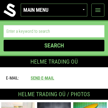
MAIN MENU
View
categor
SEARCH
HELME TRADING OÜ
E-MAIL:
SEND E-MAIL
HELME TRADING OÜ / PHOTOS