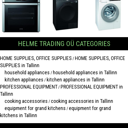
HELME TRADING OÜ CATEGORIES
HOME SUPPLIES, OFFICE SUPPLIES
HOME SUPPLIES, OFFICE
/
SUPPLIES in Tallinn
household appliances
household appliances in Tallinn
/
kitchen appliances
kitchen appliances in Tallinn
/
PROFESSIONAL EQUIPMENT
PROFESSIONAL EQUIPMENT in
/
Tallinn
cooking accessories
cooking accessories in Tallinn
/
equipment for grand kitchens
equipment for grand
/
kitchens in Tallinn