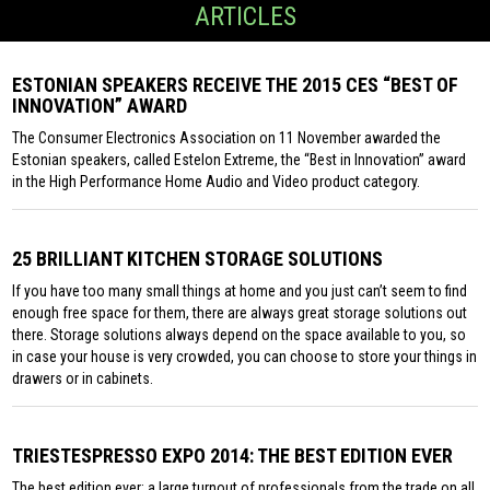
ARTICLES
ESTONIAN SPEAKERS RECEIVE THE 2015 CES “BEST OF
INNOVATION” AWARD
The Consumer Electronics Association on 11 November awarded the
Estonian speakers, called Estelon Extreme, the “Best in Innovation” award
in the High Performance Home Audio and Video product category.
25 BRILLIANT KITCHEN STORAGE SOLUTIONS
If you have too many small things at home and you just can’t seem to find
enough free space for them, there are always great storage solutions out
there. Storage solutions always depend on the space available to you, so
in case your house is very crowded, you can choose to store your things in
drawers or in cabinets.
TRIESTESPRESSO EXPO 2014: THE BEST EDITION EVER
The best edition ever: a large turnout of professionals from the trade on all