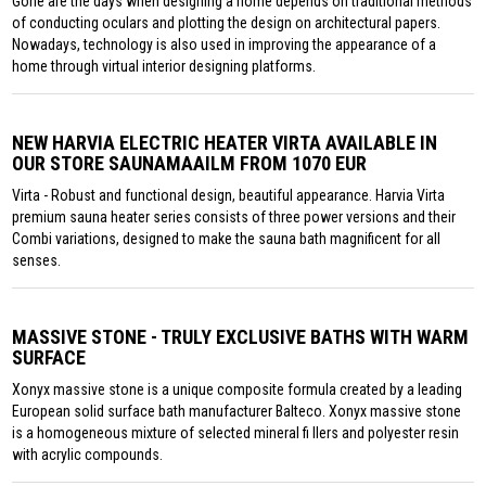
Gone are the days when designing a home depends on traditional methods
of conducting oculars and plotting the design on architectural papers.
Nowadays, technology is also used in improving the appearance of a
home through virtual interior designing platforms.
NEW HARVIA ELECTRIC HEATER VIRTA AVAILABLE IN
OUR STORE SAUNAMAAILM FROM 1070 EUR
Virta - Robust and functional design, beautiful appearance. Harvia Virta
premium sauna heater series consists of three power versions and their
Combi variations, designed to make the sauna bath magnificent for all
senses.
MASSIVE STONE - TRULY EXCLUSIVE BATHS WITH WARM
SURFACE
Xonyx massive stone is a unique composite formula created by a leading
European solid surface bath manufacturer Balteco. Xonyx massive stone
is a homogeneous mixture of selected mineral fi llers and polyester resin
with acrylic compounds.