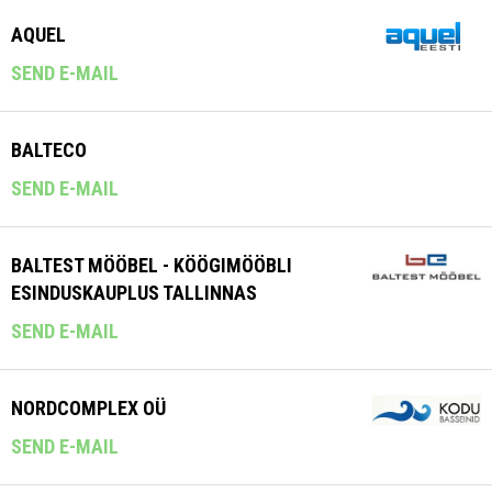
AQUEL
SEND E-MAIL
BALTECO
SEND E-MAIL
BALTEST MÖÖBEL - KÖÖGIMÖÖBLI
ESINDUSKAUPLUS TALLINNAS
SEND E-MAIL
NORDCOMPLEX OÜ
SEND E-MAIL