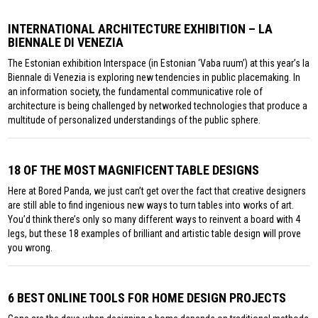
INTERNATIONAL ARCHITECTURE EXHIBITION – LA
BIENNALE DI VENEZIA
The Estonian exhibition Interspace (in Estonian ‘Vaba ruum’) at this year’s la
Biennale di Venezia is exploring new tendencies in public placemaking. In
an information society, the fundamental communicative role of
architecture is being challenged by networked technologies that produce a
multitude of personalized understandings of the public sphere.
18 OF THE MOST MAGNIFICENT TABLE DESIGNS
Here at Bored Panda, we just can’t get over the fact that creative designers
are still able to find ingenious new ways to turn tables into works of art.
You’d think there’s only so many different ways to reinvent a board with 4
legs, but these 18 examples of brilliant and artistic table design will prove
you wrong.
6 BEST ONLINE TOOLS FOR HOME DESIGN PROJECTS