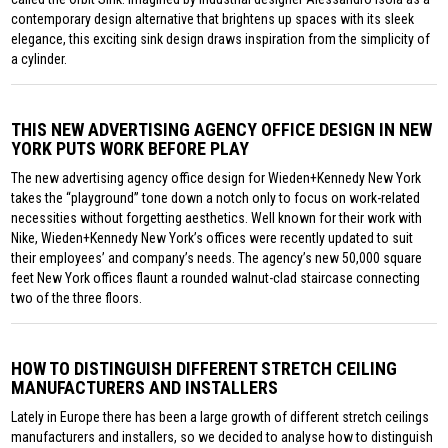
contemporary design alternative that brightens up spaces with its sleek
elegance, this exciting sink design draws inspiration from the simplicity of
a cylinder.
THIS NEW ADVERTISING AGENCY OFFICE DESIGN IN NEW
YORK PUTS WORK BEFORE PLAY
The new advertising agency office design for Wieden+Kennedy New York
takes the “playground” tone down a notch only to focus on work-related
necessities without forgetting aesthetics. Well known for their work with
Nike, Wieden+Kennedy New York’s offices were recently updated to suit
their employees’ and company’s needs. The agency’s new 50,000 square
feet New York offices flaunt a rounded walnut-clad staircase connecting
two of the three floors.
HOW TO DISTINGUISH DIFFERENT STRETCH CEILING
MANUFACTURERS AND INSTALLERS
Lately in Europe there has been a large growth of different stretch ceilings
manufacturers and installers, so we decided to analyse how to distinguish