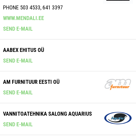
PHONE 503 4533, 641 3397
WWW.MENDALI.EE
SEND E-MAIL
AABEX EHITUS OÜ
SEND E-MAIL
AM FURNITUUR EESTI OÜ
SEND E-MAIL
VANNITOATEHNIKA SALONG AQUARIUS
SEND E-MAIL