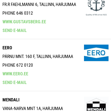
FR.R FAEHLMANNI 6, TALLINN, HARJUMAA
PHONE 646 0312
WWW.GUSTAVSBERG.EE
SEND E-MAIL
EERO
PÄRNU MNT. 160 F, TALLINN, HARJUMAA
PHONE 672 0120
WWW.EERO.EE
SEND E-MAIL
MENDALI
VANA-NARVA MNT 1A, HARJUMAA