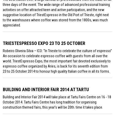
three days of the event. The wide range of advanced professional training
activities on offer attracted keen and active participation, and the new
suggestive location of TriestEspresso in the Old Port of Trieste, right next
to the warehouses where coffee was stored from the 1800s, was much
appreciated.
TRIESTESPRESSO EXPO 23 TO 25 OCTOBER
Robeiro Oliveira Silva – ICO: “In Trieste to celebrate the culture of espresso”
An occasion to celebrate espresso coffee with guests from all over the
world. TriestEspresso Expo, the most important fair devoted exclusively to
espresso coffee organized by Aries, is back for its seventh edition from
23 to 25 October 2014 to honour high quality Italian coffee in all its forms.
BUILDING AND INTERIOR FAIR 2014 AT TARTU
Building and Interior Fair 2014 will take place at Tartu Fairs Centre on 16 - 18
October 2014. Tartu Fairs Centre has long tradition for organising
construction themed fairs, this year’s will be 20th. time it takes place.