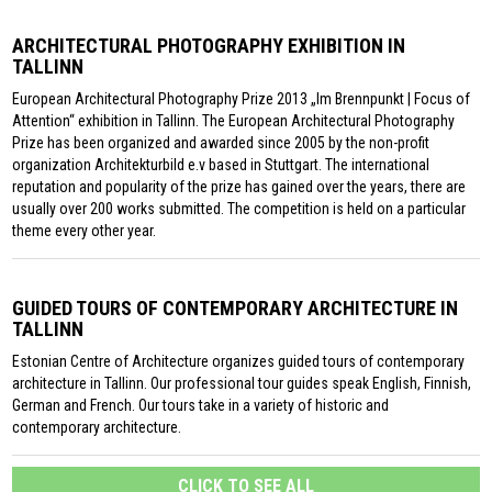
ARCHITECTURAL PHOTOGRAPHY EXHIBITION IN
TALLINN
European Architectural Photography Prize 2013 „Im Brennpunkt | Focus of
Attention“ exhibition in Tallinn. The European Architectural Photography
Prize has been organized and awarded since 2005 by the non-profit
organization Architekturbild e.v based in Stuttgart. The international
reputation and popularity of the prize has gained over the years, there are
usually over 200 works submitted. The competition is held on a particular
theme every other year.
GUIDED TOURS OF CONTEMPORARY ARCHITECTURE IN
TALLINN
Estonian Centre of Architecture organizes guided tours of contemporary
architecture in Tallinn. Our professional tour guides speak English, Finnish,
German and French. Our tours take in a variety of historic and
contemporary architecture.
CLICK TO SEE ALL