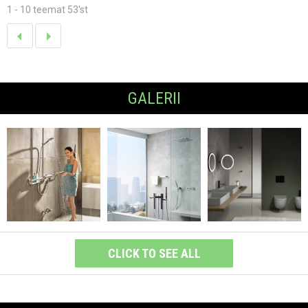
1 - 10 teemat 53'st
GALERII
CLICK TO SEE ALL