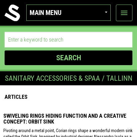
MAIN MENU
View
categor
SEARCH
SANITARY ACCESSORIES & SPAA / TALLINN
ARTICLES
SWIVELING RINGS HIDING FUNCTION AND A CREATIVE
CONCEPT: ORBIT SINK
Pivoting around a metal point, Corian rings shape a wonderful modern sink
called the Orbit Sink. Imagined by industrial designer Alessandro Isola as a