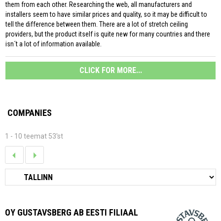
them from each other. Researching the web, all manufacturers and
installers seem to have similar prices and quality, so it may be difficult to
tell the difference between them. There are a lot of stretch ceiling
providers, but the product itself is quite new for many countries and there
isn´t a lot of information available.
CLICK FOR MORE...
COMPANIES
1 - 10 teemat 53'st
OY GUSTAVSBERG AB EESTI FILIAAL