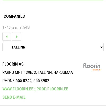
COMPANIES
1 - 10 teemat 54'st
FLOORIN AS
PÄRNU MNT 139E/3, TALLINN, HARJUMAA
PHONE 655 8244; 655 3902
WWW.FLOORIN.EE ;
POOD.FLOORIN.EE
SEND E-MAIL