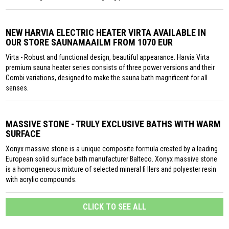
NEW HARVIA ELECTRIC HEATER VIRTA AVAILABLE IN
OUR STORE SAUNAMAAILM FROM 1070 EUR
Virta - Robust and functional design, beautiful appearance. Harvia Virta
premium sauna heater series consists of three power versions and their
Combi variations, designed to make the sauna bath magnificent for all
senses.
MASSIVE STONE - TRULY EXCLUSIVE BATHS WITH WARM
SURFACE
Xonyx massive stone is a unique composite formula created by a leading
European solid surface bath manufacturer Balteco. Xonyx massive stone
is a homogeneous mixture of selected mineral fi llers and polyester resin
with acrylic compounds.
CLICK TO SEE ALL