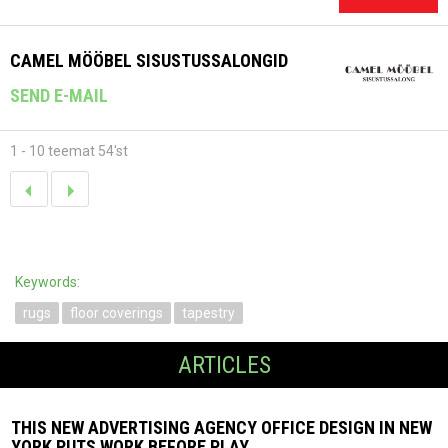
CAMEL MÖÖBEL SISUSTUSSALONGID
SEND E-MAIL
1 - 10 teemat 54'st
Keywords:
rugs
floor coverings
tapestry
ARTICLES
THIS NEW ADVERTISING AGENCY OFFICE DESIGN IN NEW
YORK PUTS WORK BEFORE PLAY