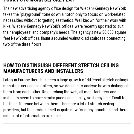
The new advertising agency office design for Wieden+Kennedy New York
takes the “playground” tone down a notch only to focus on work-related
necessities without forgetting aesthetics. Well known for their work with
Nike, Wieden+Kennedy New York’s offices were recently updated to suit
their employees’ and company’s needs. The agency’s new 50,000 square
feet New York offices flaunt a rounded walnut-clad staircase connecting
two of the three floors.
HOW TO DISTINGUISH DIFFERENT STRETCH CEILING
MANUFACTURERS AND INSTALLERS
Lately in Europe there has been a large growth of different stretch ceilings
manufacturers and installers, so we decided to analyse how to distinguish
them from each other. Researching the web, all manufacturers and
installers seem to have similar prices and quality, so it may be difficult to
tell the difference between them. There are a lot of stretch ceiling
providers, but the product itself is quite new for many countries and there
isn´t a lot of information available.