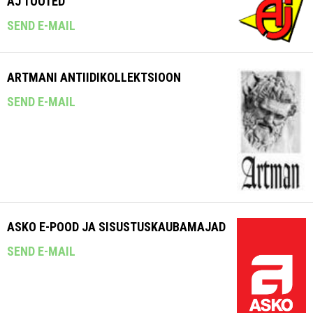
AJ TOOTED
SEND E-MAIL
ARTMANI ANTIIDIKOLLEKTSIOON
SEND E-MAIL
ASKO E-POOD JA SISUSTUSKAUBAMAJAD
SEND E-MAIL