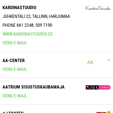
KARDINASTUUDIO
JUHKENTALI 22, TALLINN, HARJUMAA
PHONE 661 2348, 509 7190
WWW.KARDINASTUUDIO.EE
SEND E-MAIL
AA-CENTER
SEND E-MAIL
AATRIUM SISUSTUSKAUBAMAJA
SEND E-MAIL