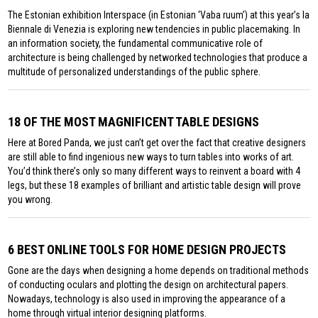
The Estonian exhibition Interspace (in Estonian ‘Vaba ruum’) at this year’s la
Biennale di Venezia is exploring new tendencies in public placemaking. In
an information society, the fundamental communicative role of
architecture is being challenged by networked technologies that produce a
multitude of personalized understandings of the public sphere.
18 OF THE MOST MAGNIFICENT TABLE DESIGNS
Here at Bored Panda, we just can’t get over the fact that creative designers
are still able to find ingenious new ways to turn tables into works of art.
You’d think there’s only so many different ways to reinvent a board with 4
legs, but these 18 examples of brilliant and artistic table design will prove
you wrong.
6 BEST ONLINE TOOLS FOR HOME DESIGN PROJECTS
Gone are the days when designing a home depends on traditional methods
of conducting oculars and plotting the design on architectural papers.
Nowadays, technology is also used in improving the appearance of a
home through virtual interior designing platforms.