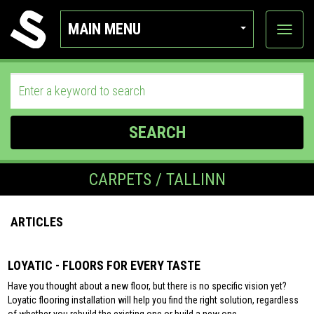
MAIN MENU
View
categor
SEARCH
CARPETS / TALLINN
ARTICLES
LOYATIC - FLOORS FOR EVERY TASTE
Have you thought about a new floor, but there is no specific vision yet?
Loyatic flooring installation will help you find the right solution, regardless