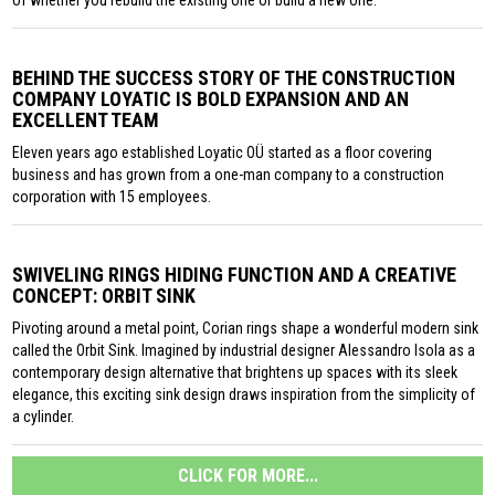
of whether you rebuild the existing one or build a new one.
BEHIND THE SUCCESS STORY OF THE CONSTRUCTION
COMPANY LOYATIC IS BOLD EXPANSION AND AN
EXCELLENT TEAM
Eleven years ago established Loyatic OÜ started as a floor covering
business and has grown from a one-man company to a construction
corporation with 15 employees.
SWIVELING RINGS HIDING FUNCTION AND A CREATIVE
CONCEPT: ORBIT SINK
Pivoting around a metal point, Corian rings shape a wonderful modern sink
called the Orbit Sink. Imagined by industrial designer Alessandro Isola as a
contemporary design alternative that brightens up spaces with its sleek
elegance, this exciting sink design draws inspiration from the simplicity of
a cylinder.
CLICK FOR MORE...