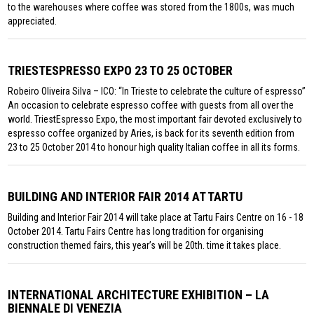
to the warehouses where coffee was stored from the 1800s, was much
appreciated.
TRIESTESPRESSO EXPO 23 TO 25 OCTOBER
Robeiro Oliveira Silva – ICO: “In Trieste to celebrate the culture of espresso”
An occasion to celebrate espresso coffee with guests from all over the
world. TriestEspresso Expo, the most important fair devoted exclusively to
espresso coffee organized by Aries, is back for its seventh edition from
23 to 25 October 2014 to honour high quality Italian coffee in all its forms.
BUILDING AND INTERIOR FAIR 2014 AT TARTU
Building and Interior Fair 2014 will take place at Tartu Fairs Centre on 16 - 18
October 2014. Tartu Fairs Centre has long tradition for organising
construction themed fairs, this year’s will be 20th. time it takes place.
INTERNATIONAL ARCHITECTURE EXHIBITION – LA
BIENNALE DI VENEZIA