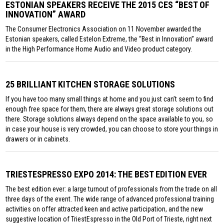
ESTONIAN SPEAKERS RECEIVE THE 2015 CES “BEST OF
INNOVATION” AWARD
The Consumer Electronics Association on 11 November awarded the
Estonian speakers, called Estelon Extreme, the “Best in Innovation” award
in the High Performance Home Audio and Video product category.
25 BRILLIANT KITCHEN STORAGE SOLUTIONS
If you have too many small things at home and you just can’t seem to find
enough free space for them, there are always great storage solutions out
there. Storage solutions always depend on the space available to you, so
in case your house is very crowded, you can choose to store your things in
drawers or in cabinets.
TRIESTESPRESSO EXPO 2014: THE BEST EDITION EVER
The best edition ever: a large turnout of professionals from the trade on all
three days of the event. The wide range of advanced professional training
activities on offer attracted keen and active participation, and the new
suggestive location of TriestEspresso in the Old Port of Trieste, right next