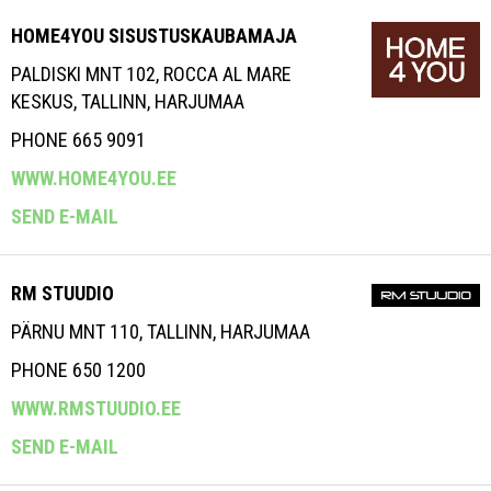
HOME4YOU SISUSTUSKAUBAMAJA
PALDISKI MNT 102, ROCCA AL MARE
KESKUS, TALLINN, HARJUMAA
PHONE 665 9091
WWW.HOME4YOU.EE
SEND E-MAIL
RM STUUDIO
PÄRNU MNT 110, TALLINN, HARJUMAA
PHONE 650 1200
WWW.RMSTUUDIO.EE
SEND E-MAIL