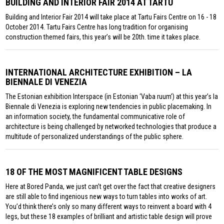
BUILDING AND INTERIOR FAIR 2014 AT TARTU
Building and Interior Fair 2014 will take place at Tartu Fairs Centre on 16 - 18
October 2014. Tartu Fairs Centre has long tradition for organising
construction themed fairs, this year’s will be 20th. time it takes place.
INTERNATIONAL ARCHITECTURE EXHIBITION – LA
BIENNALE DI VENEZIA
The Estonian exhibition Interspace (in Estonian ‘Vaba ruum’) at this year’s la
Biennale di Venezia is exploring new tendencies in public placemaking. In
an information society, the fundamental communicative role of
architecture is being challenged by networked technologies that produce a
multitude of personalized understandings of the public sphere.
18 OF THE MOST MAGNIFICENT TABLE DESIGNS
Here at Bored Panda, we just can’t get over the fact that creative designers
are still able to find ingenious new ways to turn tables into works of art.
You’d think there’s only so many different ways to reinvent a board with 4
legs, but these 18 examples of brilliant and artistic table design will prove