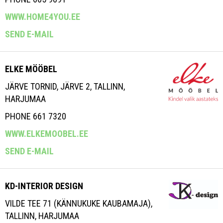
WWW.HOME4YOU.EE
SEND E-MAIL
ELKE MÖÖBEL
JÄRVE TORNID, JÄRVE 2, TALLINN,
HARJUMAA
PHONE 661 7320
WWW.ELKEMOOBEL.EE
SEND E-MAIL
KD-INTERIOR DESIGN
VILDE TEE 71 (KÄNNUKUKE KAUBAMAJA),
TALLINN, HARJUMAA