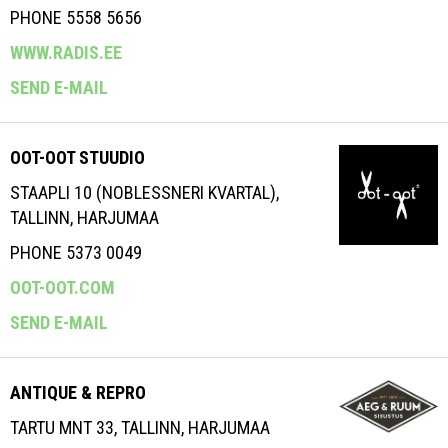
PHONE 5558 5656
WWW.RADIS.EE
SEND E-MAIL
OOT-OOT STUUDIO
STAAPLI 10 (NOBLESSNERI KVARTAL),
TALLINN, HARJUMAA
PHONE 5373 0049
OOT-OOT.COM
SEND E-MAIL
ANTIQUE & REPRO
TARTU MNT 33, TALLINN, HARJUMAA