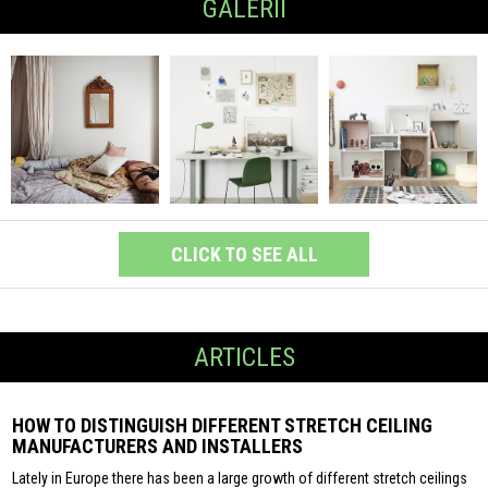
GALERII
CLICK TO SEE ALL
ARTICLES
HOW TO DISTINGUISH DIFFERENT STRETCH CEILING
MANUFACTURERS AND INSTALLERS
Lately in Europe there has been a large growth of different stretch ceilings