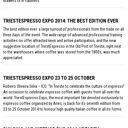
drawers or in cabinets.
TRIESTESPRESSO EXPO 2014: THE BEST EDITION EVER
The best edition ever: a large turnout of professionals from the trade on all
three days of the event. The wide range of advanced professional training
activities on offer attracted keen and active participation, and the new
suggestive location of TriestEspresso in the Old Port of Trieste, right next
to the warehouses where coffee was stored from the 1800s, was much
appreciated.
TRIESTESPRESSO EXPO 23 TO 25 OCTOBER
Robeiro Oliveira Silva – ICO: “In Trieste to celebrate the culture of espresso”
An occasion to celebrate espresso coffee with guests from all over the
world. TriestEspresso Expo, the most important fair devoted exclusively to
espresso coffee organized by Aries, is back for its seventh edition from
23 to 25 October 2014 to honour high quality Italian coffee in all its forms.