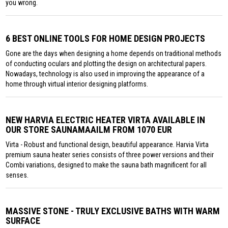
you wrong.
6 BEST ONLINE TOOLS FOR HOME DESIGN PROJECTS
Gone are the days when designing a home depends on traditional methods
of conducting oculars and plotting the design on architectural papers.
Nowadays, technology is also used in improving the appearance of a
home through virtual interior designing platforms.
NEW HARVIA ELECTRIC HEATER VIRTA AVAILABLE IN
OUR STORE SAUNAMAAILM FROM 1070 EUR
Virta - Robust and functional design, beautiful appearance. Harvia Virta
premium sauna heater series consists of three power versions and their
Combi variations, designed to make the sauna bath magnificent for all
senses.
MASSIVE STONE - TRULY EXCLUSIVE BATHS WITH WARM
SURFACE