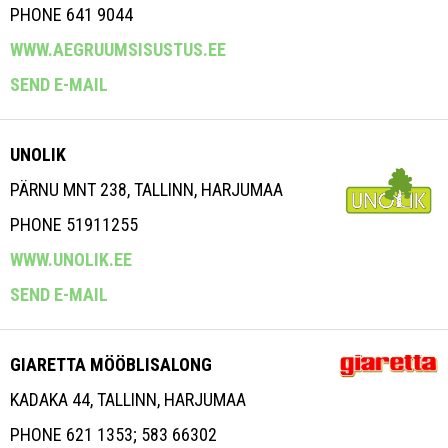
PHONE 641 9044
WWW.AEGRUUMSISUSTUS.EE
SEND E-MAIL
UNOLIK
PÄRNU MNT 238, TALLINN, HARJUMAA
PHONE 51911255
WWW.UNOLIK.EE
SEND E-MAIL
GIARETTA MÖÖBLISALONG
KADAKA 44, TALLINN, HARJUMAA
PHONE 621 1353; 583 66302