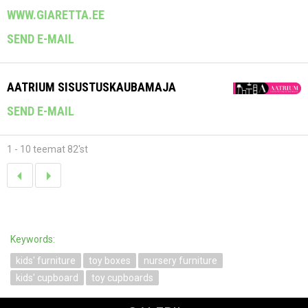
WWW.GIARETTA.EE
SEND E-MAIL
AATRIUM SISUSTUSKAUBAMAJA
SEND E-MAIL
1 - 10 teemat 82'st
Keywords:
kids' furniture
toy boxes
nursery furniture
kids' cupboard
toy cupboards