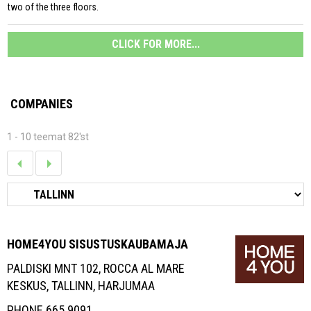
two of the three floors.
CLICK FOR MORE...
COMPANIES
1 - 10 teemat 82'st
HOME4YOU SISUSTUSKAUBAMAJA
PALDISKI MNT 102, ROCCA AL MARE
KESKUS, TALLINN, HARJUMAA
PHONE 665 9091