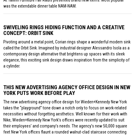
At Tallinn Furniture Fair Radis presented brand new items. Most popular
was the extendable dinner table NAM-NAM.
SWIVELING RINGS HIDING FUNCTION AND A CREATIVE
CONCEPT: ORBIT SINK
Pivoting around a metal point, Corian rings shape a wonderful modern sink
called the Orbit Sink. Imagined by industrial designer Alessandro Isola as a
contemporary design alternative that brightens up spaces with its sleek
elegance, this exciting sink design draws inspiration from the simplicity of
a cylinder.
THIS NEW ADVERTISING AGENCY OFFICE DESIGN IN NEW
YORK PUTS WORK BEFORE PLAY
The new advertising agency office design for Wieden+Kennedy New York
takes the “playground” tone down a notch only to focus on work-related
necessities without forgetting aesthetics. Well known for their work with
Nike, Wieden+Kennedy New York’s offices were recently updated to suit
their employees’ and company’s needs. The agency’s new 50,000 square
feet New York offices flaunt a rounded walnut-clad staircase connecting