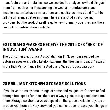
manufacturers and installers, so we decided to analyse how to distinguish
them from each other. Researching the web, all manufacturers and
installers seem to have similar prices and quality, so it may be difficult to
tell the difference between them. There are a lot of stretch ceiling
providers, but the product itself is quite new for many countries and there
isn´t a lot of information available.
ESTONIAN SPEAKERS RECEIVE THE 2015 CES “BEST OF
INNOVATION” AWARD
The Consumer Electronics Association on 11 November awarded the
Estonian speakers, called Estelon Extreme, the “Best in Innovation” award
in the High Performance Home Audio and Video product category.
25 BRILLIANT KITCHEN STORAGE SOLUTIONS
If you have too many small things at home and you just can’t seem to find
enough free space for them, there are always great storage solutions out
there. Storage solutions always depend on the space available to you, so
in case your house is very crowded, you can choose to store your things in