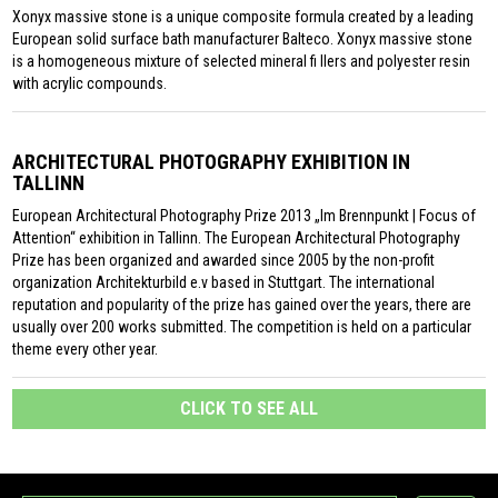
Xonyx massive stone is a unique composite formula created by a leading
European solid surface bath manufacturer Balteco. Xonyx massive stone
is a homogeneous mixture of selected mineral fi llers and polyester resin
with acrylic compounds.
ARCHITECTURAL PHOTOGRAPHY EXHIBITION IN
TALLINN
European Architectural Photography Prize 2013 „Im Brennpunkt | Focus of
Attention“ exhibition in Tallinn. The European Architectural Photography
Prize has been organized and awarded since 2005 by the non-profit
organization Architekturbild e.v based in Stuttgart. The international
reputation and popularity of the prize has gained over the years, there are
usually over 200 works submitted. The competition is held on a particular
theme every other year.
CLICK TO SEE ALL