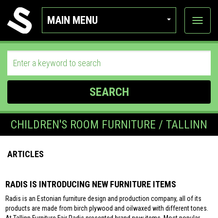
MAIN MENU
View
categor
SEARCH
CHILDREN'S ROOM FURNITURE / TALLINN
ARTICLES
RADIS IS INTRODUCING NEW FURNITURE ITEMS
Radis is an Estonian furniture design and production company, all of its
products are made from birch plywood and oilwaxed with different tones.