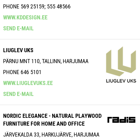
PHONE 569 25159; 555 48566
WWW.KDDESIGN.EE
SEND E-MAIL
LIUGLEV UKS
PÄRNU MNT 110, TALLINN, HARJUMAA
PHONE 646 5101
WWW.LIUGLEVUKS.EE
SEND E-MAIL
NORDIC ELEGANCE - NATURAL PLAYWOOD
FURNITURE FOR HOME AND OFFICE
JÄRVEKALDA 33, HARKUJÄRVE, HARJUMAA