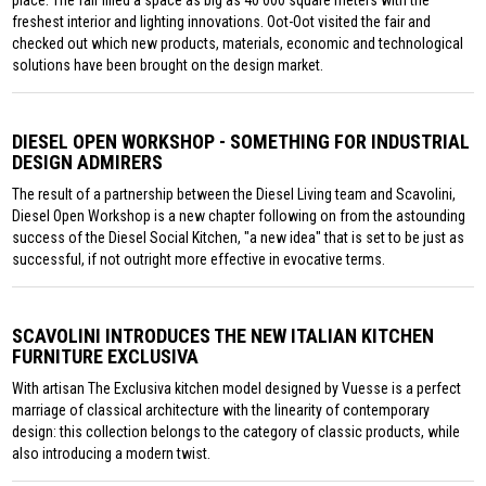
place. The fair filled a space as big as 40 000 square meters with the
freshest interior and lighting innovations. Oot-Oot visited the fair and
checked out which new products, materials, economic and technological
solutions have been brought on the design market.
DIESEL OPEN WORKSHOP - SOMETHING FOR INDUSTRIAL
DESIGN ADMIRERS
The result of a partnership between the Diesel Living team and Scavolini,
Diesel Open Workshop is a new chapter following on from the astounding
success of the Diesel Social Kitchen, "a new idea" that is set to be just as
successful, if not outright more effective in evocative terms.
SCAVOLINI INTRODUCES THE NEW ITALIAN KITCHEN
FURNITURE EXCLUSIVA
With artisan The Exclusiva kitchen model designed by Vuesse is a perfect
marriage of classical architecture with the linearity of contemporary
design: this collection belongs to the category of classic products, while
also introducing a modern twist.