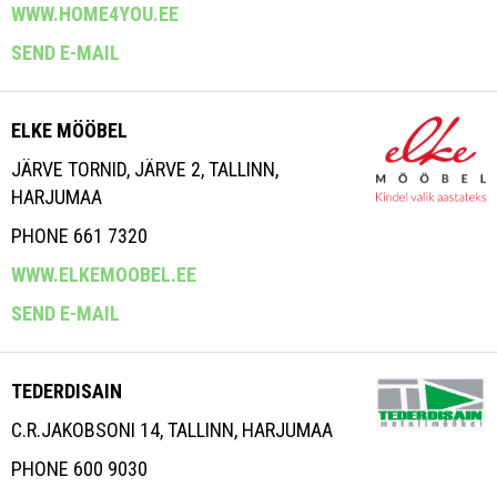
WWW.HOME4YOU.EE
SEND E-MAIL
ELKE MÖÖBEL
JÄRVE TORNID, JÄRVE 2, TALLINN,
HARJUMAA
PHONE 661 7320
WWW.ELKEMOOBEL.EE
SEND E-MAIL
TEDERDISAIN
C.R.JAKOBSONI 14, TALLINN, HARJUMAA
PHONE 600 9030