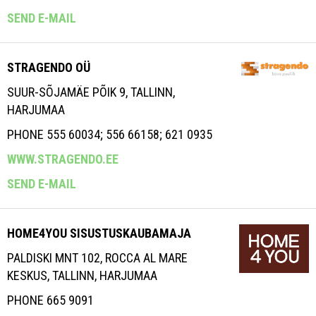
SEND E-MAIL
STRAGENDO OÜ
SUUR-SÕJAMÄE PÕIK 9, TALLINN,
HARJUMAA
PHONE 555 60034; 556 66158; 621 0935
WWW.STRAGENDO.EE
SEND E-MAIL
HOME4YOU SISUSTUSKAUBAMAJA
PALDISKI MNT 102, ROCCA AL MARE
KESKUS, TALLINN, HARJUMAA
PHONE 665 9091