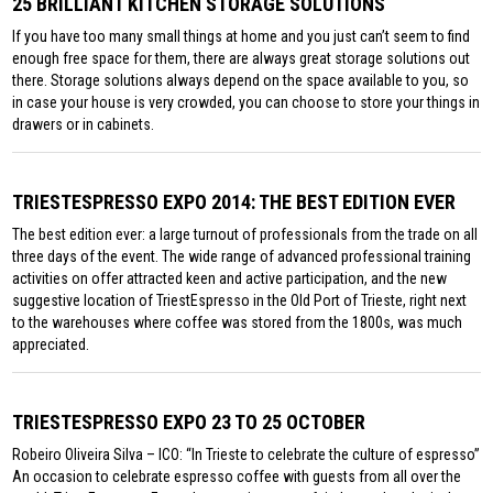
25 BRILLIANT KITCHEN STORAGE SOLUTIONS
If you have too many small things at home and you just can’t seem to find
enough free space for them, there are always great storage solutions out
there. Storage solutions always depend on the space available to you, so
in case your house is very crowded, you can choose to store your things in
drawers or in cabinets.
TRIESTESPRESSO EXPO 2014: THE BEST EDITION EVER
The best edition ever: a large turnout of professionals from the trade on all
three days of the event. The wide range of advanced professional training
activities on offer attracted keen and active participation, and the new
suggestive location of TriestEspresso in the Old Port of Trieste, right next
to the warehouses where coffee was stored from the 1800s, was much
appreciated.
TRIESTESPRESSO EXPO 23 TO 25 OCTOBER
Robeiro Oliveira Silva – ICO: “In Trieste to celebrate the culture of espresso”
An occasion to celebrate espresso coffee with guests from all over the