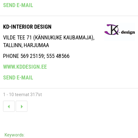
SEND E-MAIL
KD-INTERIOR DESIGN
VILDE TEE 71 (KÄNNUKUKE KAUBAMAJA),
TALLINN, HARJUMAA
PHONE 569 25159; 555 48566
WWW.KDDESIGN.EE
SEND E-MAIL
1 - 10 teemat 317'st
Keywords: