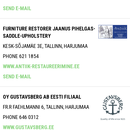
SEND E-MAIL
FURNITURE RESTORER JAANUS PIHELGAS-
SADDLE-UPHOLSTERY
KESK-SÕJAMÄE 3E, TALLINN, HARJUMAA
PHONE 621 1854
WWW.ANTIIK-RESTAUREERIMINE.EE
SEND E-MAIL
OY GUSTAVSBERG AB EESTI FILIAAL
FR.R FAEHLMANNI 6, TALLINN, HARJUMAA
PHONE 646 0312
WWW.GUSTAVSBERG.EE