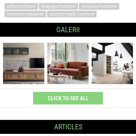
office furniture
bespoke furniture
exclusive furniture
furniture requisites
custom made furniture
GALERII
CLICK TO SEE ALL
ARTICLES