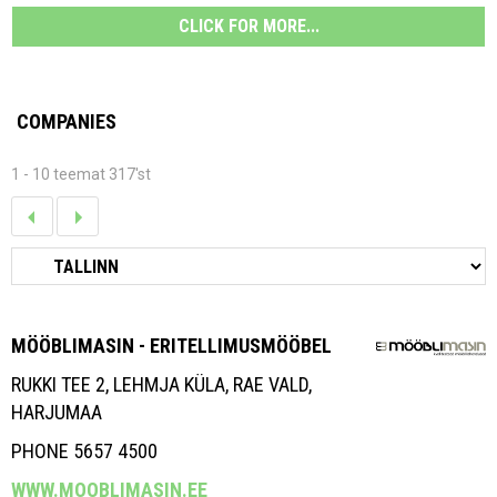
CLICK FOR MORE...
COMPANIES
1 - 10 teemat 317'st
MÖÖBLIMASIN - ERITELLIMUSMÖÖBEL
RUKKI TEE 2, LEHMJA KÜLA, RAE VALD,
HARJUMAA
PHONE 5657 4500
WWW.MOOBLIMASIN.EE