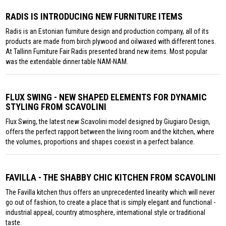
RADIS IS INTRODUCING NEW FURNITURE ITEMS
Radis is an Estonian furniture design and production company, all of its
products are made from birch plywood and oilwaxed with different tones.
At Tallinn Furniture Fair Radis presented brand new items. Most popular
was the extendable dinner table NAM-NAM.
FLUX SWING - NEW SHAPED ELEMENTS FOR DYNAMIC
STYLING FROM SCAVOLINI
Flux Swing, the latest new Scavolini model designed by Giugiaro Design,
offers the perfect rapport between the living room and the kitchen, where
the volumes, proportions and shapes coexist in a perfect balance.
FAVILLA - THE SHABBY CHIC KITCHEN FROM SCAVOLINI
The Favilla kitchen thus offers an unprecedented linearity which will never
go out of fashion, to create a place that is simply elegant and functional -
industrial appeal, country atmosphere, international style or traditional
taste.