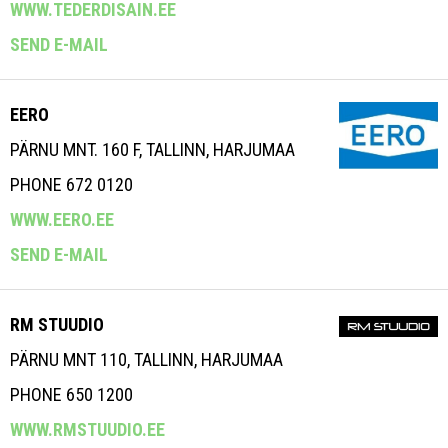
WWW.TEDERDISAIN.EE
SEND E-MAIL
EERO
PÄRNU MNT. 160 F, TALLINN, HARJUMAA
PHONE 672 0120
WWW.EERO.EE
SEND E-MAIL
RM STUUDIO
PÄRNU MNT 110, TALLINN, HARJUMAA
PHONE 650 1200
WWW.RMSTUUDIO.EE