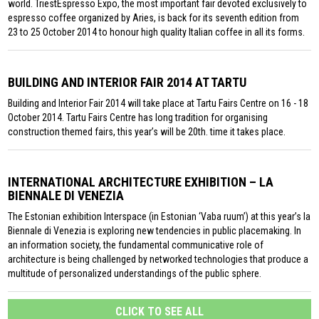
world. TriestEspresso Expo, the most important fair devoted exclusively to
espresso coffee organized by Aries, is back for its seventh edition from
23 to 25 October 2014 to honour high quality Italian coffee in all its forms.
BUILDING AND INTERIOR FAIR 2014 AT TARTU
Building and Interior Fair 2014 will take place at Tartu Fairs Centre on 16 - 18
October 2014. Tartu Fairs Centre has long tradition for organising
construction themed fairs, this year’s will be 20th. time it takes place.
INTERNATIONAL ARCHITECTURE EXHIBITION – LA
BIENNALE DI VENEZIA
The Estonian exhibition Interspace (in Estonian ‘Vaba ruum’) at this year’s la
Biennale di Venezia is exploring new tendencies in public placemaking. In
an information society, the fundamental communicative role of
architecture is being challenged by networked technologies that produce a
multitude of personalized understandings of the public sphere.
CLICK TO SEE ALL