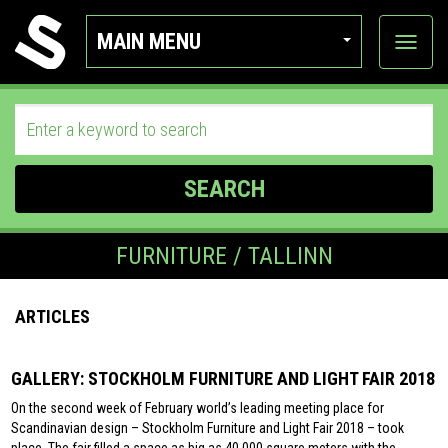
MAIN MENU
View
categor
SEARCH
FURNITURE / TALLINN
ARTICLES
GALLERY: STOCKHOLM FURNITURE AND LIGHT FAIR 2018
On the second week of February world’s leading meeting place for
Scandinavian design – Stockholm Furniture and Light Fair 2018 – took