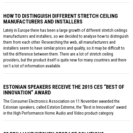
HOW TO DISTINGUISH DIFFERENT STRETCH CEILING
MANUFACTURERS AND INSTALLERS
Lately in Europe there has been a large growth of different stretch ceilings
manufacturers and installers, so we decided to analyse how to distinguish
them from each other. Researching the web, all manufacturers and
installers seem to have similar prices and quality, so it may be difficult to
tell the difference between them. There are a lot of stretch ceiling
providers, but the product itself is quite new for many countries and there
isn´t a lot of information available.
ESTONIAN SPEAKERS RECEIVE THE 2015 CES “BEST OF
INNOVATION” AWARD
The Consumer Electronics Association on 11 November awarded the
Estonian speakers, called Estelon Extreme, the “Best in Innovation” award
in the High Performance Home Audio and Video product category.