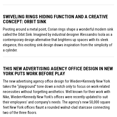
SWIVELING RINGS HIDING FUNCTION AND A CREATIVE
CONCEPT: ORBIT SINK
Pivoting around a metal point, Corian rings shape a wonderful modern sink
called the Orbit Sink. Imagined by industrial designer Alessandro Isola as a
contemporary design alternative that brightens up spaces with its sleek
elegance, this exciting sink design draws inspiration from the simplicity of
a cylinder.
THIS NEW ADVERTISING AGENCY OFFICE DESIGN IN NEW
YORK PUTS WORK BEFORE PLAY
The new advertising agency office design for Wieden+Kennedy New York
takes the “playground” tone down a notch only to focus on work-related
necessities without forgetting aesthetics. Well known for their work with
Nike, Wieden+Kennedy New York’s offices were recently updated to suit
their employees’ and company’s needs. The agency’s new 50,000 square
feet New York offices flaunt a rounded walnut-clad staircase connecting
two of the three floors.