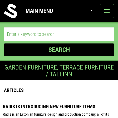
MAIN MENU
View
categor
SEARCH
GARDEN FURNITURE, TERRACE FURNITURE
/ TALLINN
ARTICLES
RADIS IS INTRODUCING NEW FURNITURE ITEMS
Radis is an Estonian furniture design and production company, all of its