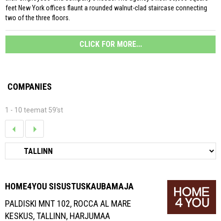
feet New York offices flaunt a rounded walnut-clad staircase connecting
two of the three floors.
CLICK FOR MORE...
COMPANIES
1 - 10 teemat 59'st
HOME4YOU SISUSTUSKAUBAMAJA
PALDISKI MNT 102, ROCCA AL MARE
KESKUS, TALLINN, HARJUMAA