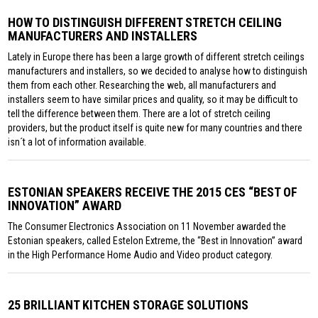
HOW TO DISTINGUISH DIFFERENT STRETCH CEILING
MANUFACTURERS AND INSTALLERS
Lately in Europe there has been a large growth of different stretch ceilings
manufacturers and installers, so we decided to analyse how to distinguish
them from each other. Researching the web, all manufacturers and
installers seem to have similar prices and quality, so it may be difficult to
tell the difference between them. There are a lot of stretch ceiling
providers, but the product itself is quite new for many countries and there
isn´t a lot of information available.
ESTONIAN SPEAKERS RECEIVE THE 2015 CES “BEST OF
INNOVATION” AWARD
The Consumer Electronics Association on 11 November awarded the
Estonian speakers, called Estelon Extreme, the “Best in Innovation” award
in the High Performance Home Audio and Video product category.
25 BRILLIANT KITCHEN STORAGE SOLUTIONS