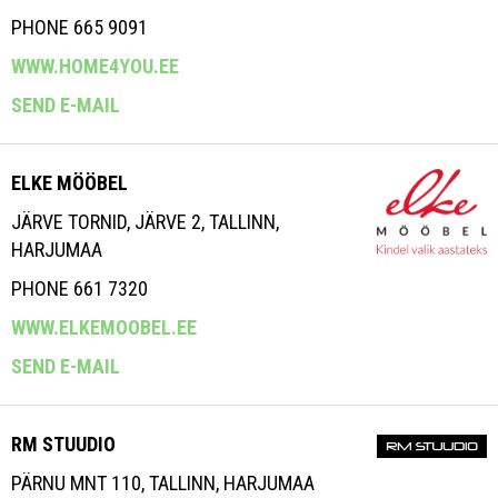
PHONE 665 9091
WWW.HOME4YOU.EE
SEND E-MAIL
ELKE MÖÖBEL
JÄRVE TORNID, JÄRVE 2, TALLINN,
HARJUMAA
PHONE 661 7320
WWW.ELKEMOOBEL.EE
SEND E-MAIL
RM STUUDIO
PÄRNU MNT 110, TALLINN, HARJUMAA