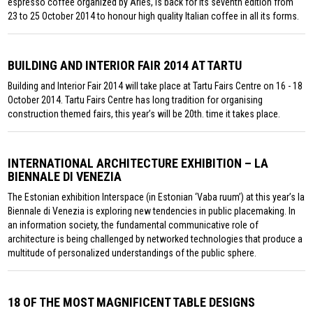
espresso coffee organized by Aries, is back for its seventh edition from
23 to 25 October 2014 to honour high quality Italian coffee in all its forms.
BUILDING AND INTERIOR FAIR 2014 AT TARTU
Building and Interior Fair 2014 will take place at Tartu Fairs Centre on 16 - 18
October 2014. Tartu Fairs Centre has long tradition for organising
construction themed fairs, this year’s will be 20th. time it takes place.
INTERNATIONAL ARCHITECTURE EXHIBITION – LA
BIENNALE DI VENEZIA
The Estonian exhibition Interspace (in Estonian ‘Vaba ruum’) at this year’s la
Biennale di Venezia is exploring new tendencies in public placemaking. In
an information society, the fundamental communicative role of
architecture is being challenged by networked technologies that produce a
multitude of personalized understandings of the public sphere.
18 OF THE MOST MAGNIFICENT TABLE DESIGNS