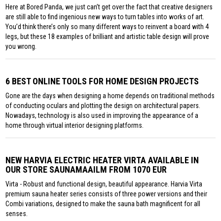
Here at Bored Panda, we just can’t get over the fact that creative designers
are still able to find ingenious new ways to turn tables into works of art.
You’d think there’s only so many different ways to reinvent a board with 4
legs, but these 18 examples of brilliant and artistic table design will prove
you wrong.
6 BEST ONLINE TOOLS FOR HOME DESIGN PROJECTS
Gone are the days when designing a home depends on traditional methods
of conducting oculars and plotting the design on architectural papers.
Nowadays, technology is also used in improving the appearance of a
home through virtual interior designing platforms.
NEW HARVIA ELECTRIC HEATER VIRTA AVAILABLE IN
OUR STORE SAUNAMAAILM FROM 1070 EUR
Virta - Robust and functional design, beautiful appearance. Harvia Virta
premium sauna heater series consists of three power versions and their
Combi variations, designed to make the sauna bath magnificent for all
senses.