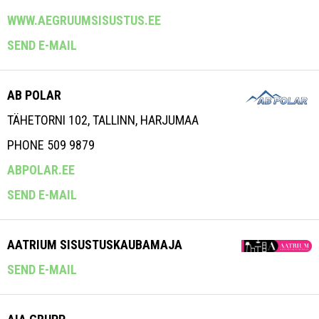
WWW.AEGRUUMSISUSTUS.EE
SEND E-MAIL
AB POLAR
TÄHETORNI 102, TALLINN, HARJUMAA
PHONE 509 9879
ABPOLAR.EE
SEND E-MAIL
AATRIUM SISUSTUSKAUBAMAJA
SEND E-MAIL