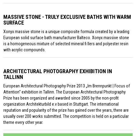
MASSIVE STONE - TRULY EXCLUSIVE BATHS WITH WARM
SURFACE
Xonyx massive stone is a unique composite formula created by a leading
European solid surface bath manufacturer Balteco. Xonyx massive stone
is a homogeneous mixture of selected mineral fi llers and polyester resin
with acrylic compounds.
ARCHITECTURAL PHOTOGRAPHY EXHIBITION IN
TALLINN
European Architectural Photography Prize 2013 „Im Brennpunkt | Focus of
Attention“ exhibition in Tallinn. The European Architectural Photography
Prize has been organized and awarded since 2005 by the non-profit
organization Architekturbild e.v based in Stuttgart. The international
reputation and popularity of the prize has gained over the years, there are
usually over 200 works submitted. The competition is held on a particular
theme every other year.