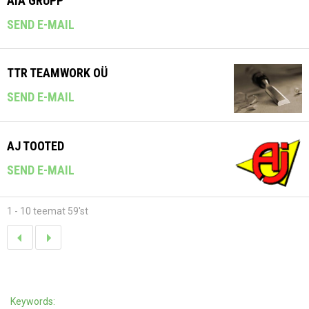
AIA GRUPP
SEND E-MAIL
TTR TEAMWORK OÜ
SEND E-MAIL
AJ TOOTED
SEND E-MAIL
1 - 10 teemat 59'st
Keywords: