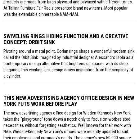
products are made from birch plywood and oilwaxed with different tones.
At Tallinn Furniture Fair Radis presented brand new items. Most popular
was the extendable dinner table NAM-NAM.
SWIVELING RINGS HIDING FUNCTION AND A CREATIVE
CONCEPT: ORBIT SINK
Pivoting around a metal point, Corian rings shape a wonderful modern sink
called the Orbit Sink. Imagined by industrial designer Alessandro Isola as a
contemporary design alternative that brightens up spaces with its sleek
elegance, this exciting sink design draws inspiration from the simplicity of
a cylinder.
THIS NEW ADVERTISING AGENCY OFFICE DESIGN IN NEW
YORK PUTS WORK BEFORE PLAY
The new advertising agency office design for Wieden+Kennedy New York
takes the “playground” tone down a notch only to focus on work-related
necessities without forgetting aesthetics. Well known for their work with
Nike, Wieden+Kennedy New York’s offices were recently updated to suit
their employees’ and company’s needs. The agency’s new 50,000 square