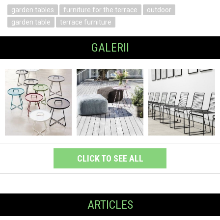
garden tables
furniture for the terrace
outdoor
garden table
terrace furniture
GALERII
CLICK TO SEE ALL
ARTICLES