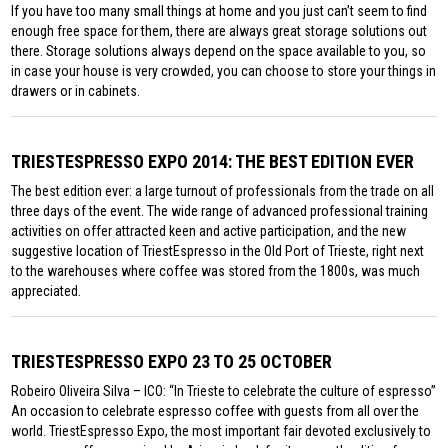
If you have too many small things at home and you just can’t seem to find
enough free space for them, there are always great storage solutions out
there. Storage solutions always depend on the space available to you, so
in case your house is very crowded, you can choose to store your things in
drawers or in cabinets.
TRIESTESPRESSO EXPO 2014: THE BEST EDITION EVER
The best edition ever: a large turnout of professionals from the trade on all
three days of the event. The wide range of advanced professional training
activities on offer attracted keen and active participation, and the new
suggestive location of TriestEspresso in the Old Port of Trieste, right next
to the warehouses where coffee was stored from the 1800s, was much
appreciated.
TRIESTESPRESSO EXPO 23 TO 25 OCTOBER
Robeiro Oliveira Silva – ICO: “In Trieste to celebrate the culture of espresso”
An occasion to celebrate espresso coffee with guests from all over the
world. TriestEspresso Expo, the most important fair devoted exclusively to