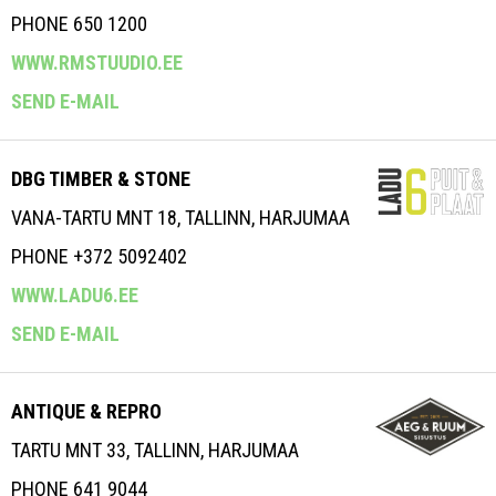
PHONE 650 1200
WWW.RMSTUUDIO.EE
SEND E-MAIL
DBG TIMBER & STONE
VANA-TARTU MNT 18, TALLINN, HARJUMAA
PHONE +372 5092402
WWW.LADU6.EE
SEND E-MAIL
ANTIQUE & REPRO
TARTU MNT 33, TALLINN, HARJUMAA
PHONE 641 9044