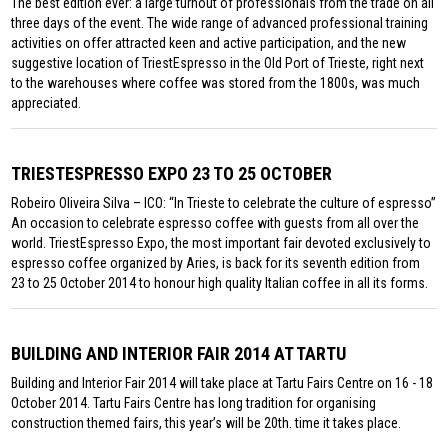
The best edition ever: a large turnout of professionals from the trade on all
three days of the event. The wide range of advanced professional training
activities on offer attracted keen and active participation, and the new
suggestive location of TriestEspresso in the Old Port of Trieste, right next
to the warehouses where coffee was stored from the 1800s, was much
appreciated.
TRIESTESPRESSO EXPO 23 TO 25 OCTOBER
Robeiro Oliveira Silva – ICO: “In Trieste to celebrate the culture of espresso”
An occasion to celebrate espresso coffee with guests from all over the
world. TriestEspresso Expo, the most important fair devoted exclusively to
espresso coffee organized by Aries, is back for its seventh edition from
23 to 25 October 2014 to honour high quality Italian coffee in all its forms.
BUILDING AND INTERIOR FAIR 2014 AT TARTU
Building and Interior Fair 2014 will take place at Tartu Fairs Centre on 16 - 18
October 2014. Tartu Fairs Centre has long tradition for organising
construction themed fairs, this year’s will be 20th. time it takes place.