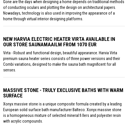
Gone are the days when designing a home depends on traditional methods
of conducting oculars and plotting the design on architectural papers.
Nowadays, technology is also used in improving the appearance of a
home through virtual interior designing platforms.
NEW HARVIA ELECTRIC HEATER VIRTA AVAILABLE IN
OUR STORE SAUNAMAAILM FROM 1070 EUR
Virta - Robust and functional design, beautiful appearance. Harvia Virta
premium sauna heater series consists of three power versions and their
Combi variations, designed to make the sauna bath magnificent for all
senses.
MASSIVE STONE - TRULY EXCLUSIVE BATHS WITH WARM
SURFACE
Xonyx massive stone is a unique composite formula created by a leading
European solid surface bath manufacturer Balteco. Xonyx massive stone
is a homogeneous mixture of selected mineral fi llers and polyester resin
with acrylic compounds.