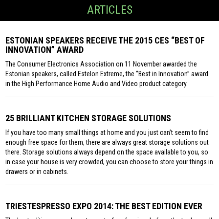
ARTICLES
ESTONIAN SPEAKERS RECEIVE THE 2015 CES “BEST OF
INNOVATION” AWARD
The Consumer Electronics Association on 11 November awarded the
Estonian speakers, called Estelon Extreme, the “Best in Innovation” award
in the High Performance Home Audio and Video product category.
25 BRILLIANT KITCHEN STORAGE SOLUTIONS
If you have too many small things at home and you just can’t seem to find
enough free space for them, there are always great storage solutions out
there. Storage solutions always depend on the space available to you, so
in case your house is very crowded, you can choose to store your things in
drawers or in cabinets.
TRIESTESPRESSO EXPO 2014: THE BEST EDITION EVER