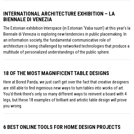
INTERNATIONAL ARCHITECTURE EXHIBITION – LA
BIENNALE DI VENEZIA
The Estonian exhibition Interspace (in Estonian ‘Vaba ruum’) at this year’s la
Biennale di Venezia is exploring new tendencies in public placemaking. In
an information society, the fundamental communicative role of
architecture is being challenged by networked technologies that produce a
multitude of personalized understandings of the public sphere.
18 OF THE MOST MAGNIFICENT TABLE DESIGNS
Here at Bored Panda, we just can’t get over the fact that creative designers
are still able to find ingenious new ways to turn tables into works of art.
You’d think there’s only so many different ways to reinvent a board with 4
legs, but these 18 examples of brilliant and artistic table design will prove
you wrong.
6 BEST ONLINE TOOLS FOR HOME DESIGN PROJECTS