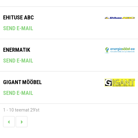
EHITUSE ABC
SEND E-MAIL
ENERMATIK
SEND E-MAIL
GIGANT MÖÖBEL
SEND E-MAIL
1 - 10 teemat 29'st