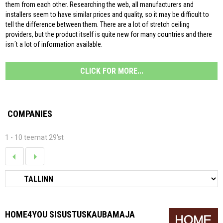
them from each other. Researching the web, all manufacturers and
installers seem to have similar prices and quality, so it may be difficult to
tell the difference between them. There are a lot of stretch ceiling
providers, but the product itself is quite new for many countries and there
isn´t a lot of information available.
CLICK FOR MORE...
COMPANIES
1 - 10 teemat 29'st
HOME4YOU SISUSTUSKAUBAMAJA