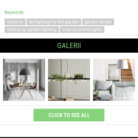
Keywords:
lanterns
led lighting for the garden
garden lamps
setting up garden lighting
solar-powered lights
GALERII
CLICK TO SEE ALL