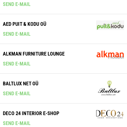
SEND E-MAIL
AED PUIT & KODU OÜ
SEND E-MAIL
ALKMAN FURNITURE LOUNGE
SEND E-MAIL
BALTLUX NET OÜ
SEND E-MAIL
DECO 24 INTERIOR E-SHOP
SEND E-MAIL