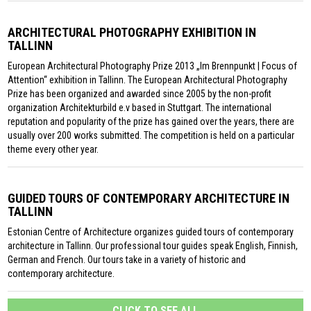
ARCHITECTURAL PHOTOGRAPHY EXHIBITION IN
TALLINN
European Architectural Photography Prize 2013 „Im Brennpunkt | Focus of
Attention“ exhibition in Tallinn. The European Architectural Photography
Prize has been organized and awarded since 2005 by the non-profit
organization Architekturbild e.v based in Stuttgart. The international
reputation and popularity of the prize has gained over the years, there are
usually over 200 works submitted. The competition is held on a particular
theme every other year.
GUIDED TOURS OF CONTEMPORARY ARCHITECTURE IN
TALLINN
Estonian Centre of Architecture organizes guided tours of contemporary
architecture in Tallinn. Our professional tour guides speak English, Finnish,
German and French. Our tours take in a variety of historic and
contemporary architecture.
CLICK TO SEE ALL