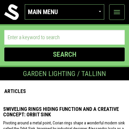
MAIN MENU
View
categor
SEARCH
GARDEN LIGHTING / TALLINN
ARTICLES
SWIVELING RINGS HIDING FUNCTION AND A CREATIVE
CONCEPT: ORBIT SINK
Pivoting around a metal point, Corian rings shape a wonderful modern sink
called the Orbit Sink. Imagined by industrial designer Alessandro Isola as a