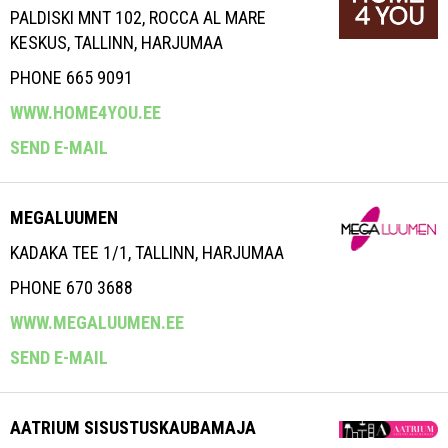
PALDISKI MNT 102, ROCCA AL MARE
KESKUS, TALLINN, HARJUMAA
PHONE 665 9091
WWW.HOME4YOU.EE
SEND E-MAIL
MEGALUUMEN
KADAKA TEE 1/1, TALLINN, HARJUMAA
PHONE 670 3688
WWW.MEGALUUMEN.EE
SEND E-MAIL
AATRIUM SISUSTUSKAUBAMAJA