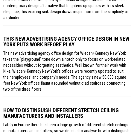
contemporary design alternative that brightens up spaces with its sleek
elegance, this exciting sink design draws inspiration from the simplicity of
a cylinder.
THIS NEW ADVERTISING AGENCY OFFICE DESIGN IN NEW
YORK PUTS WORK BEFORE PLAY
The new advertising agency office design for Wieden+Kennedy New York
takes the “playground” tone down a notch only to focus on work-related
necessities without forgetting aesthetics. Well known for their work with
Nike, Wieden+Kennedy New York’s offices were recently updated to suit
their employees’ and company’s needs. The agency’s new 50,000 square
feet New York offices flaunt a rounded walnut-clad staircase connecting
two of the three floors.
HOW TO DISTINGUISH DIFFERENT STRETCH CEILING
MANUFACTURERS AND INSTALLERS
Lately in Europe there has been a large growth of different stretch ceilings
manufacturers and installers, so we decided to analyse how to distinguish