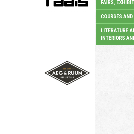
FAIRS, EXHIBI
COURSES AND 
LITERATURE A
INTERIORS AN