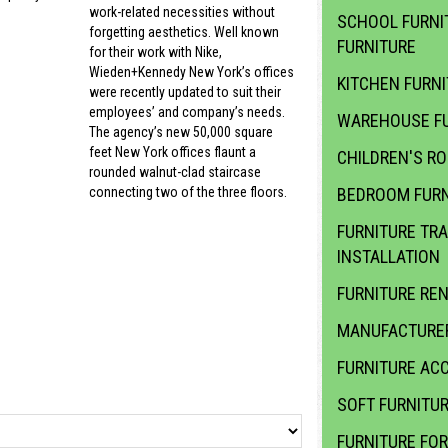
work-related necessities without
SCHOOL FURNI
forgetting aesthetics. Well known
FURNITURE
for their work with Nike,
Wieden+Kennedy New York’s offices
KITCHEN FURN
were recently updated to suit their
employees’ and company’s needs.
WAREHOUSE FU
The agency’s new 50,000 square
feet New York offices flaunt a
CHILDREN'S R
rounded walnut-clad staircase
BEDROOM FURN
connecting two of the three floors.
FURNITURE TR
INSTALLATION
FURNITURE RE
MANUFACTURER
FURNITURE ACC
SOFT FURNITU
FURNITURE FOR