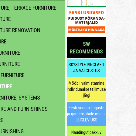
URE, TERRACE FURNITURE
ITURE
ITURE RENOVATION
URE
SW
RECOMMENDS
URNITURE
URNITURE
SKYSTYLE PINGLAED
JA VALGUSTUS
FURNITURE
Mööbli valmistamine
ITURE
individuaalse tellimuse
järgi
NITURE, SYSTEMS
Eesti suurim liuguste
URE AND FURNISHINGS
ja garderoobide müüja
RE
LIUGLEV UKS
URNISHING
Naudingut pakkuv