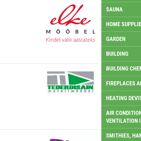
SAUNA
HOME SUPPLIE
GARDEN
BUILDING
BUILDING CHE
FIREPLACES 
HEATING DEVI
AIR CONDITION
VENTILATION 
SMITHIES, H