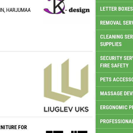
LETTER BOXES
INN, HARJUMAA
REMOVAL SER
CLEANING SER
SUPPLIES
SECURITY SER
FIRE SAFETY
PETS ACCESS
MASSAGE DEV
ERGONOMIC P
PROFESSIONA
NITURE FOR