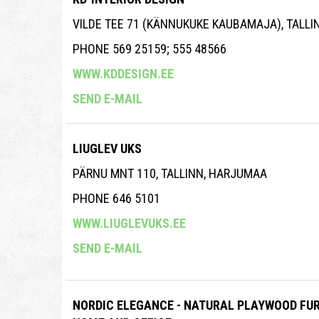
VILDE TEE 71 (KÄNNUKUKE KAUBAMAJA), TALL
PHONE 569 25159; 555 48566
WWW.KDDESIGN.EE
SEND E-MAIL
LIUGLEV UKS
PÄRNU MNT 110, TALLINN, HARJUMAA
PHONE 646 5101
WWW.LIUGLEVUKS.EE
SEND E-MAIL
NORDIC ELEGANCE - NATURAL PLAYWOOD FUR