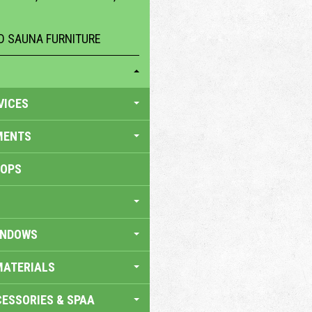
 SAUNA FURNITURE
VICES
MENTS
HOPS
INDOWS
MATERIALS
ESSORIES & SPAA