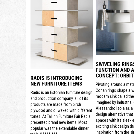
SWIVELING RING
FUNCTION AND A
CONCEPT: ORBIT
RADIS IS INTRODUCING
NEW FURNITURE ITEMS
Pivoting around a meta
Corian rings shape a 
Radis is an Estonian furniture design
modern sink called the 
and production company, all of its
Imagined by industrial
products are made from birch
Alessandro Isola as a
plywood and oilwaxed with different
design alternative that
tones. At Tallinn Furniture Fair Radis
spaces with its sleek e
presented brand new items. Most
exciting sink design d
popular was the extendable dinner
inspiration from the si