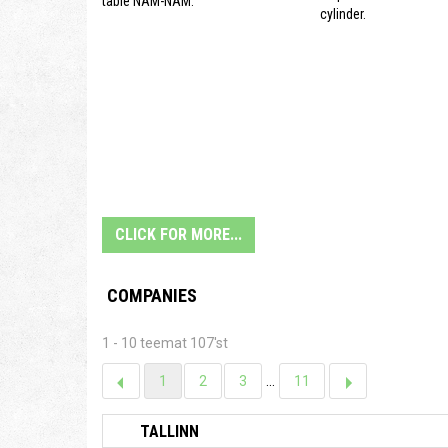
table NAM-NAM.
cylinder.
CLICK FOR MORE...
COMPANIES
1 - 10 teemat 107'st
1
2
3
...
11