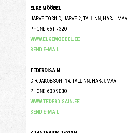
ELKE MÖÖBEL
JÄRVE TORNID, JÄRVE 2, TALLINN, HARJUMAA
PHONE 661 7320
WWW.ELKEMOOBEL.EE
SEND E-MAIL
TEDERDISAIN
C.R.JAKOBSONI 14, TALLINN, HARJUMAA
PHONE 600 9030
WWW.TEDERDISAIN.EE
SEND E-MAIL
KD-INTERIOR DESIGN