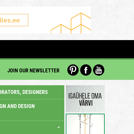
JOIN OUR NEWSLETTER
ORATORS, DESIGNERS
IGN AND DESIGN