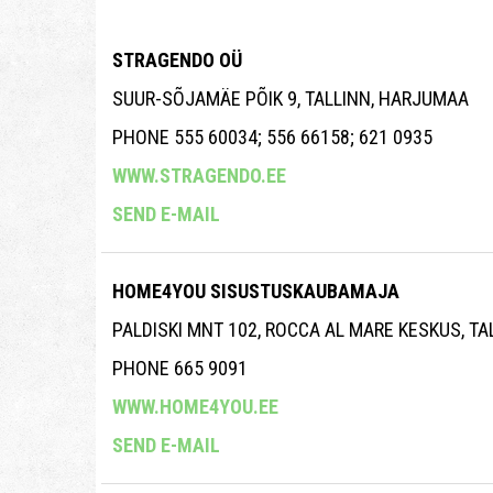
STRAGENDO OÜ
SUUR-SÕJAMÄE PÕIK 9, TALLINN, HARJUMAA
PHONE 555 60034; 556 66158; 621 0935
WWW.STRAGENDO.EE
SEND E-MAIL
HOME4YOU SISUSTUSKAUBAMAJA
PALDISKI MNT 102, ROCCA AL MARE KESKUS, T
PHONE 665 9091
WWW.HOME4YOU.EE
SEND E-MAIL