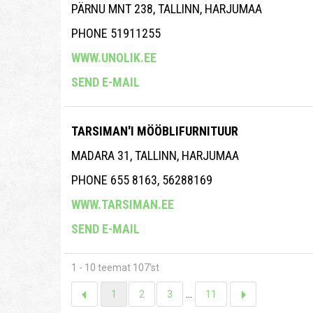
PÄRNU MNT 238, TALLINN, HARJUMAA
PHONE 51911255
WWW.UNOLIK.EE
SEND E-MAIL
TARSIMAN'I MÖÖBLIFURNITUUR
MADARA 31, TALLINN, HARJUMAA
PHONE 655 8163, 56288169
WWW.TARSIMAN.EE
SEND E-MAIL
1 - 10 teemat 107'st
1
2
3
...
11