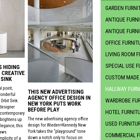
GARDEN FURNIT
ANTIQUE FURN
ANTIQUE FURN
OFFICE FURNIT
LIVING ROOM F
SPECIAL USE F
S HIDING
 CREATIVE
CUSTOM MADE 
 SINK
l point,
HALLWAY FURN
THIS NEW ADVERTISING
wonderful
AGENCY OFFICE DESIGN IN
WARDROBE FUR
Orbit Sink.
NEW YORK PUTS WORK
 designer
BEFORE PLAY
HOTEL FURNIT
 contemporary
The new advertising agency office
 brightens up
USED FURNITU
design for Wieden+Kennedy New
legance, this
York takes the “playground” tone
raws
COMMERCIAL F
down a notch only to focus on
mplicity of a