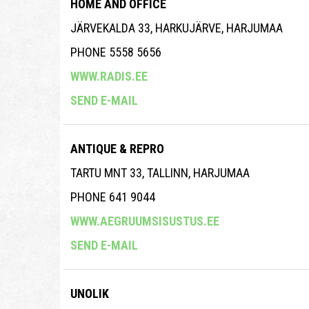
HOME AND OFFICE
JÄRVEKALDA 33, HARKUJÄRVE, HARJUMAA
PHONE 5558 5656
WWW.RADIS.EE
SEND E-MAIL
ANTIQUE & REPRO
TARTU MNT 33, TALLINN, HARJUMAA
PHONE 641 9044
WWW.AEGRUUMSISUSTUS.EE
SEND E-MAIL
UNOLIK