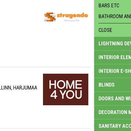
BARS ETC
BATHROOM AND
CLOSE
LIGHTNING DE
INTERIOR ELE
INTERIOR E-S
BLINDS
ALLINN, HARJUMAA
DOORS AND W
DECORATION 
SANITARY ACC