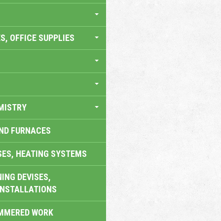
S, OFFICE SUPPLIES
MISTRY
AND FURNACES
SES, HEATING SYSTEMS
ING DEVISES,
INSTALLATIONS
AMMERED WORK