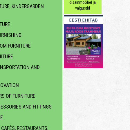
disainmööbel ja
TURE, KINDERGARDEN
valgustid
ITURE
RNISHING
OOM FURNITURE
ITURE
ANSPORTATION AND
NOVATION
S OF FURNITURE
ESSORIES AND FITTINGS
RE
 CAFÉS, RESTAURANTS,