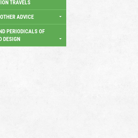
TION TRAVELS
OTHER ADVICE
ND PERIODICALS OF
D DESIGN