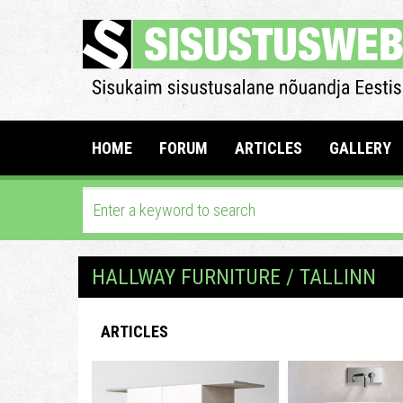
HOME
FORUM
ARTICLES
GALLERY
HALLWAY FURNITURE / TALLINN
ARTICLES