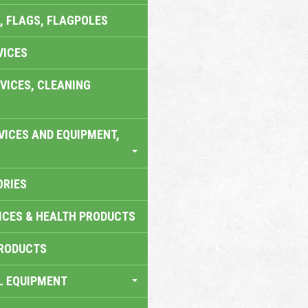
, FLAGS, FLAGPOLES
VICES
VICES, CLEANING
VICES AND EQUIPMENT,
ORIES
ICES & HEALTH PRODUCTS
RODUCTS
L EQUIPMENT