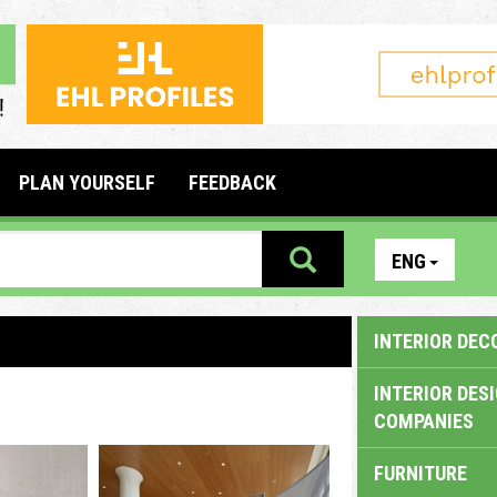
PLAN YOURSELF
FEEDBACK
ENG
INTERIOR DEC
INTERIOR DES
COMPANIES
FURNITURE