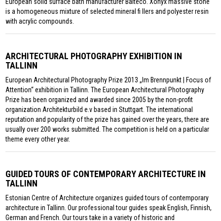
European solid surface bath manufacturer Balteco. Xonyx massive stone
is a homogeneous mixture of selected mineral fi llers and polyester resin
with acrylic compounds.
ARCHITECTURAL PHOTOGRAPHY EXHIBITION IN
TALLINN
European Architectural Photography Prize 2013 „Im Brennpunkt | Focus of
Attention“ exhibition in Tallinn. The European Architectural Photography
Prize has been organized and awarded since 2005 by the non-profit
organization Architekturbild e.v based in Stuttgart. The international
reputation and popularity of the prize has gained over the years, there are
usually over 200 works submitted. The competition is held on a particular
theme every other year.
GUIDED TOURS OF CONTEMPORARY ARCHITECTURE IN
TALLINN
Estonian Centre of Architecture organizes guided tours of contemporary
architecture in Tallinn. Our professional tour guides speak English, Finnish,
German and French. Our tours take in a variety of historic and