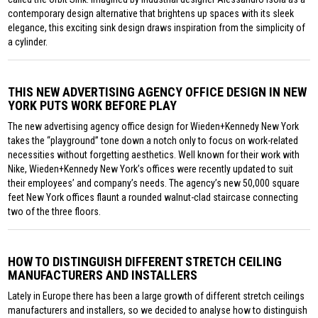
contemporary design alternative that brightens up spaces with its sleek
elegance, this exciting sink design draws inspiration from the simplicity of
a cylinder.
THIS NEW ADVERTISING AGENCY OFFICE DESIGN IN NEW
YORK PUTS WORK BEFORE PLAY
The new advertising agency office design for Wieden+Kennedy New York
takes the “playground” tone down a notch only to focus on work-related
necessities without forgetting aesthetics. Well known for their work with
Nike, Wieden+Kennedy New York’s offices were recently updated to suit
their employees’ and company’s needs. The agency’s new 50,000 square
feet New York offices flaunt a rounded walnut-clad staircase connecting
two of the three floors.
HOW TO DISTINGUISH DIFFERENT STRETCH CEILING
MANUFACTURERS AND INSTALLERS
Lately in Europe there has been a large growth of different stretch ceilings
manufacturers and installers, so we decided to analyse how to distinguish