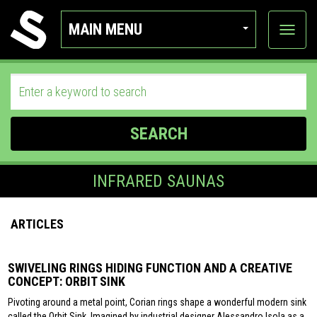
MAIN MENU
View
categor
SEARCH
INFRARED SAUNAS
ARTICLES
SWIVELING RINGS HIDING FUNCTION AND A CREATIVE
CONCEPT: ORBIT SINK
Pivoting around a metal point, Corian rings shape a wonderful modern sink
called the Orbit Sink. Imagined by industrial designer Alessandro Isola as a