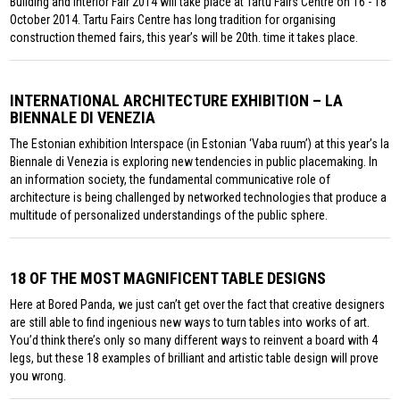
Building and Interior Fair 2014 will take place at Tartu Fairs Centre on 16 - 18
October 2014. Tartu Fairs Centre has long tradition for organising
construction themed fairs, this year’s will be 20th. time it takes place.
INTERNATIONAL ARCHITECTURE EXHIBITION – LA
BIENNALE DI VENEZIA
The Estonian exhibition Interspace (in Estonian ‘Vaba ruum’) at this year’s la
Biennale di Venezia is exploring new tendencies in public placemaking. In
an information society, the fundamental communicative role of
architecture is being challenged by networked technologies that produce a
multitude of personalized understandings of the public sphere.
18 OF THE MOST MAGNIFICENT TABLE DESIGNS
Here at Bored Panda, we just can’t get over the fact that creative designers
are still able to find ingenious new ways to turn tables into works of art.
You’d think there’s only so many different ways to reinvent a board with 4
legs, but these 18 examples of brilliant and artistic table design will prove
you wrong.