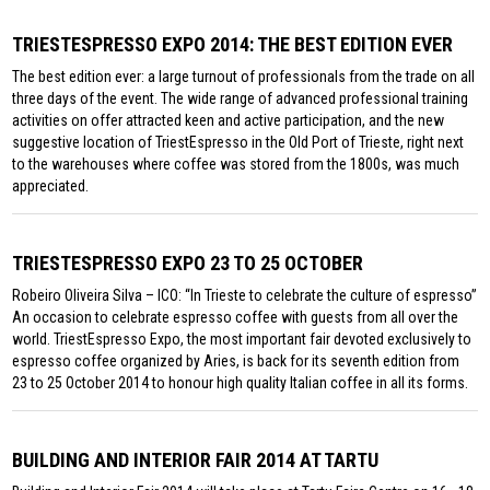
TRIESTESPRESSO EXPO 2014: THE BEST EDITION EVER
The best edition ever: a large turnout of professionals from the trade on all
three days of the event. The wide range of advanced professional training
activities on offer attracted keen and active participation, and the new
suggestive location of TriestEspresso in the Old Port of Trieste, right next
to the warehouses where coffee was stored from the 1800s, was much
appreciated.
TRIESTESPRESSO EXPO 23 TO 25 OCTOBER
Robeiro Oliveira Silva – ICO: “In Trieste to celebrate the culture of espresso”
An occasion to celebrate espresso coffee with guests from all over the
world. TriestEspresso Expo, the most important fair devoted exclusively to
espresso coffee organized by Aries, is back for its seventh edition from
23 to 25 October 2014 to honour high quality Italian coffee in all its forms.
BUILDING AND INTERIOR FAIR 2014 AT TARTU