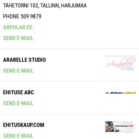
TÄHETORNI 102, TALLINN, HARJUMAA
PHONE 509 9879
ABPOLAR.EE
SEND E-MAIL
ARABELLE STUDIO
SEND E-MAIL
EHITUSE ABC
SEND E-MAIL
EHITUSKAUP.COM
SEND E-MAIL