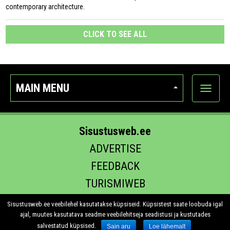
contemporary architecture.
CLICK TO SEE ALL
MAIN MENU
Show
categor
Sisustusweb.ee
ADVERTISE
FEEDBACK
TURISMIWEB
EHITUS.EE
Sisustusweb.ee veebilehel kasutatakse küpsiseid. Küpsistest saate loobuda igal
ajal, muutes kasutatava seadme veebilehitseja seadistusi ja kustutades
salvestatud küpsised.
Sain aru
Loe lähemalt