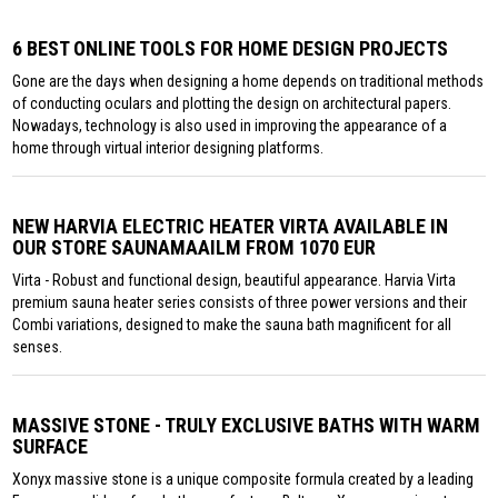
6 BEST ONLINE TOOLS FOR HOME DESIGN PROJECTS
Gone are the days when designing a home depends on traditional methods
of conducting oculars and plotting the design on architectural papers.
Nowadays, technology is also used in improving the appearance of a
home through virtual interior designing platforms.
NEW HARVIA ELECTRIC HEATER VIRTA AVAILABLE IN
OUR STORE SAUNAMAAILM FROM 1070 EUR
Virta - Robust and functional design, beautiful appearance. Harvia Virta
premium sauna heater series consists of three power versions and their
Combi variations, designed to make the sauna bath magnificent for all
senses.
MASSIVE STONE - TRULY EXCLUSIVE BATHS WITH WARM
SURFACE
Xonyx massive stone is a unique composite formula created by a leading