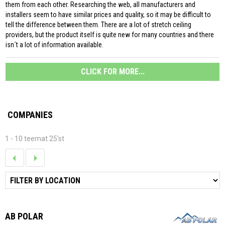
them from each other. Researching the web, all manufacturers and
installers seem to have similar prices and quality, so it may be difficult to
tell the difference between them. There are a lot of stretch ceiling
providers, but the product itself is quite new for many countries and there
isn´t a lot of information available.
CLICK FOR MORE...
COMPANIES
1 - 10 teemat 25'st
AB POLAR