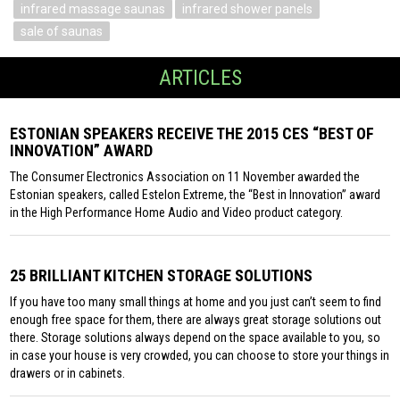
infrared massage saunas
infrared shower panels
sale of saunas
ARTICLES
ESTONIAN SPEAKERS RECEIVE THE 2015 CES “BEST OF
INNOVATION” AWARD
The Consumer Electronics Association on 11 November awarded the
Estonian speakers, called Estelon Extreme, the “Best in Innovation” award
in the High Performance Home Audio and Video product category.
25 BRILLIANT KITCHEN STORAGE SOLUTIONS
If you have too many small things at home and you just can’t seem to find
enough free space for them, there are always great storage solutions out
there. Storage solutions always depend on the space available to you, so
in case your house is very crowded, you can choose to store your things in
drawers or in cabinets.