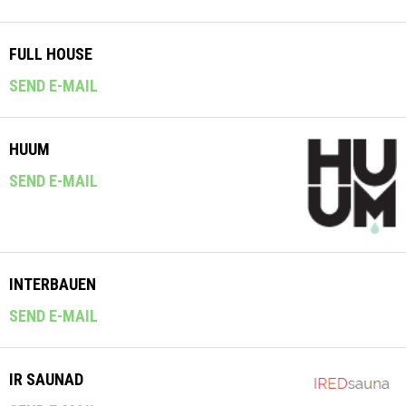
FULL HOUSE
SEND E-MAIL
HUUM
SEND E-MAIL
INTERBAUEN
SEND E-MAIL
IR SAUNAD