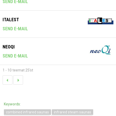
SEND E-MAIL
ITALEST
SEND E-MAIL
NEOQI
SEND E-MAIL
1 - 10 teemat 25'st
Keywords:
combined infrared saunas
infrared steam saunas