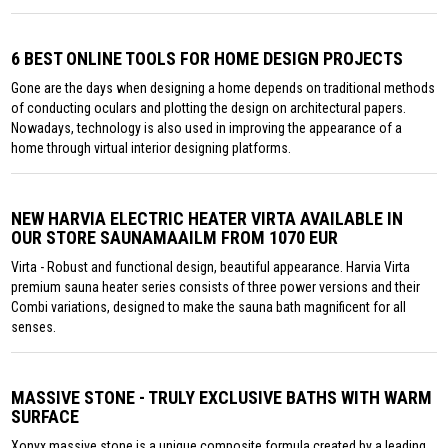
6 BEST ONLINE TOOLS FOR HOME DESIGN PROJECTS
Gone are the days when designing a home depends on traditional methods
of conducting oculars and plotting the design on architectural papers.
Nowadays, technology is also used in improving the appearance of a
home through virtual interior designing platforms.
NEW HARVIA ELECTRIC HEATER VIRTA AVAILABLE IN
OUR STORE SAUNAMAAILM FROM 1070 EUR
Virta - Robust and functional design, beautiful appearance. Harvia Virta
premium sauna heater series consists of three power versions and their
Combi variations, designed to make the sauna bath magnificent for all
senses.
MASSIVE STONE - TRULY EXCLUSIVE BATHS WITH WARM
SURFACE
Xonyx massive stone is a unique composite formula created by a leading