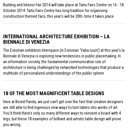
Building and Interior Fair 2014 will take place at Tartu Fairs Centre on 16 - 18
October 2014. Tartu Fairs Centre has long tradition for organising
construction themed fairs, this year’s will be 20th. time it takes place.
INTERNATIONAL ARCHITECTURE EXHIBITION – LA
BIENNALE DI VENEZIA
The Estonian exhibition Interspace (in Estonian ‘Vaba ruum’) at this year’s la
Biennale di Venezia is exploring new tendencies in public placemaking. In
an information society, the fundamental communicative role of
architecture is being challenged by networked technologies that produce a
multitude of personalized understandings of the public sphere.
18 OF THE MOST MAGNIFICENT TABLE DESIGNS
Here at Bored Panda, we just can’t get over the fact that creative designers
are still able to find ingenious new ways to turn tables into works of art.
You’d think there’s only so many different ways to reinvent a board with 4
legs, but these 18 examples of brilliant and artistic table design will prove
you wrong.