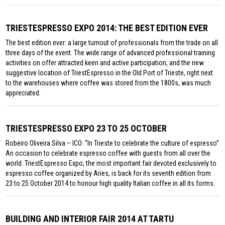
TRIESTESPRESSO EXPO 2014: THE BEST EDITION EVER
The best edition ever: a large turnout of professionals from the trade on all
three days of the event. The wide range of advanced professional training
activities on offer attracted keen and active participation, and the new
suggestive location of TriestEspresso in the Old Port of Trieste, right next
to the warehouses where coffee was stored from the 1800s, was much
appreciated.
TRIESTESPRESSO EXPO 23 TO 25 OCTOBER
Robeiro Oliveira Silva – ICO: “In Trieste to celebrate the culture of espresso”
An occasion to celebrate espresso coffee with guests from all over the
world. TriestEspresso Expo, the most important fair devoted exclusively to
espresso coffee organized by Aries, is back for its seventh edition from
23 to 25 October 2014 to honour high quality Italian coffee in all its forms.
BUILDING AND INTERIOR FAIR 2014 AT TARTU