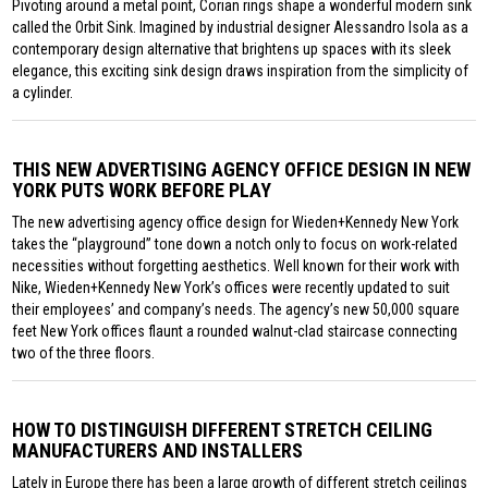
Pivoting around a metal point, Corian rings shape a wonderful modern sink
called the Orbit Sink. Imagined by industrial designer Alessandro Isola as a
contemporary design alternative that brightens up spaces with its sleek
elegance, this exciting sink design draws inspiration from the simplicity of
a cylinder.
THIS NEW ADVERTISING AGENCY OFFICE DESIGN IN NEW
YORK PUTS WORK BEFORE PLAY
The new advertising agency office design for Wieden+Kennedy New York
takes the “playground” tone down a notch only to focus on work-related
necessities without forgetting aesthetics. Well known for their work with
Nike, Wieden+Kennedy New York’s offices were recently updated to suit
their employees’ and company’s needs. The agency’s new 50,000 square
feet New York offices flaunt a rounded walnut-clad staircase connecting
two of the three floors.
HOW TO DISTINGUISH DIFFERENT STRETCH CEILING
MANUFACTURERS AND INSTALLERS
Lately in Europe there has been a large growth of different stretch ceilings