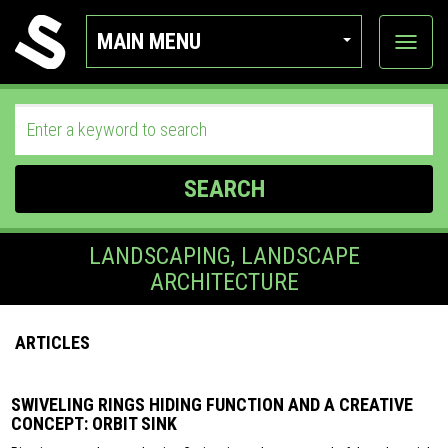
MAIN MENU
View
categor
SEARCH
LANDSCAPING, LANDSCAPE
ARCHITECTURE
ARTICLES
SWIVELING RINGS HIDING FUNCTION AND A CREATIVE
CONCEPT: ORBIT SINK