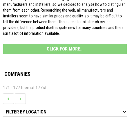
manufacturers and installers, so we decided to analyse how to distinguish
them from each other. Researching the web, all manufacturers and
installers seem to have similar prices and quality, so it may be difficult to
tell the difference between them. There are a lot of stretch ceiling
providers, but the product itself is quite new for many countries and there
isn´t a lot of information available.
CLICK FOR MORE...
COMPANIES
171 - 177 teemat 177'st