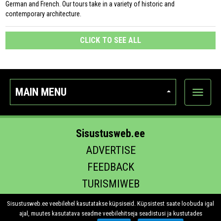
German and French. Our tours take in a variety of historic and
contemporary architecture.
CLICK TO SEE ALL
MAIN MENU
Show
categor
Sisustusweb.ee
ADVERTISE
FEEDBACK
TURISMIWEB
EHITUS.EE
Sisustusweb.ee veebilehel kasutatakse küpsiseid. Küpsistest saate loobuda igal
ajal, muutes kasutatava seadme veebilehitseja seadistusi ja kustutades