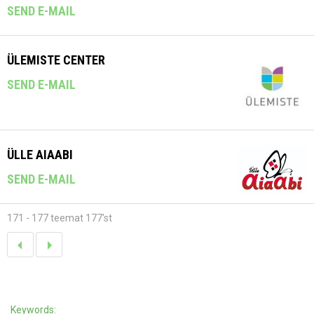
SEND E-MAIL
ÜLEMISTE CENTER
SEND E-MAIL
ÜLLE AIAABI
SEND E-MAIL
171 - 177 teemat 177'st
Keywords: