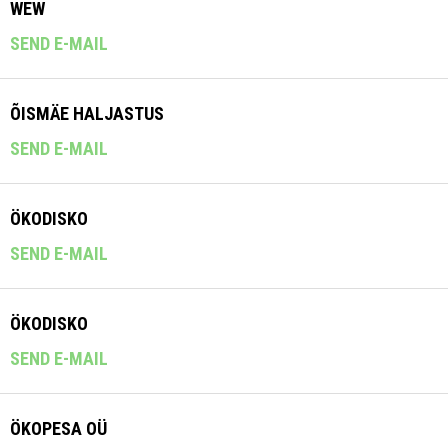
WEW
SEND E-MAIL
ÕISMÄE HALJASTUS
SEND E-MAIL
ÖKODISKO
SEND E-MAIL
ÖKODISKO
SEND E-MAIL
ÖKOPESA OÜ