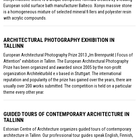
European solid surface bath manufacturer Balteco. Xonyx massive stone
is a homogeneous mixture of selected mineral fi llers and polyester resin
with acrylic compounds.
ARCHITECTURAL PHOTOGRAPHY EXHIBITION IN
TALLINN
European Architectural Photography Prize 2013 „Im Brennpunkt | Focus of
Attention“ exhibition in Tallinn. The European Architectural Photography
Prize has been organized and awarded since 2005 by the non-profit
organization Architekturbild e.v based in Stuttgart. The international
reputation and popularity of the prize has gained over the years, there are
usually over 200 works submitted. The competition is held on a particular
theme every other year.
GUIDED TOURS OF CONTEMPORARY ARCHITECTURE IN
TALLINN
Estonian Centre of Architecture organizes guided tours of contemporary
architecture in Tallinn. Our professional tour guides speak English, Finnish,