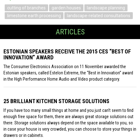
cutting of branches
garden houses
landscape planning
limestone earth processing
landscape-related consultations
ARTICLES
ESTONIAN SPEAKERS RECEIVE THE 2015 CES “BEST OF
INNOVATION” AWARD
The Consumer Electronics Association on 11 November awarded the
Estonian speakers, called Estelon Extreme, the “Best in Innovation” award
in the High Performance Home Audio and Video product category.
25 BRILLIANT KITCHEN STORAGE SOLUTIONS
If you have too many small things at home and you just can’t seem to find
enough free space for them, there are always great storage solutions out
there. Storage solutions always depend on the space available to you, so
in case your house is very crowded, you can choose to store your things in
drawers or in cabinets.