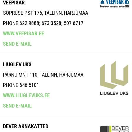
VEEPISAR
SÕPRUSE PST 176, TALLINN, HARJUMAA
PHONE 622 9888; 673 3528; 507 6717
WWW.VEEPISAR.EE
SEND E-MAIL
LIUGLEV UKS
PÄRNU MNT 110, TALLINN, HARJUMAA
PHONE 646 5101
WWW.LIUGLEVUKS.EE
SEND E-MAIL
DEVER AKNAKATTED