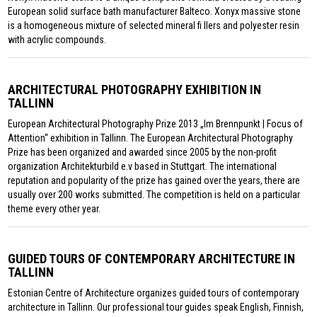
European solid surface bath manufacturer Balteco. Xonyx massive stone
is a homogeneous mixture of selected mineral fi llers and polyester resin
with acrylic compounds.
ARCHITECTURAL PHOTOGRAPHY EXHIBITION IN
TALLINN
European Architectural Photography Prize 2013 „Im Brennpunkt | Focus of
Attention“ exhibition in Tallinn. The European Architectural Photography
Prize has been organized and awarded since 2005 by the non-profit
organization Architekturbild e.v based in Stuttgart. The international
reputation and popularity of the prize has gained over the years, there are
usually over 200 works submitted. The competition is held on a particular
theme every other year.
GUIDED TOURS OF CONTEMPORARY ARCHITECTURE IN
TALLINN
Estonian Centre of Architecture organizes guided tours of contemporary
architecture in Tallinn. Our professional tour guides speak English, Finnish,