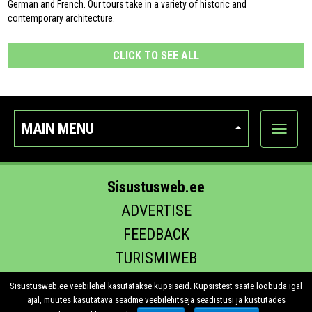
German and French. Our tours take in a variety of historic and
contemporary architecture.
CLICK TO SEE ALL
MAIN MENU
Show
categor
Sisustusweb.ee
ADVERTISE
FEEDBACK
TURISMIWEB
EHITUS.EE
Sisustusweb.ee veebilehel kasutatakse küpsiseid. Küpsistest saate loobuda igal
ajal, muutes kasutatava seadme veebilehitseja seadistusi ja kustutades