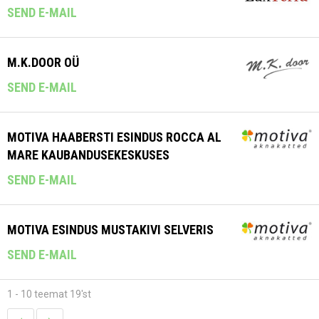
SEND E-MAIL
M.K.DOOR OÜ
SEND E-MAIL
MOTIVA HAABERSTI ESINDUS ROCCA AL
MARE KAUBANDUSEKESKUSES
SEND E-MAIL
MOTIVA ESINDUS MUSTAKIVI SELVERIS
SEND E-MAIL
1 - 10 teemat 19'st