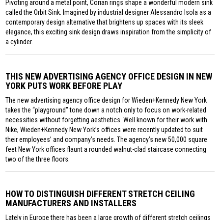
Pivoting around a metal point, Corian rings shape a wonderful modern sink
called the Orbit Sink. Imagined by industrial designer Alessandro Isola as a
contemporary design alternative that brightens up spaces with its sleek
elegance, this exciting sink design draws inspiration from the simplicity of
a cylinder.
THIS NEW ADVERTISING AGENCY OFFICE DESIGN IN NEW
YORK PUTS WORK BEFORE PLAY
The new advertising agency office design for Wieden+Kennedy New York
takes the “playground” tone down a notch only to focus on work-related
necessities without forgetting aesthetics. Well known for their work with
Nike, Wieden+Kennedy New York’s offices were recently updated to suit
their employees’ and company’s needs. The agency’s new 50,000 square
feet New York offices flaunt a rounded walnut-clad staircase connecting
two of the three floors.
HOW TO DISTINGUISH DIFFERENT STRETCH CEILING
MANUFACTURERS AND INSTALLERS
Lately in Europe there has been a large growth of different stretch ceilings