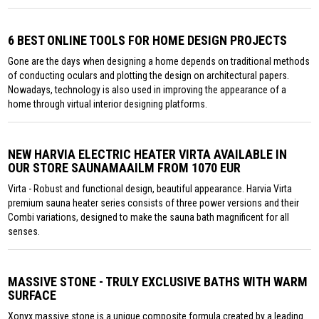
6 BEST ONLINE TOOLS FOR HOME DESIGN PROJECTS
Gone are the days when designing a home depends on traditional methods
of conducting oculars and plotting the design on architectural papers.
Nowadays, technology is also used in improving the appearance of a
home through virtual interior designing platforms.
NEW HARVIA ELECTRIC HEATER VIRTA AVAILABLE IN
OUR STORE SAUNAMAAILM FROM 1070 EUR
Virta - Robust and functional design, beautiful appearance. Harvia Virta
premium sauna heater series consists of three power versions and their
Combi variations, designed to make the sauna bath magnificent for all
senses.
MASSIVE STONE - TRULY EXCLUSIVE BATHS WITH WARM
SURFACE
Xonyx massive stone is a unique composite formula created by a leading