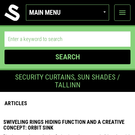
MAIN MENU
View
categor
SEARCH
SECURITY CURTAINS, SUN SHADES /
TALLINN
ARTICLES
SWIVELING RINGS HIDING FUNCTION AND A CREATIVE
CONCEPT: ORBIT SINK