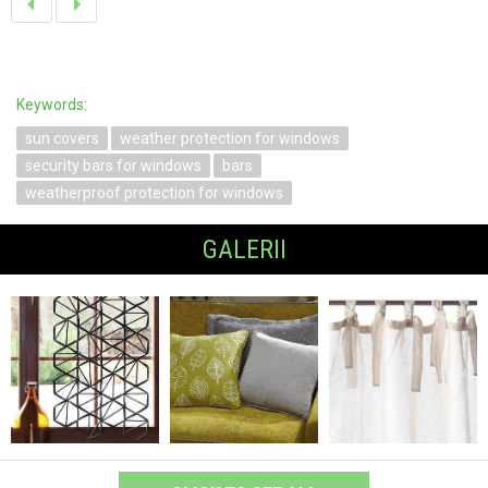
Keywords:
sun covers
weather protection for windows
security bars for windows
bars
weatherproof protection for windows
GALERII