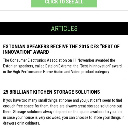
CLICK TO SEE ALL
ARTICLES
ESTONIAN SPEAKERS RECEIVE THE 2015 CES “BEST OF
INNOVATION” AWARD
The Consumer Electronics Association on 11 November awarded the
Estonian speakers, called Estelon Extreme, the “Best in Innovation” award
in the High Performance Home Audio and Video product category.
25 BRILLIANT KITCHEN STORAGE SOLUTIONS
If you have too many small things at home and you just can’t seem to find
enough free space for them, there are always great storage solutions out
there. Storage solutions always depend on the space available to you, so
in case your house is very crowded, you can choose to store your things in
drawers or in cabinets.