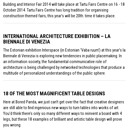
Building and Interior Fair 2014 will take place at Tartu Fairs Centre on 16 - 18
October 2014. Tartu Fairs Centre has long tradition for organising
construction themed fairs, this year’s will be 20th. time it takes place.
INTERNATIONAL ARCHITECTURE EXHIBITION – LA
BIENNALE DI VENEZIA
The Estonian exhibition Interspace (in Estonian ‘Vaba ruum’) at this year’s la
Biennale di Venezia is exploring new tendencies in public placemaking. In
an information society, the fundamental communicative role of
architecture is being challenged by networked technologies that produce a
multitude of personalized understandings of the public sphere.
18 OF THE MOST MAGNIFICENT TABLE DESIGNS
Here at Bored Panda, we just can’t get over the fact that creative designers
are still able to find ingenious new ways to turn tables into works of art.
You’d think there’s only so many different ways to reinvent a board with 4
legs, but these 18 examples of brilliant and artistic table design will prove
you wrong.