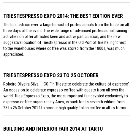
TRIESTESPRESSO EXPO 2014: THE BEST EDITION EVER
The best edition ever: a large turnout of professionals from the trade on all
three days of the event. The wide range of advanced professional training
activities on offer attracted keen and active participation, and the new
suggestive location of TriestEspresso in the Old Port of Trieste, right next
to the warehouses where coffee was stored from the 1800s, was much
appreciated.
TRIESTESPRESSO EXPO 23 TO 25 OCTOBER
Robeiro Oliveira Silva – ICO: “In Trieste to celebrate the culture of espresso”
An occasion to celebrate espresso coffee with guests from all over the
world. TriestEspresso Expo, the most important fair devoted exclusively to
espresso coffee organized by Aries, is back for its seventh edition from
23 to 25 October 2014 to honour high quality Italian coffee in all its forms.
BUILDING AND INTERIOR FAIR 2014 AT TARTU