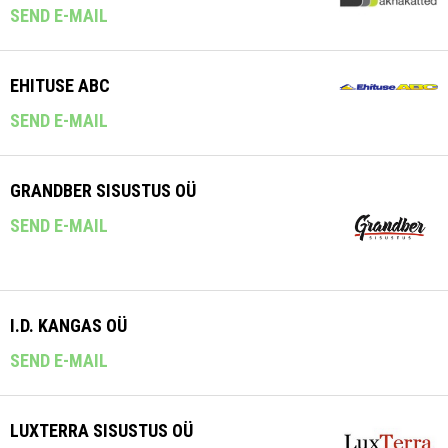
SEND E-MAIL
EHITUSE ABC
SEND E-MAIL
GRANDBER SISUSTUS OÜ
SEND E-MAIL
I.D. KANGAS OÜ
SEND E-MAIL
LUXTERRA SISUSTUS OÜ