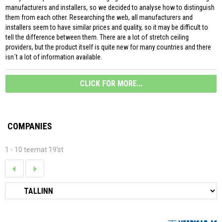
manufacturers and installers, so we decided to analyse how to distinguish
them from each other. Researching the web, all manufacturers and
installers seem to have similar prices and quality, so it may be difficult to
tell the difference between them. There are a lot of stretch ceiling
providers, but the product itself is quite new for many countries and there
isn´t a lot of information available.
CLICK FOR MORE...
COMPANIES
1 - 10 teemat 19'st