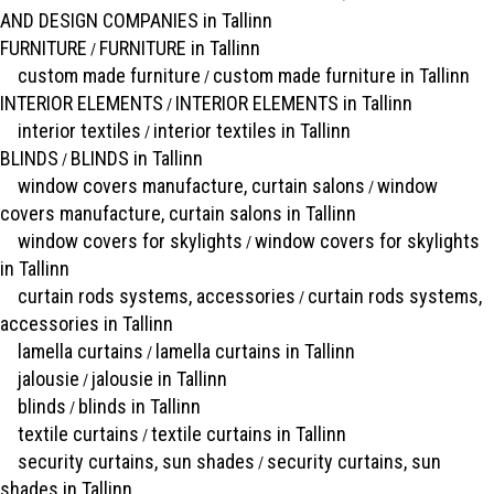
AND DESIGN COMPANIES in Tallinn
FURNITURE
FURNITURE in Tallinn
/
custom made furniture
custom made furniture in Tallinn
/
INTERIOR ELEMENTS
INTERIOR ELEMENTS in Tallinn
/
interior textiles
interior textiles in Tallinn
/
BLINDS
BLINDS in Tallinn
/
window covers manufacture, curtain salons
window
/
covers manufacture, curtain salons in Tallinn
window covers for skylights
window covers for skylights
/
in Tallinn
curtain rods systems, accessories
curtain rods systems,
/
accessories in Tallinn
lamella curtains
lamella curtains in Tallinn
/
jalousie
jalousie in Tallinn
/
blinds
blinds in Tallinn
/
textile curtains
textile curtains in Tallinn
/
security curtains, sun shades
security curtains, sun
/
shades in Tallinn