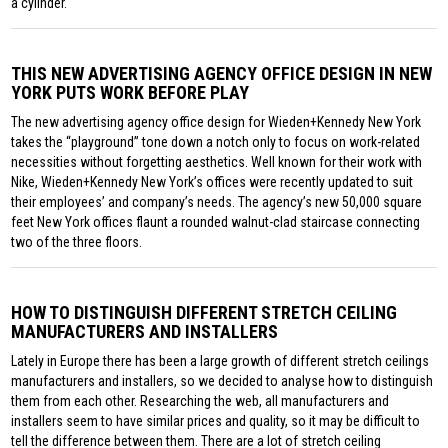
a cylinder.
THIS NEW ADVERTISING AGENCY OFFICE DESIGN IN NEW
YORK PUTS WORK BEFORE PLAY
The new advertising agency office design for Wieden+Kennedy New York
takes the “playground” tone down a notch only to focus on work-related
necessities without forgetting aesthetics. Well known for their work with
Nike, Wieden+Kennedy New York’s offices were recently updated to suit
their employees’ and company’s needs. The agency’s new 50,000 square
feet New York offices flaunt a rounded walnut-clad staircase connecting
two of the three floors.
HOW TO DISTINGUISH DIFFERENT STRETCH CEILING
MANUFACTURERS AND INSTALLERS
Lately in Europe there has been a large growth of different stretch ceilings
manufacturers and installers, so we decided to analyse how to distinguish
them from each other. Researching the web, all manufacturers and
installers seem to have similar prices and quality, so it may be difficult to
tell the difference between them. There are a lot of stretch ceiling