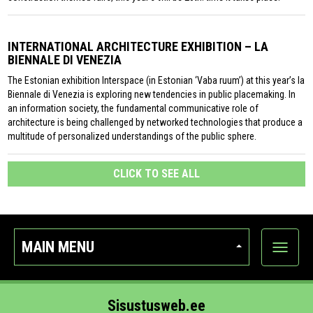
INTERNATIONAL ARCHITECTURE EXHIBITION – LA
BIENNALE DI VENEZIA
The Estonian exhibition Interspace (in Estonian ‘Vaba ruum’) at this year’s la
Biennale di Venezia is exploring new tendencies in public placemaking. In
an information society, the fundamental communicative role of
architecture is being challenged by networked technologies that produce a
multitude of personalized understandings of the public sphere.
CLICK TO SEE ALL
MAIN MENU
Show
categor
Sisustusweb.ee