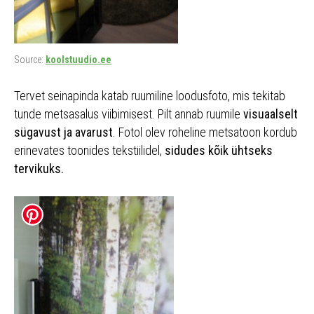
Source:
koolstuudio.ee
Tervet seinapinda katab ruumiline loodusfoto, mis tekitab
tunde metsasalus viibimisest. Pilt annab ruumile
visuaalselt
sügavust ja avarust
. Fotol olev roheline metsatoon kordub
erinevates toonides tekstiilidel,
sidudes kõik ühtseks
tervikuks.