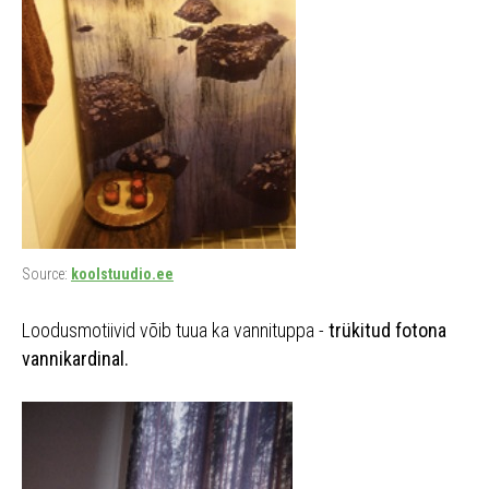
Source:
koolstuudio.ee
Loodusmotiivid võib tuua ka vannituppa -
trükitud fotona
vannikardinal.