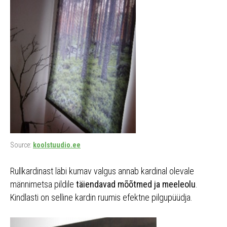
Source:
koolstuudio.ee
Rullkardinast läbi kumav valgus annab kardinal olevale
männimetsa pildile
täiendavad mõõtmed ja meeleolu
.
Kindlasti on selline kardin ruumis efektne pilgupüüdja.