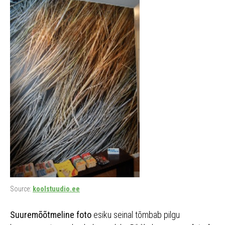
Source:
koolstuudio.ee
Suuremõõtmeline foto
esiku seinal tõmbab pilgu