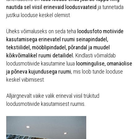
nautida sel viisil erinevaid loodusvaateid
ja tunnetada
justkui looduse keskel olemist.
Üheks võimaluseks on seda teha
loodusfoto motiivide
kasutamisega erinevatel ruumi seinapindadel,
tekstiilidel, mööblipindadel, põrandal ja muudel
kõikvõimalikel ruumi detailidel.
Kindlasti võimaldab
loodusmotiivide kasutamine luua
loomingulise, omanäolise
ja põneva kujundusega ruumi
, mis loob tunde looduse
keskel viibimisest.
Alljärgnevalt väike valik erineval viisil trükitud
loodusmotiivide kasutamisest ruumis.