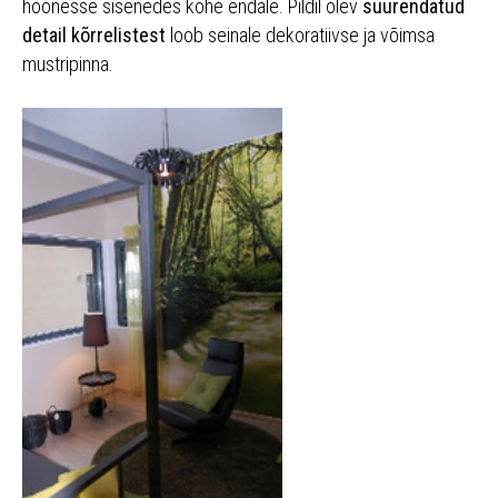
hoonesse sisenedes kohe endale. Pildil olev
suurendatud
detail kõrrelistest
loob seinale dekoratiivse ja võimsa
mustripinna.