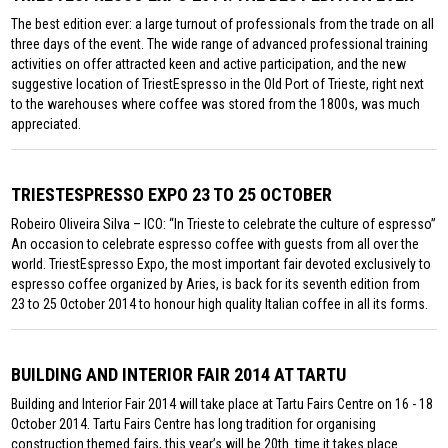
The best edition ever: a large turnout of professionals from the trade on all
three days of the event. The wide range of advanced professional training
activities on offer attracted keen and active participation, and the new
suggestive location of TriestEspresso in the Old Port of Trieste, right next
to the warehouses where coffee was stored from the 1800s, was much
appreciated.
TRIESTESPRESSO EXPO 23 TO 25 OCTOBER
Robeiro Oliveira Silva – ICO: “In Trieste to celebrate the culture of espresso”
An occasion to celebrate espresso coffee with guests from all over the
world. TriestEspresso Expo, the most important fair devoted exclusively to
espresso coffee organized by Aries, is back for its seventh edition from
23 to 25 October 2014 to honour high quality Italian coffee in all its forms.
BUILDING AND INTERIOR FAIR 2014 AT TARTU
Building and Interior Fair 2014 will take place at Tartu Fairs Centre on 16 - 18
October 2014. Tartu Fairs Centre has long tradition for organising
construction themed fairs, this year’s will be 20th. time it takes place.