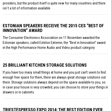
providers, but the product itself is quite new for many countries and there
isn´t a lot of information available.
ESTONIAN SPEAKERS RECEIVE THE 2015 CES “BEST OF
INNOVATION” AWARD
The Consumer Electronics Association on 11 November awarded the
Estonian speakers, called Estelon Extreme, the “Best in Innovation” award
in the High Performance Home Audio and Video product category.
25 BRILLIANT KITCHEN STORAGE SOLUTIONS
If you have too many small things at home and you just can’t seem to find
enough free space for them, there are always great storage solutions out
there. Storage solutions always depend on the space available to you, so
in case your house is very crowded, you can choose to store your things in
drawers or in cabinets.
TRIESTESPRESSO EXPO 2014: THE BEST EDITION EVER