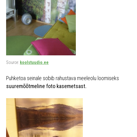
Source:
koolstuudio.ee
Puhketoa seinale sobib rahustava meeleolu loomiseks
suuremõõtmeline foto kasemetsast.