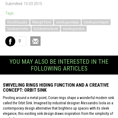
Submitted: 15.03.2015
Tags:
KoolStuudio
Margit Kool
sisekujundaja
sisekujundajad
loodusmotiiv
loodusmotiivid
sisekujundus
0
YOU MAY ALSO BE INTERESTED IN THE
FOLLOWING ARTICLES
SWIVELING RINGS HIDING FUNCTION AND A CREATIVE
CONCEPT: ORBIT SINK
Pivoting around a metal point, Corian rings shape a wonderful modern sink
called the Orbit Sink. Imagined by industrial designer Alessandro Isola as a
contemporary design alternative that brightens up spaces with its sleek
elegance, this exciting sink design draws inspiration from the simplicity of