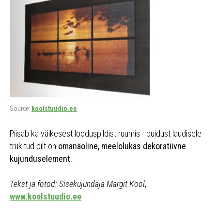
Source:
koolstuudio.ee
Piisab ka väikesest looduspildist ruumis - puidust laudisele
trükitud pilt on
omanäoline, meelolukas dekoratiivne
kujunduselement.
Tekst ja fotod: Sisekujundaja Margit Kool
,
www.koolstuudio.ee