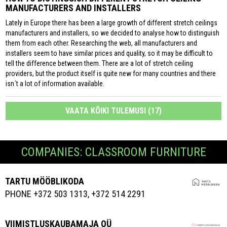
MANUFACTURERS AND INSTALLERS
Lately in Europe there has been a large growth of different stretch ceilings
manufacturers and installers, so we decided to analyse how to distinguish
them from each other. Researching the web, all manufacturers and
installers seem to have similar prices and quality, so it may be difficult to
tell the difference between them. There are a lot of stretch ceiling
providers, but the product itself is quite new for many countries and there
isn´t a lot of information available.
VAATA KÕIKI TULEMUSI (17)
COMPANIES: CLASSROOM FURNITURE
TARTU MÖÖBLIKODA
PHONE +372 503 1313, +372 514 2291
VIIMISTLUSKAUBAMAJA OÜ