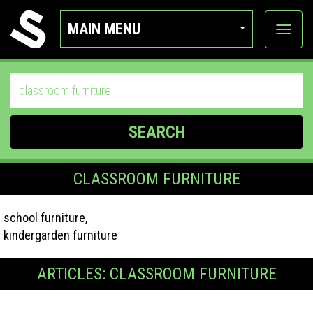
MAIN MENU
View
categor
SEARCH
CLASSROOM FURNITURE
school furniture,
kindergarden furniture
ARTICLES: CLASSROOM FURNITURE