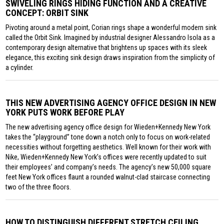
SWIVELING RINGS HIDING FUNCTION AND A CREATIVE
CONCEPT: ORBIT SINK
Pivoting around a metal point, Corian rings shape a wonderful modern sink
called the Orbit Sink. Imagined by industrial designer Alessandro Isola as a
contemporary design alternative that brightens up spaces with its sleek
elegance, this exciting sink design draws inspiration from the simplicity of
a cylinder.
THIS NEW ADVERTISING AGENCY OFFICE DESIGN IN NEW
YORK PUTS WORK BEFORE PLAY
The new advertising agency office design for Wieden+Kennedy New York
takes the “playground” tone down a notch only to focus on work-related
necessities without forgetting aesthetics. Well known for their work with
Nike, Wieden+Kennedy New York’s offices were recently updated to suit
their employees’ and company’s needs. The agency’s new 50,000 square
feet New York offices flaunt a rounded walnut-clad staircase connecting
two of the three floors.
HOW TO DISTINGUISH DIFFERENT STRETCH CEILING