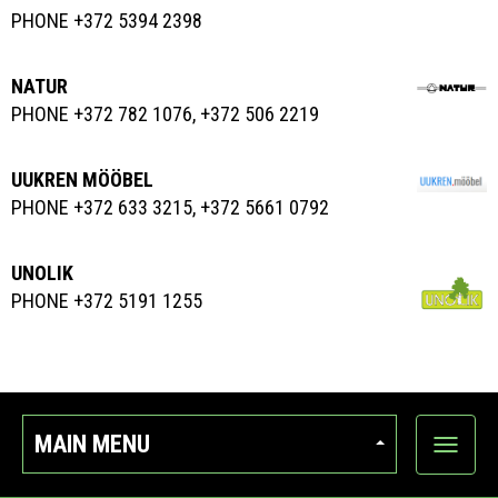
PHONE +372 5394 2398
NATUR
PHONE +372 782 1076, +372 506 2219
UUKREN MÖÖBEL
PHONE +372 633 3215, +372 5661 0792
UNOLIK
PHONE +372 5191 1255
MAIN MENU
Show
categor