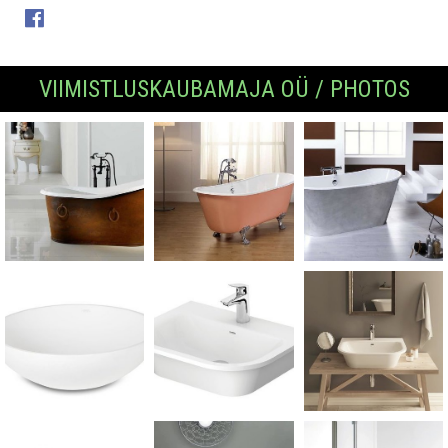
VIIMISTLUSKAUBAMAJA OÜ / PHOTOS