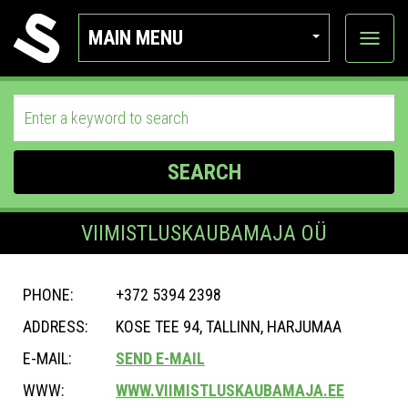
MAIN MENU
View
categor
SEARCH
VIIMISTLUSKAUBAMAJA OÜ
PHONE:
+372 5394 2398
ADDRESS:
KOSE TEE 94, TALLINN, HARJUMAA
E-MAIL:
SEND E-MAIL
WWW:
WWW.VIIMISTLUSKAUBAMAJA.EE