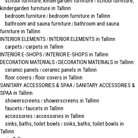
school furniture, kindergarden furniture
school furniture,
/
kindergarden furniture in Tallinn
bedroom furniture
bedroom furniture in Tallinn
/
bathroom and sauna furniture
bathroom and sauna
/
furniture in Tallinn
INTERIOR ELEMENTS
INTERIOR ELEMENTS in Tallinn
/
carpets
carpets in Tallinn
/
INTERIOR E-SHOPS
INTERIOR E-SHOPS in Tallinn
/
DECORATION MATERIALS
DECORATION MATERIALS in Tallinn
/
ceramic panels
ceramic panels in Tallinn
/
floor covers
floor covers in Tallinn
/
SANITARY ACCESSORIES & SPAA
SANITARY ACCESSORIES &
/
SPAA in Tallinn
showerscreens
showerscreens in Tallinn
/
faucets
faucets in Tallinn
/
accessories
accessories in Tallinn
/
sinks, baths, toilet bowls
sinks, baths, toilet bowls in
/
Tallinn