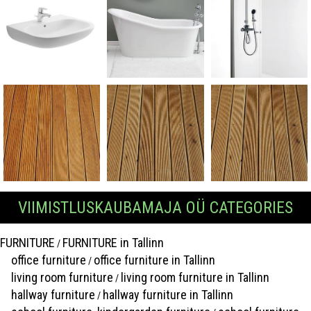
VIIMISTLUSKAUBAMAJA OÜ CATEGORIES
FURNITURE
FURNITURE in Tallinn
/
office furniture
office furniture in Tallinn
/
living room furniture
living room furniture in Tallinn
/
hallway furniture
hallway furniture in Tallinn
/